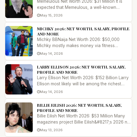
Memeulous Net Worth 2026: $31 Million It is
expected that Memeulous, a well-known
YouTuber who is from the United Kingd...
May 15, 2026
MICHKY 2026: NET WORTH, SALARY, PROFILE
AND MORE
Michky BBNaija Net Worth 2026: $50,000
Michky mostly makes money via fitness
lessons, dance performances, and his parti...
May 14, 2026
LARRY ELLISON 2026: NET WORTH, SALARY,
PROFILE AND MORE
Larry Ellison Net Worth 2026: $152 Billion Larry
Ellison most likely will be among the richest
people in the world in 2...
May 14, 2026
BILLIE EILISH 2026: NET WORTH, SALARY,
PROFILE AND MORE
Billie Eilish Net Worth 2026: $53 Million Many
magazines project Billie Eilish&#8217;s 2026 net
worth to range between $...
May 13, 2026