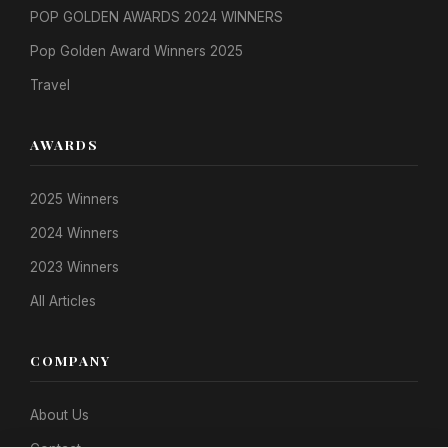
POP GOLDEN AWARDS 2024 WINNERS
Pop Golden Award Winners 2025
Travel
AWARDS
2025 Winners
2024 Winners
2023 Winners
All Articles
COMPANY
About Us