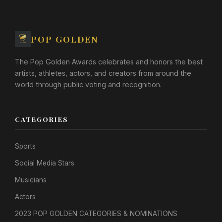
POP GOLDEN
The Pop Golden Awards celebrates and honors the best
artists, athletes, actors, and creators from around the
world through public voting and recognition.
CATEGORIES
Sports
Social Media Stars
Musicians
Actors
2023 POP GOLDEN CATEGORIES & NOMINATIONS