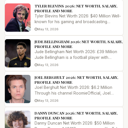
TYLER BLEVINS 2026: NET WORTH, SALARY,
PROFILE AND MORE
Tyler Blevins Net Worth 2026: $40 Million Well-
known for his gaming and broadcasting
persona on the internet as &#8220;N...
May 13, 2026
JUDE BELLINGHAM 2026: NET WORTH, SALARY,
PROFILE AND MORE
Jude Bellingham Net Worth 2026: £39 Million
Jude Bellingham is a football player with
outstanding talent and marketabili...
May 13, 2026
JOEL BERGHULT 2026: NET WORTH, SALARY,
PROFILE AND MORE
Joel Berghult Net Worth 2026: $6.2 Million
Through his channel RoomieOfficial, Joel
Berghult, also known as Roomie, has...
May 13, 2026
DANNY DUNCAN 2026: NET WORTH, SALARY,
PROFILE AND MORE
Danny Duncan Net Worth 2026: $50 Million