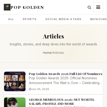
POP GOLDEN
ALL
SPORTS
SOCIAL MEDIA STARS
MUSICIA
Articles
Insights, stories, and deep dives into the world of awards
Home
/
Articles
Pop Golden Awards 2026 Full List Of Nominees
Pop Golden Awards 2026: Official Nominees
Announcement The Wait is Over – Celebrating
Excellence in Global Entertainment...
Jun 05, 2026
GEORGE MEMEULOUS 2026: NET WORTH,
SALARY, PROFILE AND MORE