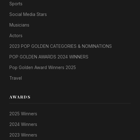
Sports
Social Media Stars
Musicians
Actors
2023 POP GOLDEN CATEGORIES & NOMINATIONS
POP GOLDEN AWARDS 2024 WINNERS
Pop Golden Award Winners 2025
Travel
AWARDS
2025 Winners
2024 Winners
2023 Winners