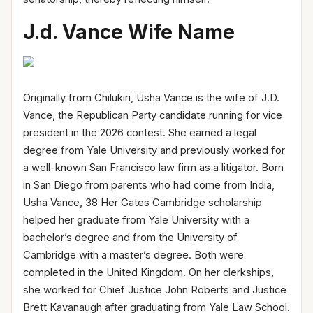
J.d. Vance Wife Name
Originally from Chilukiri, Usha Vance is the wife of J.D.
Vance, the Republican Party candidate running for vice
president in the 2026 contest. She earned a legal
degree from Yale University and previously worked for
a well-known San Francisco law firm as a litigator. Born
in San Diego from parents who had come from India,
Usha Vance, 38 Her Gates Cambridge scholarship
helped her graduate from Yale University with a
bachelor’s degree and from the University of
Cambridge with a master’s degree. Both were
completed in the United Kingdom. On her clerkships,
she worked for Chief Justice John Roberts and Justice
Brett Kavanaugh after graduating from Yale Law School.