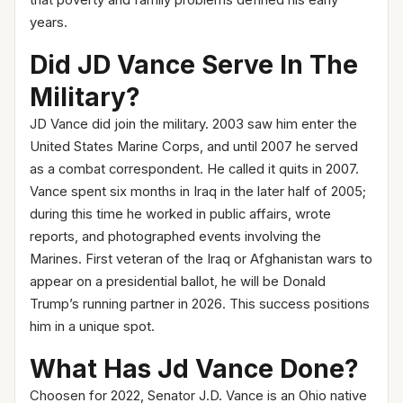
that poverty and family problems defined his early
years.
Did JD Vance Serve In The
Military?
JD Vance did join the military. 2003 saw him enter the
United States Marine Corps, and until 2007 he served
as a combat correspondent. He called it quits in 2007.
Vance spent six months in Iraq in the later half of 2005;
during this time he worked in public affairs, wrote
reports, and photographed events involving the
Marines. First veteran of the Iraq or Afghanistan wars to
appear on a presidential ballot, he will be Donald
Trump’s running partner in 2026. This success positions
him in a unique spot.
What Has Jd Vance Done?
Choosen for 2022, Senator J.D. Vance is an Ohio native