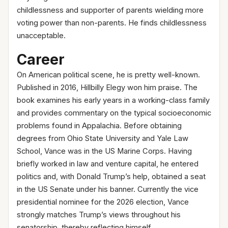
childlessness and supporter of parents wielding more
voting power than non-parents. He finds childlessness
unacceptable.
Career
On American political scene, he is pretty well-known.
Published in 2016, Hillbilly Elegy won him praise. The
book examines his early years in a working-class family
and provides commentary on the typical socioeconomic
problems found in Appalachia. Before obtaining
degrees from Ohio State University and Yale Law
School, Vance was in the US Marine Corps. Having
briefly worked in law and venture capital, he entered
politics and, with Donald Trump’s help, obtained a seat
in the US Senate under his banner. Currently the vice
presidential nominee for the 2026 election, Vance
strongly matches Trump’s views throughout his
senatorship, thereby reflecting himself.