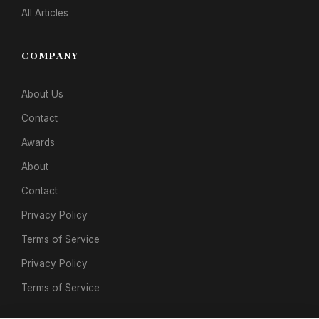
All Articles
COMPANY
About Us
Contact
Awards
About
Contact
Privacy Policy
Terms of Service
Privacy Policy
Terms of Service