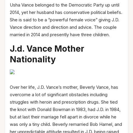
Usha Vance belonged to the Democratic Party up until
2014, yet her husband has conservative political beliefs.
She is said to be a “powerful female voice” giving J.D.
Vance direction and direction and advice. The couple
married in 2014 and presently have three children.
J.d. Vance Mother
Nationa
lity
Over her life, J.D. Vance’s mother, Beverly Vance, has
overcome a lot of significant obstacles including
struggles with heroin and prescription drugs. She tied
the knot with Donald Bowman in 1983, had J.D. in 1984,
but at last their marriage fell apart in divorce while he
was only a tiny child. Beverly remarried Bob Hamel, and
her unpredictable attitude resulted in J.D. being raised