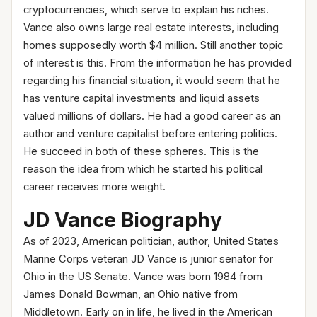
cryptocurrencies, which serve to explain his riches.
Vance also owns large real estate interests, including
homes supposedly worth $4 million. Still another topic
of interest is this. From the information he has provided
regarding his financial situation, it would seem that he
has venture capital investments and liquid assets
valued millions of dollars. He had a good career as an
author and venture capitalist before entering politics.
He succeed in both of these spheres. This is the
reason the idea from which he started his political
career receives more weight.
JD Vance Biography
As of 2023, American politician, author, United States
Marine Corps veteran JD Vance is junior senator for
Ohio in the US Senate. Vance was born 1984 from
James Donald Bowman, an Ohio native from
Middletown. Early on in life, he lived in the American