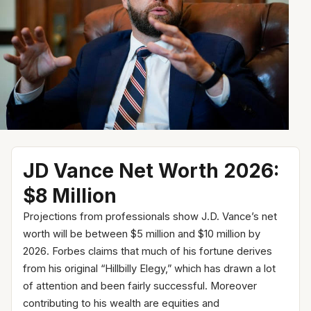
JD Vance Net Worth 2026:
$8 Million
Projections from professionals show J.D. Vance’s net
worth will be between $5 million and $10 million by
2026. Forbes claims that much of his fortune derives
from his original “Hillbilly Elegy,” which has drawn a lot
of attention and been fairly successful. Moreover
contributing to his wealth are equities and