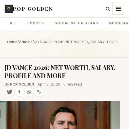
POP GOLDEN
ALL
SPORTS
SOCIAL MEDIA STARS
MUSICIA
Home
/
Articles
/
JD VANCE 2026: NET WORTH, SALARY, PROFIL...
JD VANCE 2026: NET WORTH, SALARY,
PROFILE AND MORE
By
POP GOLDEN
· Apr 15, 2026 · 6 min read