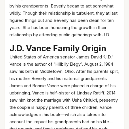
by his grandparents. Beverly began to act somewhat
wildly. Though their relationship is turbulent, they at last
figured things out and Beverly has been clean for ten
years. She has been honouring the growth in their
relationship by attending public gatherings with J.D.
J.D. Vance Family Ori
gin
United States of America senator James David “J.D.”
Vance is the author of “Hillbilly Elegy”. August 2, 1984
saw his birth in Middletown, Ohio. After his parents split,
his mother Beverly and his maternal grandparents
James and Bonnie Vance were placed in charge of his
upbringing. Vance is half-sister of Lindsay Ratliff. 2014
saw him knot the marriage with Usha Chilukri; presently
the couple is happy parents of three children. Vance
acknowledges in his book—which also takes into
account the impact his grandparents had on his life—