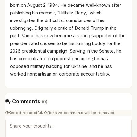
born on August 2, 1984. He became well-known after
publishing his memoir, “Hillbilly Elegy,” which
investigates the difficult circumstances of his
upbringing. Originally a critic of Donald Trump in the
past, Vance has now become a strong supporter of the
president and chosen to be his running buddy for the
2026 presidential campaign. Serving in the Senate, he
has concentrated on populist principles; he has
opposed military backing for Ukraine; and he has
worked nonpartisan on corporate accountability.
Comments
(
0
)
Keep it respectful. Offensive comments will be removed.