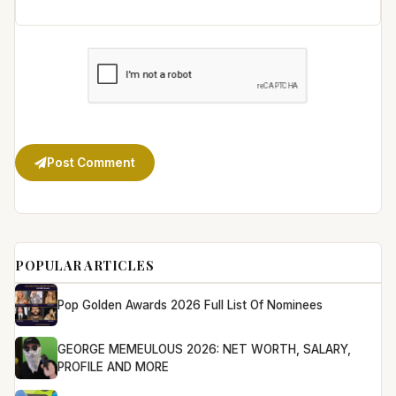
Post Comment
POPULAR ARTICLES
Pop Golden Awards 2026 Full List Of Nominees
GEORGE MEMEULOUS 2026: NET WORTH, SALARY,
PROFILE AND MORE