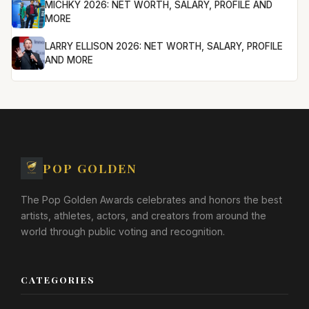
MICHKY 2026: NET WORTH, SALARY, PROFILE AND
MORE
LARRY ELLISON 2026: NET WORTH, SALARY, PROFILE
AND MORE
POP GOLDEN
The Pop Golden Awards celebrates and honors the best
artists, athletes, actors, and creators from around the
world through public voting and recognition.
CATEGORIES