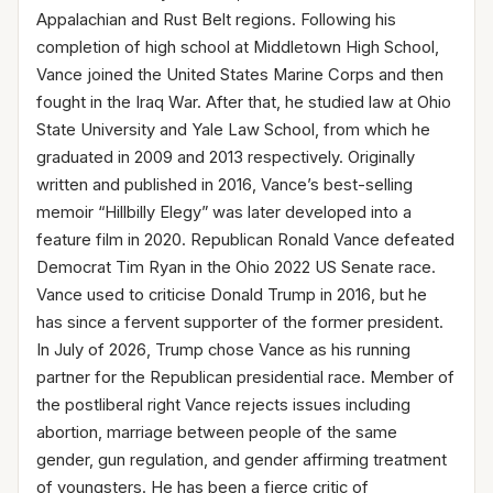
Appalachian and Rust Belt regions. Following his
completion of high school at Middletown High School,
Vance joined the United States Marine Corps and then
fought in the Iraq War. After that, he studied law at Ohio
State University and Yale Law School, from which he
graduated in 2009 and 2013 respectively. Originally
written and published in 2016, Vance’s best-selling
memoir “Hillbilly Elegy” was later developed into a
feature film in 2020. Republican Ronald Vance defeated
Democrat Tim Ryan in the Ohio 2022 US Senate race.
Vance used to criticise Donald Trump in 2016, but he
has since a fervent supporter of the former president.
In July of 2026, Trump chose Vance as his running
partner for the Republican presidential race. Member of
the postliberal right Vance rejects issues including
abortion, marriage between people of the same
gender, gun regulation, and gender affirming treatment
of youngsters. He has been a fierce critic of