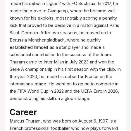
made his debut in Ligue 2 with FC Sochaux. In 2017, he
made the move to Guingamp, where he became well-
known for his exploits, most notably scoring a penalty
kick that proved to be decisive in a match against Paris
Saint-Germain. After two seasons, he moved on to
Borussia Monchengladbach, where he quickly
established himself as a star player and made a
substantial contribution to the success of the team.
Thuram came to Inter Milan in July 2023 and won the
Serie A championship in his first season with the club. In
the year 2020, he made his debut for France on the
international stage. He went on to go on to compete in
the FIFA World Cup in 2022 and the UEFA Euro in 2026,
demonstrating his skill on a global stage.
Career
Marcus Thuram, who was born on August 6, 1997, is a
French professional footballer who now plays forward