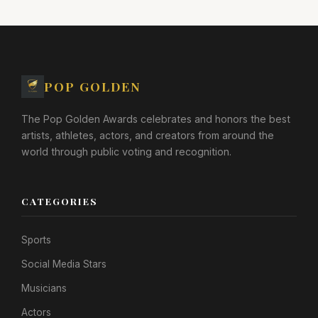
POP GOLDEN
The Pop Golden Awards celebrates and honors the best
artists, athletes, actors, and creators from around the
world through public voting and recognition.
CATEGORIES
Sports
Social Media Stars
Musicians
Actors