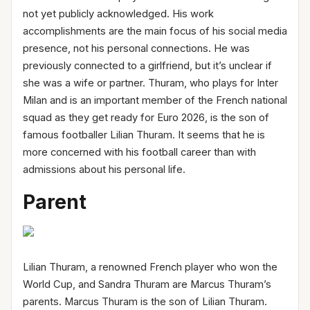
not yet publicly acknowledged. His work
accomplishments are the main focus of his social media
presence, not his personal connections. He was
previously connected to a girlfriend, but it’s unclear if
she was a wife or partner. Thuram, who plays for Inter
Milan and is an important member of the French national
squad as they get ready for Euro 2026, is the son of
famous footballer Lilian Thuram. It seems that he is
more concerned with his football career than with
admissions about his personal life.
Parent
Lilian Thuram, a renowned French player who won the
World Cup, and Sandra Thuram are Marcus Thuram’s
parents. Marcus Thuram is the son of Lilian Thuram.