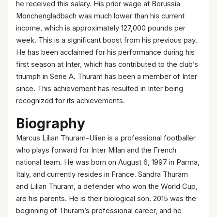
he received this salary. His prior wage at Borussia
Monchengladbach was much lower than his current
income, which is approximately 127,000 pounds per
week. This is a significant boost from his previous pay.
He has been acclaimed for his performance during his
first season at Inter, which has contributed to the club’s
triumph in Serie A. Thuram has been a member of Inter
since. This achievement has resulted in Inter being
recognized for its achievements.
Biography
Marcus Lilian Thuram-Ulien is a professional footballer
who plays forward for Inter Milan and the French
national team. He was born on August 6, 1997 in Parma,
Italy, and currently resides in France. Sandra Thuram
and Lilian Thuram, a defender who won the World Cup,
are his parents. He is their biological son. 2015 was the
beginning of Thuram’s professional career, and he