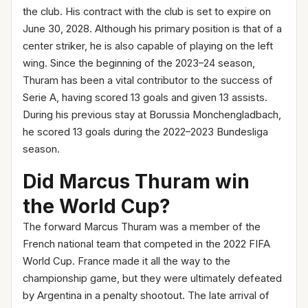
the club. His contract with the club is set to expire on
June 30, 2028. Although his primary position is that of a
center striker, he is also capable of playing on the left
wing. Since the beginning of the 2023–24 season,
Thuram has been a vital contributor to the success of
Serie A, having scored 13 goals and given 13 assists.
During his previous stay at Borussia Monchengladbach,
he scored 13 goals during the 2022–2023 Bundesliga
season.
Did Marcus Thuram win
the World Cup?
The forward Marcus Thuram was a member of the
French national team that competed in the 2022 FIFA
World Cup. France made it all the way to the
championship game, but they were ultimately defeated
by Argentina in a penalty shootout. The late arrival of