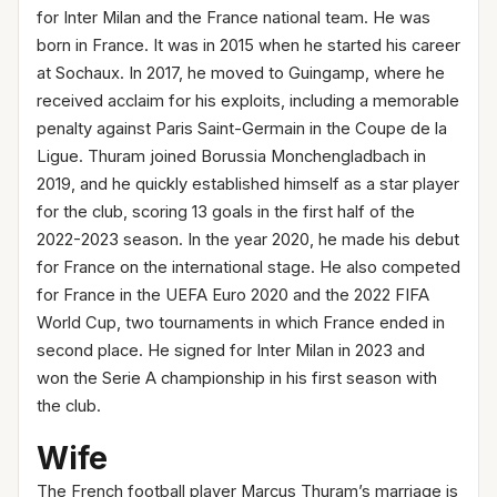
for Inter Milan and the France national team. He was
born in France. It was in 2015 when he started his career
at Sochaux. In 2017, he moved to Guingamp, where he
received acclaim for his exploits, including a memorable
penalty against Paris Saint-Germain in the Coupe de la
Ligue. Thuram joined Borussia Monchengladbach in
2019, and he quickly established himself as a star player
for the club, scoring 13 goals in the first half of the
2022-2023 season. In the year 2020, he made his debut
for France on the international stage. He also competed
for France in the UEFA Euro 2020 and the 2022 FIFA
World Cup, two tournaments in which France ended in
second place. He signed for Inter Milan in 2023 and
won the Serie A championship in his first season with
the club.
Wife
The French football player Marcus Thuram’s marriage is