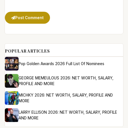
Post Comment
POPULAR ARTICLES
Pop Golden Awards 2026 Full List Of Nominees
GEORGE MEMEULOUS 2026: NET WORTH, SALARY,
PROFILE AND MORE
MICHKY 2026: NET WORTH, SALARY, PROFILE AND
MORE
LARRY ELLISON 2026: NET WORTH, SALARY, PROFILE
AND MORE