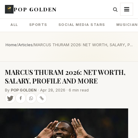
POP GOLDEN
ALL
SPORTS
SOCIAL MEDIA STARS
MUSICIA
Home
/
Articles
/
MARCUS THURAM 2026: NET WORTH, SALARY, P...
MARCUS THURAM 2026: NET WORTH,
SALARY, PROFILE AND MORE
By
POP GOLDEN
· Apr 28, 2026 · 6 min read