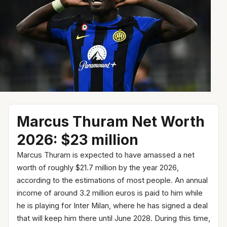
Marcus Thuram Net Worth
2026: $23 million
Marcus Thuram is expected to have amassed a net
worth of roughly $21.7 million by the year 2026,
according to the estimations of most people. An annual
income of around 3.2 million euros is paid to him while
he is playing for Inter Milan, where he has signed a deal
that will keep him there until June 2028. During this time,