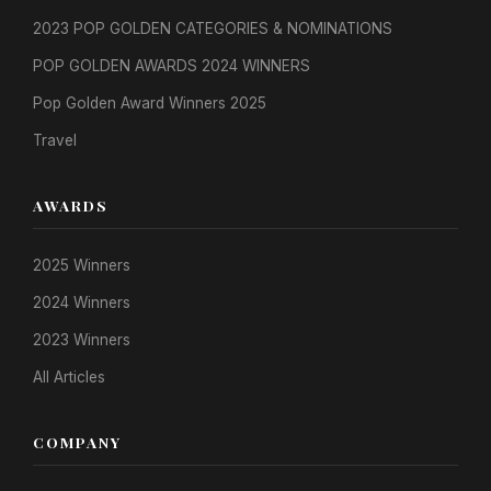
2023 POP GOLDEN CATEGORIES & NOMINATIONS
POP GOLDEN AWARDS 2024 WINNERS
Pop Golden Award Winners 2025
Travel
AWARDS
2025 Winners
2024 Winners
2023 Winners
All Articles
COMPANY