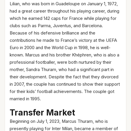
Lilian, who was born in Guadeloupe on January 1, 1972,
had a great career throughout his playing career, during
which he earned 142 caps for France while playing for
clubs such as Parma, Juventus, and Barcelona.
Because of his defensive brilliance and the
contributions he made to France’s victory at the UEFA
Euro in 2000 and the World Cup in 1998, he is well-
known. Marcus and his brother Khéphren, who is also a
professional footballer, were both nurtured by their
mother, Sandra Thuram, who had a significant part in
their development. Despite the fact that they divorced
in 2007, the couple has continued to show their support
for their kids’ football achievements. The couple got
married in 1995.
Transfer Market
Beginning on July 1, 2023, Marcus Thuram, who is
presently playing for Inter Milan, became a member of