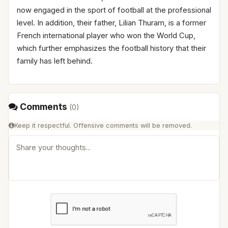
now engaged in the sport of football at the professional
level. In addition, their father, Lilian Thuram, is a former
French international player who won the World Cup,
which further emphasizes the football history that their
family has left behind.
Comments
(
0
)
Keep it respectful. Offensive comments will be removed.