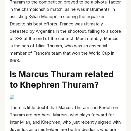
Thuram to the competition proved to be a pivotal factor
in the championship match, as he was instrumental in
assisting Kylian Mbappé in scoring the equalizer.
Despite his best efforts, France was ultimately
defeated by Argentina in the shootout, falling to a score
of 3-3 at the end of the contest. Most notably, Marcus
is the son of Lilian Thuram, who was an essential
member of France’s team that won the World Cup in
1998.
Is Marcus Thuram related
to Khephren Thuram?
There is little doubt that Marcus Thuram and Khephren
Thuram are brothers. Marcus, who plays forward for
Inter Milan, and Khephren, who just recently signed with
Juventus as a midfielder, are both individuals who are