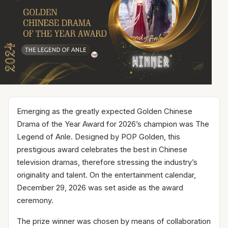
Emerging as the greatly expected Golden Chinese
Drama of the Year Award for 2026’s champion was The
Legend of Anle. Designed by POP Golden, this
prestigious award celebrates the best in Chinese
television dramas, therefore stressing the industry’s
originality and talent. On the entertainment calendar,
December 29, 2026 was set aside as the award
ceremony.
The prize winner was chosen by means of collaboration