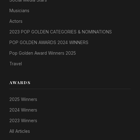
Social Media Stars
Musicians
Actors
2023 POP GOLDEN CATEGORIES & NOMINATIONS
POP GOLDEN AWARDS 2024 WINNERS
Pop Golden Award Winners 2025
Travel
AWARDS
2025 Winners
2024 Winners
2023 Winners
All Articles