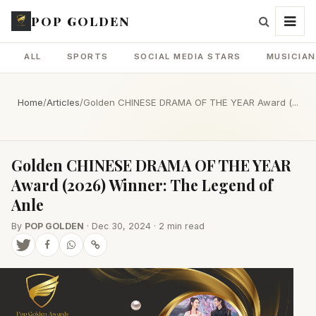
POP GOLDEN
ALL
SPORTS
SOCIAL MEDIA STARS
MUSICIA
Home
/
Articles
/
Golden CHINESE DRAMA OF THE YEAR Award (...
Golden CHINESE DRAMA OF THE YEAR
Award (2026) Winner: The Legend of
Anle
By
POP GOLDEN
· Dec 30, 2024 · 2 min read