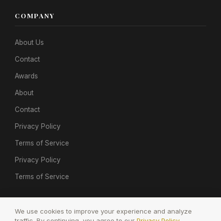
COMPANY
About Us
Contact
Awards
About
Contact
Privacy Policy
Terms of Service
Privacy Policy
Terms of Service
We use cookies to improve your experience and analyze
traffic. By continuing, you agree to our
Privacy Policy
.