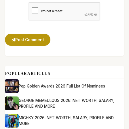
Post Comment
POPULAR ARTICLES
Pop Golden Awards 2026 Full List Of Nominees
GEORGE MEMEULOUS 2026: NET WORTH, SALARY,
PROFILE AND MORE
MICHKY 2026: NET WORTH, SALARY, PROFILE AND
MORE