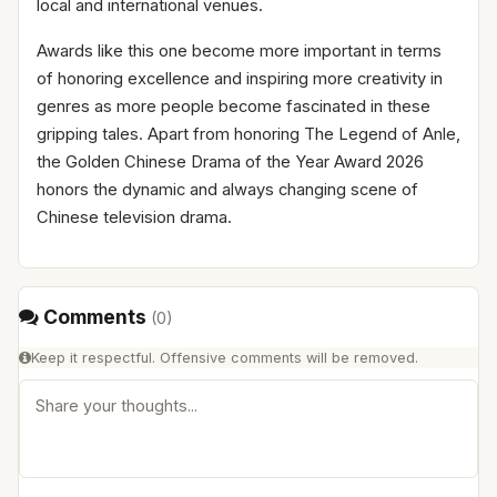
local and international venues.
Awards like this one become more important in terms
of honoring excellence and inspiring more creativity in
genres as more people become fascinated in these
gripping tales. Apart from honoring The Legend of Anle,
the Golden Chinese Drama of the Year Award 2026
honors the dynamic and always changing scene of
Chinese television drama.
Comments
(
0
)
Keep it respectful. Offensive comments will be removed.