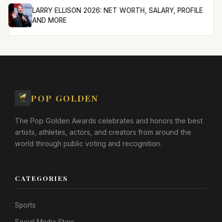
LARRY ELLISON 2026: NET WORTH, SALARY, PROFILE
AND MORE
POP GOLDEN
The Pop Golden Awards celebrates and honors the best
artists, athletes, actors, and creators from around the
world through public voting and recognition.
CATEGORIES
Sports