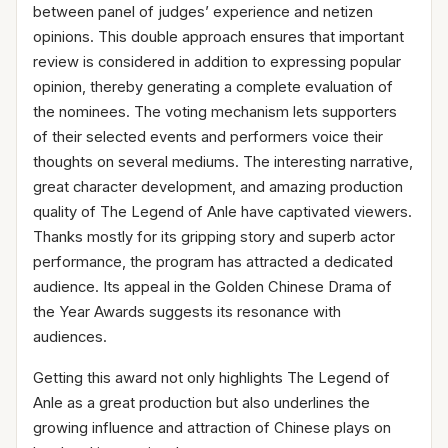
between panel of judges’ experience and netizen
opinions. This double approach ensures that important
review is considered in addition to expressing popular
opinion, thereby generating a complete evaluation of
the nominees. The voting mechanism lets supporters
of their selected events and performers voice their
thoughts on several mediums. The interesting narrative,
great character development, and amazing production
quality of The Legend of Anle have captivated viewers.
Thanks mostly for its gripping story and superb actor
performance, the program has attracted a dedicated
audience. Its appeal in the Golden Chinese Drama of
the Year Awards suggests its resonance with
audiences.
Getting this award not only highlights The Legend of
Anle as a great production but also underlines the
growing influence and attraction of Chinese plays on