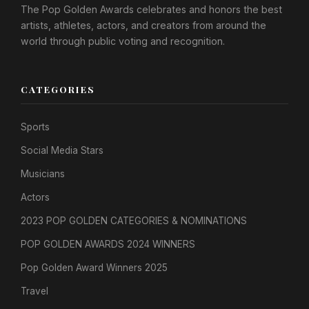
The Pop Golden Awards celebrates and honors the best
artists, athletes, actors, and creators from around the
world through public voting and recognition.
CATEGORIES
Sports
Social Media Stars
Musicians
Actors
2023 POP GOLDEN CATEGORIES & NOMINATIONS
POP GOLDEN AWARDS 2024 WINNERS
Pop Golden Award Winners 2025
Travel