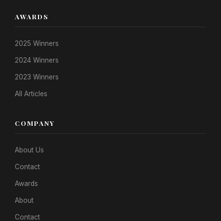
AWARDS
2025 Winners
2024 Winners
2023 Winners
All Articles
COMPANY
About Us
Contact
Awards
About
Contact