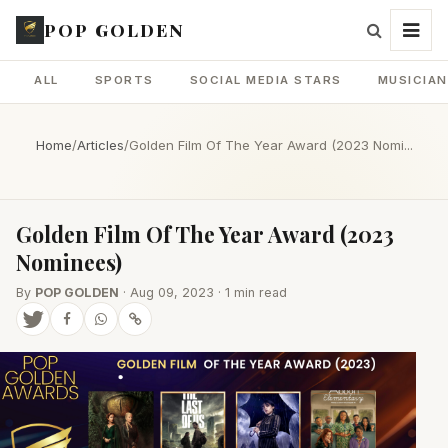
POP GOLDEN
ALL
SPORTS
SOCIAL MEDIA STARS
MUSICIA
Home
/
Articles
/
Golden Film Of The Year Award (2023 Nomi...
Golden Film Of The Year Award (2023
Nominees)
By
POP GOLDEN
· Aug 09, 2023 · 1 min read