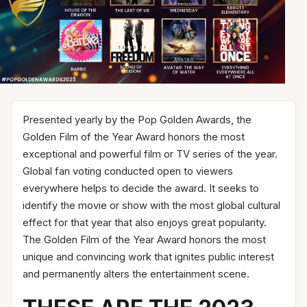
Presented yearly by the Pop Golden Awards, the
Golden Film of the Year Award honors the most
exceptional and powerful film or TV series of the year.
Global fan voting conducted open to viewers
everywhere helps to decide the award. It seeks to
identify the movie or show with the most global cultural
effect for that year that also enjoys great popularity.
The Golden Film of the Year Award honors the most
unique and convincing work that ignites public interest
and permanently alters the entertainment scene.