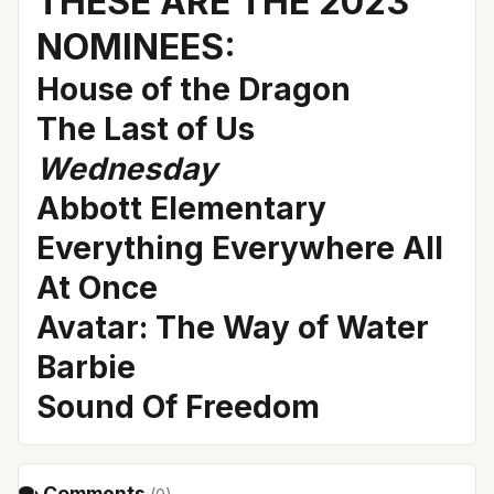
THESE ARE THE 2023
NOMINEES:
House of the Dragon
The Last of Us
Wednesday
Abbott Elementary
Everything Everywhere All
At Once
Avatar: The Way of Water
Barbie
Sound Of Freedom
Comments