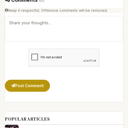
(
0
)
Keep it respectful. Offensive comments will be removed.
Post Comment
POPULAR ARTICLES