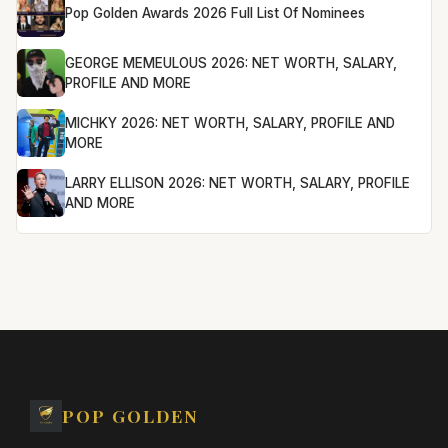
Pop Golden Awards 2026 Full List Of Nominees
GEORGE MEMEULOUS 2026: NET WORTH, SALARY,
PROFILE AND MORE
MICHKY 2026: NET WORTH, SALARY, PROFILE AND
MORE
LARRY ELLISON 2026: NET WORTH, SALARY, PROFILE
AND MORE
POP GOLDEN