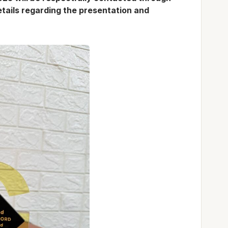
details regarding the presentation and