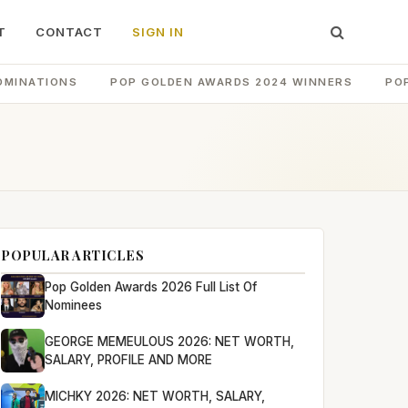
T
CONTACT
SIGN IN
OMINATIONS
POP GOLDEN AWARDS 2024 WINNERS
PO
POPULAR ARTICLES
Pop Golden Awards 2026 Full List Of
Nominees
GEORGE MEMEULOUS 2026: NET WORTH,
SALARY, PROFILE AND MORE
MICHKY 2026: NET WORTH, SALARY,