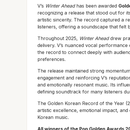
V’s
Winter Ahead
has been awarded
Gold
recognizing a release that stood out for i
artistic sincerity. The record captured a 
listeners, offering a soundscape that felt 
Throughout 2025,
Winter Ahead
drew prai
delivery. V’s nuanced vocal performance
the record to connect deeply with audienc
preferences.
The release maintained strong momentum a
engagement and reinforcing V’s reputation
and emotionally resonant music. Its infl
defining soundtrack for many listeners dur
The Golden Korean Record of the Year (
artistic excellence, emotional impact, and
Korean music.
All winners of the Pop Golden Awards 2