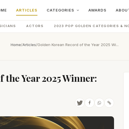
OME
ARTICLES
CATEGORIES
AWARDS
ABOU
SICIANS
ACTORS
2023 POP GOLDEN CATEGORIES & N
Home
/
Articles
/
Golden Korean Record of the Year 2025 Wi...
 the Year 2025 Winner: