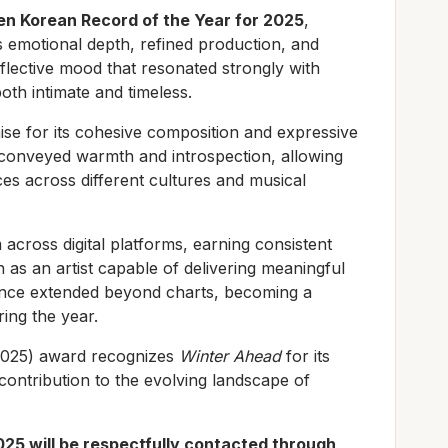
en Korean Record of the Year for 2025
,
ts emotional depth, refined production, and
reflective mood that resonated strongly with
both intimate and timeless.
se for its cohesive composition and expressive
 conveyed warmth and introspection, allowing
es across different cultures and musical
cross digital platforms, earning consistent
 as an artist capable of delivering meaningful
uence extended beyond charts, becoming a
ing the year.
2025) award recognizes
Winter Ahead
for its
 contribution to the evolving landscape of
025 will be respectfully contacted through