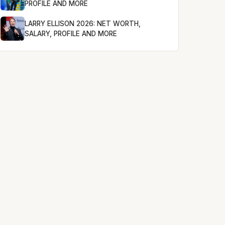
PROFILE AND MORE
LARRY ELLISON 2026: NET WORTH,
SALARY, PROFILE AND MORE