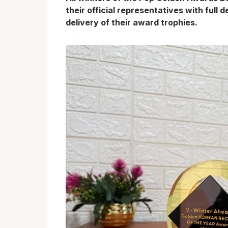
their official representatives with full 
delivery of their award trophies.