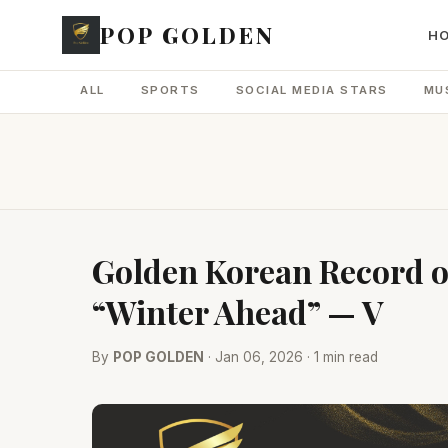
POP GOLDEN
H
ALL
SPORTS
SOCIAL MEDIA STARS
MU
Golden Korean Record of
“Winter Ahead” — V
By
POP GOLDEN
· Jan 06, 2026 · 1 min read