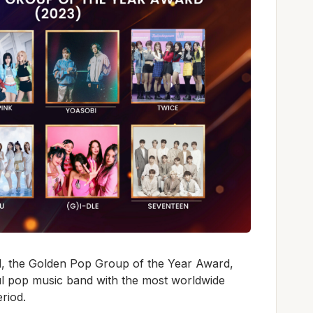
, the Golden Pop Group of the Year Award,
l pop music band with the most worldwide
eriod.