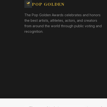
POP GOLDEN
The Pop Golden Awards celebrates and honors
the best artists, athletes, actors, and creators
from around the world through public voting and
recognition.