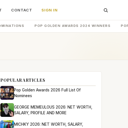
T
CONTACT
SIGN IN
OMINATIONS
POP GOLDEN AWARDS 2024 WINNERS
PO
POPULAR ARTICLES
Pop Golden Awards 2026 Full List Of
Nominees
GEORGE MEMEULOUS 2026: NET WORTH,
SALARY, PROFILE AND MORE
MICHKY 2026: NET WORTH, SALARY,