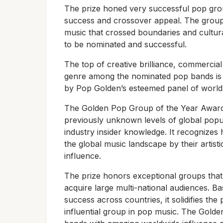
The prize honed very successful pop gro
success and crossover appeal. The grou
music that crossed boundaries and cultural 
to be nominated and successful.
The top of creative brilliance, commerci
genre among the nominated pop bands is 
by Pop Golden’s esteemed panel of worldw
The Golden Pop Group of the Year Award 
previously unknown levels of global popu
industry insider knowledge. It recognizes
the global music landscape by their artisti
influence.
The prize honors exceptional groups that 
acquire large multi-national audiences. B
success across countries, it solidifies th
influential group in pop music. The Gold