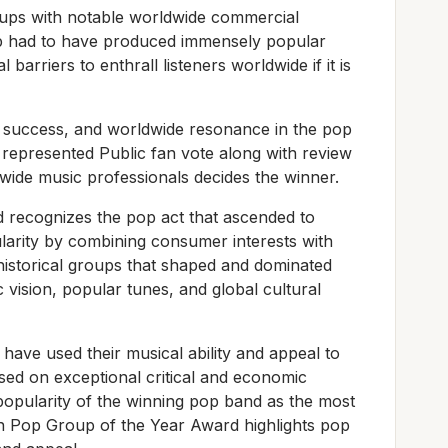
ups with notable worldwide commercial
p had to have produced immensely popular
barriers to enthrall listeners worldwide if it is
al success, and worldwide resonance in the pop
represented Public fan vote along with review
ide music professionals decides the winner.
recognizes the pop act that ascended to
larity by combining consumer interests with
 historical groups that shaped and dominated
c vision, popular tunes, and global cultural
have used their musical ability and appeal to
ased on exceptional critical and economic
e popularity of the winning pop band as the most
en Pop Group of the Year Award highlights pop