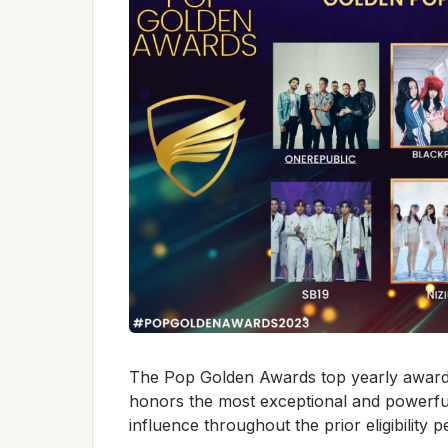
The Pop Golden Awards top yearly award
honors the most exceptional and powerfu
influence throughout the prior eligibility p