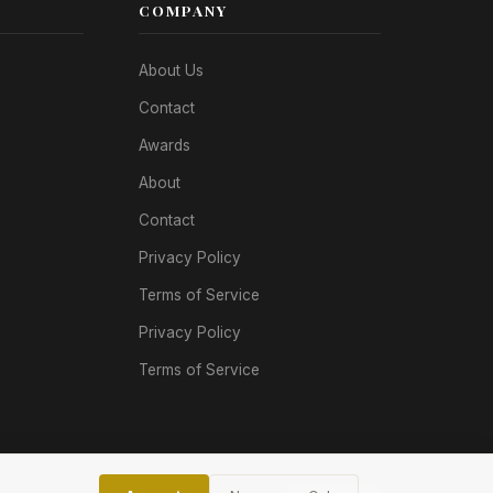
COMPANY
About Us
Contact
Awards
About
Contact
Privacy Policy
Terms of Service
Privacy Policy
Terms of Service