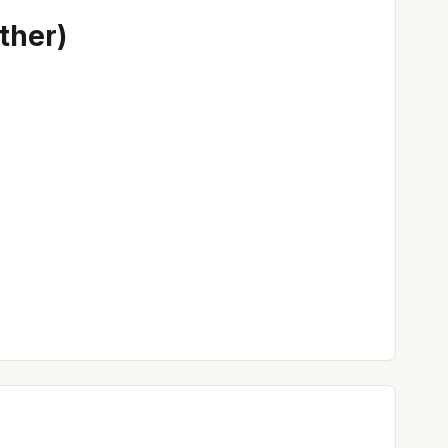
ther)