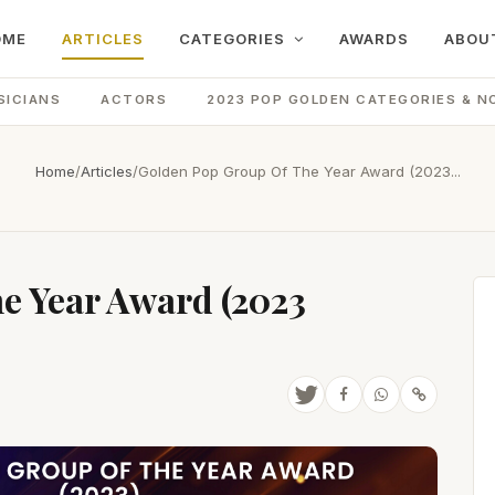
OME
ARTICLES
CATEGORIES
AWARDS
ABOU
SICIANS
ACTORS
2023 POP GOLDEN CATEGORIES & N
Home
/
Articles
/
Golden Pop Group Of The Year Award (2023...
e Year Award (2023