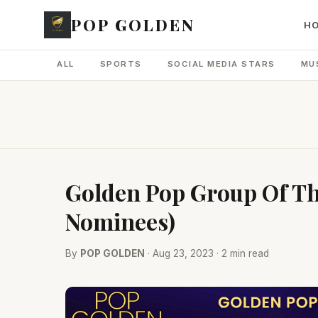
POP GOLDEN
H
ALL
SPORTS
SOCIAL MEDIA STARS
MU
Golden Pop Group Of Th
Nominees)
By
POP GOLDEN
· Aug 23, 2023 · 2 min read