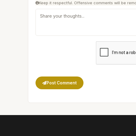
Keep it respectful. Offensive comments will be rem
Post Comment