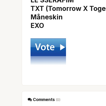
LE SSERAFIM
TXT (Tomorrow X Toge
Måneskin
EXO
Comments
(
0
)