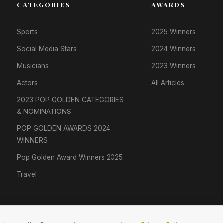
CATEGORIES
AWARDS
Sports
2025 Winners
Social Media Stars
2024 Winners
Musicians
2023 Winners
Actors
All Articles
2023 POP GOLDEN CATEGORIES
& NOMINATIONS
POP GOLDEN AWARDS 2024
WINNERS
Pop Golden Award Winners 2025
Travel