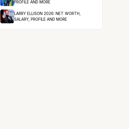
PROFILE AND MORE
LARRY ELLISON 2026: NET WORTH,
SALARY, PROFILE AND MORE