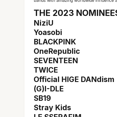
bands with amazing worldwide influence 
THE 2023 NOMINEE
NiziU
Yoasobi
BLACKPINK
OneRepublic
SEVENTEEN
TWICE
Official HIGE DANdism
(G)I-DLE
SB19
Stray Kids