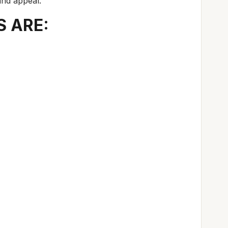
and appeal.
S ARE: