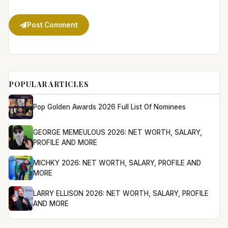
Post Comment
POPULAR ARTICLES
Pop Golden Awards 2026 Full List Of Nominees
GEORGE MEMEULOUS 2026: NET WORTH, SALARY,
PROFILE AND MORE
MICHKY 2026: NET WORTH, SALARY, PROFILE AND
MORE
LARRY ELLISON 2026: NET WORTH, SALARY, PROFILE
AND MORE