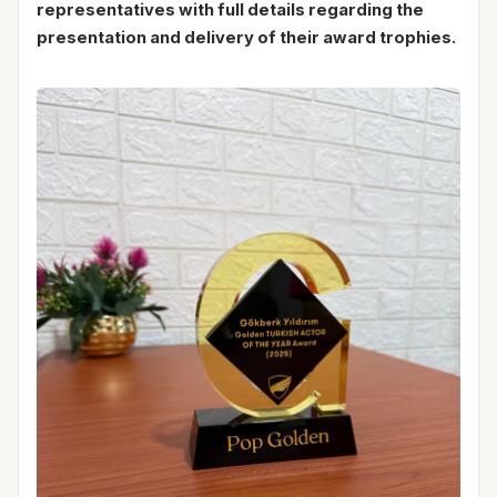
representatives with full details regarding the
presentation and delivery of their award trophies.