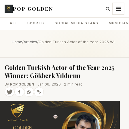
POP GOLDEN
ALL
SPORTS
SOCIAL MEDIA STARS
MUSICIA
Home
/
Articles
/
Golden Turkish Actor of the Year 2025 Wi...
Golden Turkish Actor of the Year 2025
Winner: Gökberk Yıldırım
By
POP GOLDEN
· Jan 06, 2026 · 2 min read