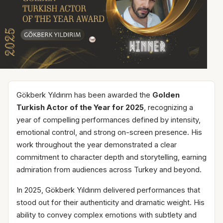
Gökberk Yıldırım has been awarded the
Golden
Turkish Actor of the Year for 2025
, recognizing a
year of compelling performances defined by intensity,
emotional control, and strong on-screen presence. His
work throughout the year demonstrated a clear
commitment to character depth and storytelling, earning
admiration from audiences across Turkey and beyond.
In 2025, Gökberk Yıldırım delivered performances that
stood out for their authenticity and dramatic weight. His
ability to convey complex emotions with subtlety and