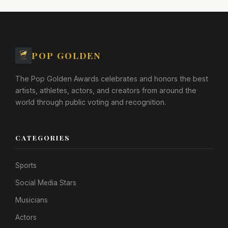
POP GOLDEN
The Pop Golden Awards celebrates and honors the best
artists, athletes, actors, and creators from around the
world through public voting and recognition.
CATEGORIES
Sports
Social Media Stars
Musicians
Actors