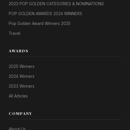
2023 POP GOLDEN CATEGORIES & NOMINATIONS
POP GOLDEN AWARDS 2024 WINNERS
Pop Golden Award Winners 2025
Travel
AWARDS
2025 Winners
2024 Winners
2023 Winners
All Articles
COMPANY
About Us