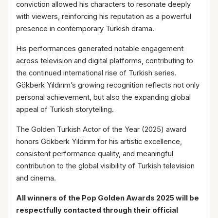
conviction allowed his characters to resonate deeply
with viewers, reinforcing his reputation as a powerful
presence in contemporary Turkish drama.
His performances generated notable engagement
across television and digital platforms, contributing to
the continued international rise of Turkish series.
Gökberk Yıldırım’s growing recognition reflects not only
personal achievement, but also the expanding global
appeal of Turkish storytelling.
The Golden Turkish Actor of the Year (2025) award
honors Gökberk Yıldırım for his artistic excellence,
consistent performance quality, and meaningful
contribution to the global visibility of Turkish television
and cinema.
All winners of the Pop Golden Awards 2025 will be
respectfully contacted through their official