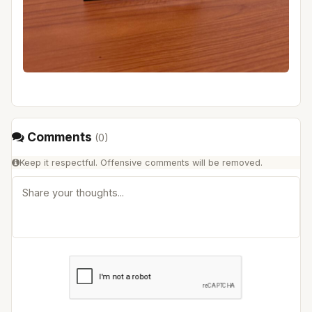
Comments
(
0
)
Keep it respectful. Offensive comments will be removed.