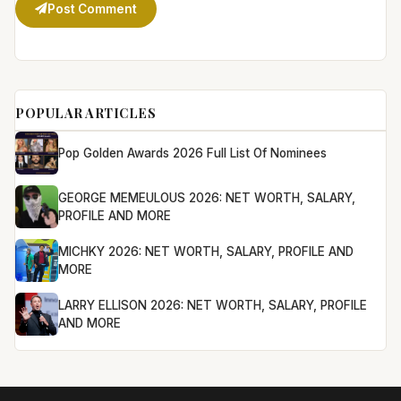
Post Comment
POPULAR ARTICLES
Pop Golden Awards 2026 Full List Of Nominees
GEORGE MEMEULOUS 2026: NET WORTH, SALARY,
PROFILE AND MORE
MICHKY 2026: NET WORTH, SALARY, PROFILE AND
MORE
LARRY ELLISON 2026: NET WORTH, SALARY, PROFILE
AND MORE