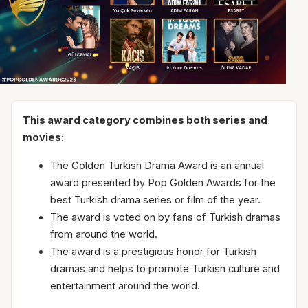
This award category combines both series and
movies:
The Golden Turkish Drama Award is an annual
award presented by Pop Golden Awards for the
best Turkish drama series or film of the year.
The award is voted on by fans of Turkish dramas
from around the world.
The award is a prestigious honor for Turkish
dramas and helps to promote Turkish culture and
entertainment around the world.