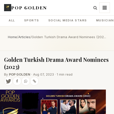
POP GOLDEN
ALL
SPORTS
SOCIAL MEDIA STARS
MUSICIA
Home
/
Articles
/
Golden Turkish Drama Award Nominees (202...
Golden Turkish Drama Award Nominees
(2023)
By
POP GOLDEN
· Aug 07, 2023 · 1 min read