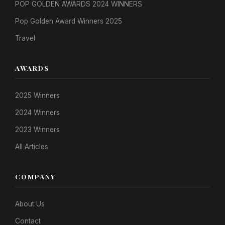
POP GOLDEN AWARDS 2024 WINNERS
Pop Golden Award Winners 2025
Travel
AWARDS
2025 Winners
2024 Winners
2023 Winners
All Articles
COMPANY
About Us
Contact