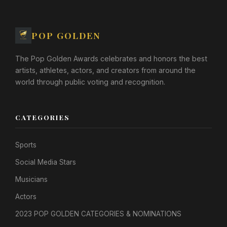
POP GOLDEN
The Pop Golden Awards celebrates and honors the best
artists, athletes, actors, and creators from around the
world through public voting and recognition.
CATEGORIES
Sports
Social Media Stars
Musicians
Actors
2023 POP GOLDEN CATEGORIES & NOMINATIONS