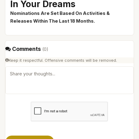
In Your Dreams
Nominations Are Set Based On Activities &
Releases Within The Last 18 Months.
Comments
(
0
)
Keep it respectful. Offensive comments will be removed.