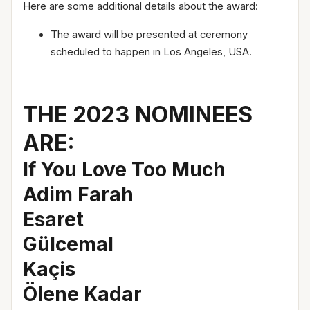
Here are some additional details about the award:
The award will be presented at ceremony
scheduled to happen in Los Angeles, USA.
THE 2023 NOMINEES
ARE:
If You Love Too Much
Adim Farah
Esaret
Gülcemal
Kaçis
Ölene Kadar