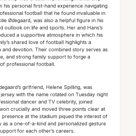
m his personal first-hand experience navigating
rofessional football that he found invaluable in
lie Ødegaard, was also a helpful figure in his
d outlook on life and sports. Her and Hans’s
oduced a supportive atmosphere in which his
ly’s shared love of football highlights a
 and devotion. Their combined story serves as
nce, and strong family support to forge a
f professional football.
gaard’s girlfriend, Helene Spilling, was
 jersey with the name rotated on Tuesday night
fessional dancer and TV celebrity, joined
won crucially and moved three points clear at
 presence at the stadium piqued the interest of
ey as a one-of-a-kind and personalized gesture
support for each other’s careers.