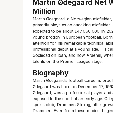
Martin Ødegaard Net 
Million
Martin Ødegaard, a Norwegian midfielder,
primarily plays as an attacking midfielder.
expected to be about £47,060,000 by 2023,
young prodigy in European football. Bo
attention for his remarkable technical abil
professional debut at a young age. His ca
Sociedad on loan, and now Arsenal, where
talents on the Premier League stage.
Biography
Martin Ødegaard’s football career is proo
Ødegaard was born on December 17, 1998
Ødegaard, was a professional player and 
exposed to the sport at an early age. Ødega
sports club, Drammen Strong, after growi
Drammen. Even from these modest beginni