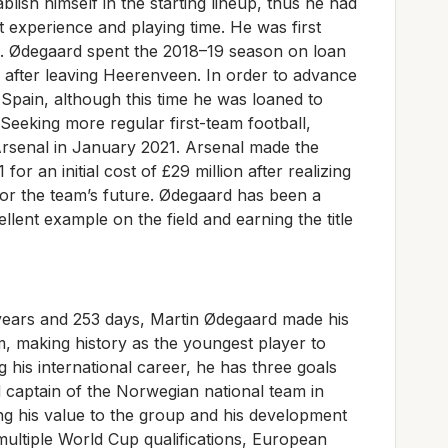
stablish himself in the starting lineup, thus he had
et experience and playing time. He was first
. Ødegaard spent the 2018–19 season on loan
, after leaving Heerenveen. In order to advance
 Spain, although this time he was loaned to
eeking more regular first-team football,
rsenal in January 2021. Arsenal made the
r an initial cost of £29 million after realizing
r for the team’s future. Ødegaard has been a
llent example on the field and earning the title
 years and 253 days, Martin Ødegaard made his
, making history as the youngest player to
g his international career, he has three goals
 captain of the Norwegian national team in
ng his value to the group and his development
 multiple World Cup qualifications, European