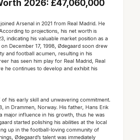
Worth 2026: £47,060,000
 joined Arsenal in 2021 from Real Madrid. He
 According to projections, his net worth is
 indicating his valuable market position as a
rn on December 17, 1998, Ødegaard soon drew
ity and football acumen, resulting in his
reer has seen him play for Real Madrid, Real
 he continues to develop and exhibit his
f of his early skill and unwavering commitment.
, in Drammen, Norway. His father, Hans Erik
a major influence in his growth, thus he was
ard started polishing his abilities at the local
ng up in the football-loving community of
ngs, Ødegaard’s talent was immediately