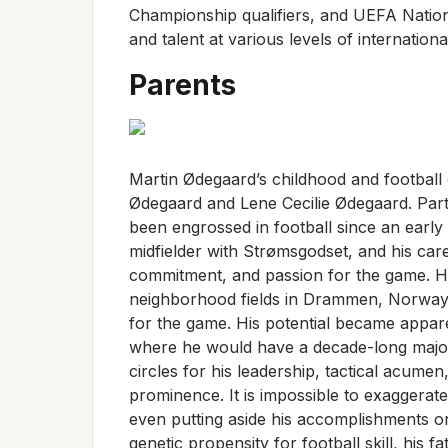
Championship qualifiers, and UEFA Nation
and talent at various levels of internationa
Parents
Martin Ødegaard’s childhood and football 
Ødegaard and Lene Cecilie Ødegaard. Parti
been engrossed in football since an early
midfielder with Strømsgodset, and his care
commitment, and passion for the game. Ha
neighborhood fields in Drammen, Norway, ju
for the game. His potential became appar
where he would have a decade-long major 
circles for his leadership, tactical acume
prominence. It is impossible to exaggera
even putting aside his accomplishments on 
genetic propensity for football skill, his 