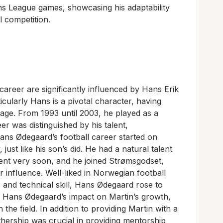
s League games, showcasing his adaptability
l competition.
career are significantly influenced by Hans Erik
cularly Hans is a pivotal character, having
 age. From 1993 until 2003, he played as a
er was distinguished by his talent,
ns Ødegaard’s football career started on
st like his son’s did. He had a natural talent
ent very soon, and he joined Strømsgodset,
influence. Well-liked in Norwegian football
n, and technical skill, Hans Ødegaard rose to
te Hans Ødegaard’s impact on Martin’s growth,
the field. In addition to providing Martin with a
fathership was crucial in providing mentorship