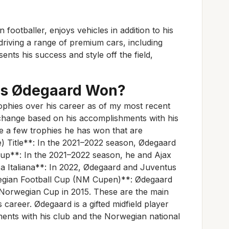
ootballer, enjoys vehicles in addition to his
 driving a range of premium cars, including
nts his success and style off the field,
as Ødegaard Won?
phies over his career as of my most recent
hange based on his accomplishments with his
e a few trophies he has won that are
e) Title**: In the 2021–2022 season, Ødegaard
Cup**: In the 2021–2022 season, he and Ajax
 Italiana**: In 2022, Ødegaard and Juventus
egian Football Cup (NM Cupen)**: Ødegaard
 Norwegian Cup in 2015. These are the main
 career. Ødegaard is a gifted midfield player
hments with his club and the Norwegian national