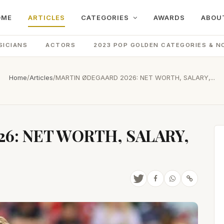
OME
ARTICLES
CATEGORIES
AWARDS
ABOU
SICIANS
ACTORS
2023 POP GOLDEN CATEGORIES & N
Home
/
Articles
/
MARTIN ØDEGAARD 2026: NET WORTH, SALARY,...
6: NET WORTH, SALARY,