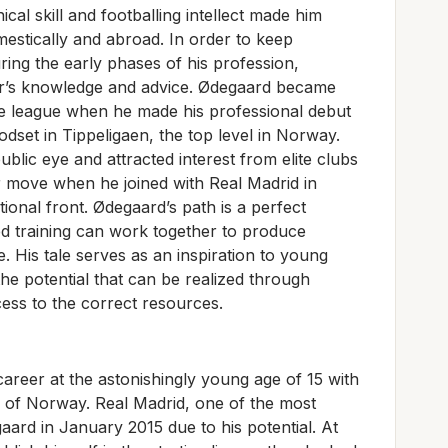
cal skill and footballing intellect made him
estically and abroad. In order to keep
ing the early phases of his profession,
her’s knowledge and advice. Ødegaard became
the league when he made his professional debut
odset in Tippeligaen, the top level in Norway.
blic eye and attracted interest from elite clubs
 move when he joined with Real Madrid in
tional front. Ødegaard’s path is a perfect
ed training can work together to produce
e. His tale serves as an inspiration to young
 the potential that can be realized through
ss to the correct resources.
career at the astonishingly young age of 15 with
 of Norway. Real Madrid, one of the most
aard in January 2015 due to his potential. At