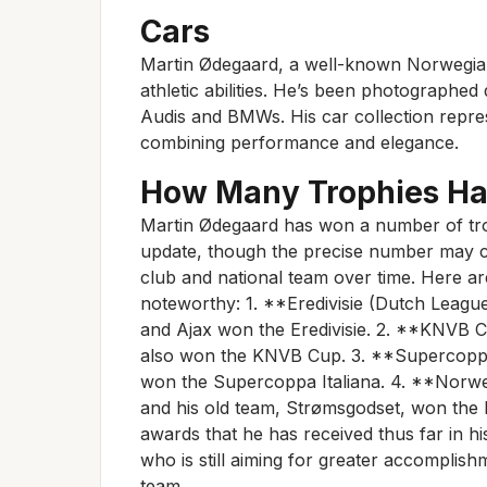
Cars
Martin Ødegaard, a well-known Norwegian f
athletic abilities. He’s been photographed
Audis and BMWs. His car collection represe
combining performance and elegance.
How Many Trophies H
Martin Ødegaard has won a number of tro
update, though the precise number may c
club and national team over time. Here ar
noteworthy: 1. **Eredivisie (Dutch Leagu
and Ajax won the Eredivisie. 2. **KNVB 
also won the KNVB Cup. 3. **Supercoppa
won the Supercoppa Italiana. 4. **Norw
and his old team, Strømsgodset, won the
awards that he has received thus far in his
who is still aiming for greater accomplis
team.