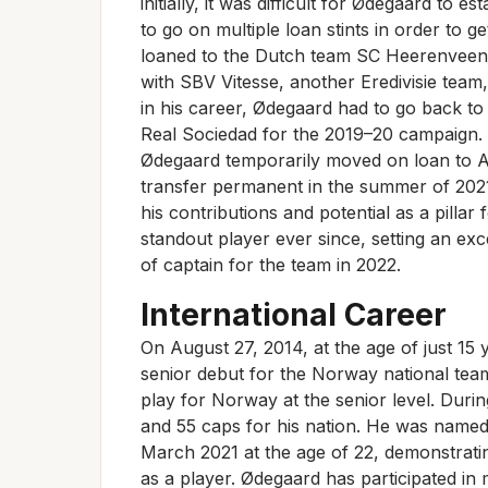
initially, it was difficult for Ødegaard to e
to go on multiple loan stints in order to g
loaned to the Dutch team SC Heerenveen
with SBV Vitesse, another Eredivisie team
in his career, Ødegaard had to go back to
Real Sociedad for the 2019–20 campaign. S
Ødegaard temporarily moved on loan to A
transfer permanent in the summer of 2021 fo
his contributions and potential as a pilla
standout player ever since, setting an exce
of captain for the team in 2022.
International Career
On August 27, 2014, at the age of just 15
senior debut for the Norway national team
play for Norway at the senior level. Durin
and 55 caps for his nation. He was named
March 2021 at the age of 22, demonstrati
as a player. Ødegaard has participated in