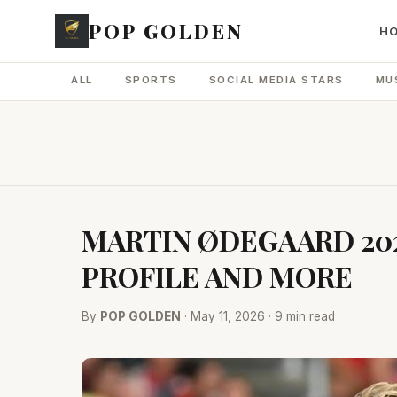
POP GOLDEN
H
ALL
SPORTS
SOCIAL MEDIA STARS
MU
MARTIN ØDEGAARD 202
PROFILE AND MORE
By
POP GOLDEN
· May 11, 2026 · 9 min read