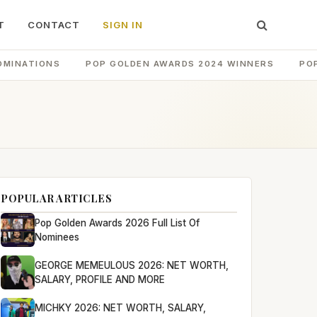
T
CONTACT
SIGN IN
OMINATIONS
POP GOLDEN AWARDS 2024 WINNERS
PO
POPULAR ARTICLES
Pop Golden Awards 2026 Full List Of
Nominees
GEORGE MEMEULOUS 2026: NET WORTH,
SALARY, PROFILE AND MORE
MICHKY 2026: NET WORTH, SALARY,