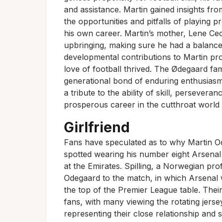
and assistance. Martin gained insights fro
the opportunities and pitfalls of playing p
his own career. Martin’s mother, Lene Ceci
upbringing, making sure he had a balance
developmental contributions to Martin pr
love of football thrived. The Ødegaard fami
generational bond of enduring enthusiasm
a tribute to the ability of skill, persevera
prosperous career in the cutthroat world o
Girlfriend
Fans have speculated as to why Martin Ode
spotted wearing his number eight Arsenal
at the Emirates. Spilling, a Norwegian pro
Odegaard to the match, in which Arsenal 
the top of the Premier League table. Their
fans, with many viewing the rotating jers
representing their close relationship and 