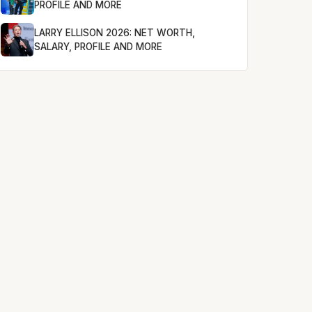
PROFILE AND MORE
LARRY ELLISON 2026: NET WORTH,
SALARY, PROFILE AND MORE