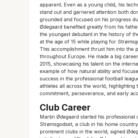
apparent. Even as a young child, his techni
stand out and garnered attention both dom
grounded and focused on his progress dur
Ødegaard benefited greatly from his fat
the youngest debutant in the history of 
at the age of 15 while playing for Strømsg
This accomplishment thrust him into the pu
throughout Europe. He made a big career
2015, showcasing his talent on the interna
example of how natural ability and focus
success in the professional football leagu
athletes all across the world, highlighting
commitment, perseverance, and early acce
Club Career
Martin Ødegaard started his professional 
Strømsgodset, a club in his home country
prominent clubs in the world, signed Ødeg