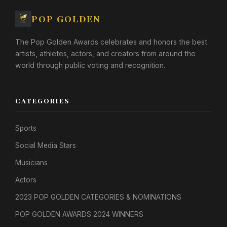
POP GOLDEN
The Pop Golden Awards celebrates and honors the best
artists, athletes, actors, and creators from around the
world through public voting and recognition.
CATEGORIES
Sports
Social Media Stars
Musicians
Actors
2023 POP GOLDEN CATEGORIES & NOMINATIONS
POP GOLDEN AWARDS 2024 WINNERS