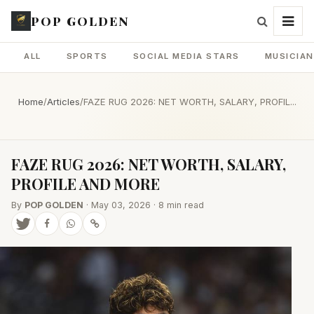
POP GOLDEN
ALL
SPORTS
SOCIAL MEDIA STARS
MUSICIA
Home
/
Articles
/
FAZE RUG 2026: NET WORTH, SALARY, PROFIL...
FAZE RUG 2026: NET WORTH, SALARY,
PROFILE AND MORE
By
POP GOLDEN
· May 03, 2026 · 8 min read