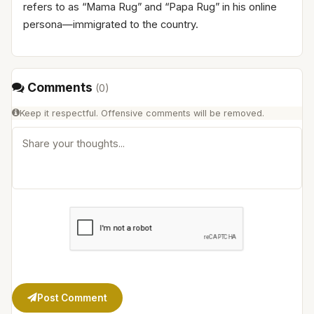
refers to as “Mama Rug” and “Papa Rug” in his online
persona—immigrated to the country.
Comments
(
0
)
Keep it respectful. Offensive comments will be removed.
Post Comment