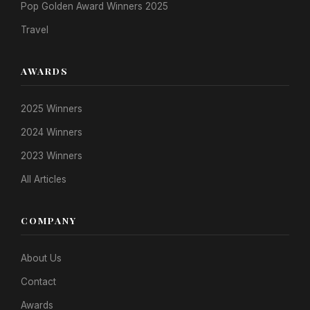
Pop Golden Award Winners 2025
Travel
AWARDS
2025 Winners
2024 Winners
2023 Winners
All Articles
COMPANY
About Us
Contact
Awards