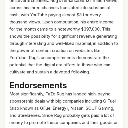
on several channels. Rug’s remarkable 132 million views
across his three channels translated into substantial
cash, with YouTube paying almost $3 for every
thousand views. Upon computation, his entire income
for the month came to a noteworthy $397,000. This
shows the possibility for significant revenue generating
through interesting and well-liked material, in addition to
the power of content creation on websites like
YouTube. Rug’s accomplishments demonstrate the
potential that the digital era offers to those who can
cultivate and sustain a devoted following.
Endorsements
Most significantly, FaZe Rug has landed high-paying
sponsorship deals with big companies including G Fuel
(also known as GFuel Energy), Nissan, SCUF Gaming,
and SteelSeries. Since Rug probably gets paid a lot of
money to promote these companies and their goods on