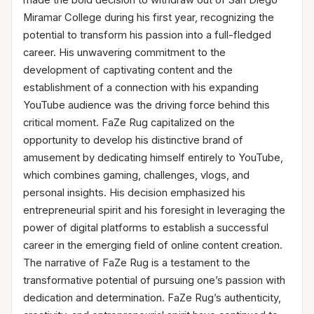
Miramar College during his first year, recognizing the
potential to transform his passion into a full-fledged
career. His unwavering commitment to the
development of captivating content and the
establishment of a connection with his expanding
YouTube audience was the driving force behind this
critical moment. FaZe Rug capitalized on the
opportunity to develop his distinctive brand of
amusement by dedicating himself entirely to YouTube,
which combines gaming, challenges, vlogs, and
personal insights. His decision emphasized his
entrepreneurial spirit and his foresight in leveraging the
power of digital platforms to establish a successful
career in the emerging field of online content creation.
The narrative of FaZe Rug is a testament to the
transformative potential of pursuing one’s passion with
dedication and determination. FaZe Rug’s authenticity,