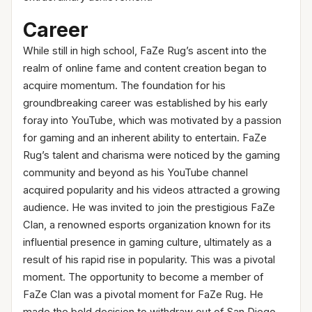
Career
While still in high school, FaZe Rug’s ascent into the
realm of online fame and content creation began to
acquire momentum. The foundation for his
groundbreaking career was established by his early
foray into YouTube, which was motivated by a passion
for gaming and an inherent ability to entertain. FaZe
Rug’s talent and charisma were noticed by the gaming
community and beyond as his YouTube channel
acquired popularity and his videos attracted a growing
audience. He was invited to join the prestigious FaZe
Clan, a renowned esports organization known for its
influential presence in gaming culture, ultimately as a
result of his rapid rise in popularity. This was a pivotal
moment. The opportunity to become a member of
FaZe Clan was a pivotal moment for FaZe Rug. He
made the bold decision to withdraw out of San Diego