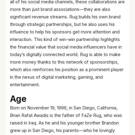
all of his social media channels, these collaborations are
more than just brand associations—they are also
significant revenue streams. Rug builds his own brand
through strategic partnerships, but he also uses his
influence to help his sponsors get more attention and
interaction. This kind of win-win partnership highlights
the financial value that social media influencers have in
today’s digitally connected world. Rug is able to make
more money thanks to this network of sponsorships,
which also reinforces his position as a prominent player
in the nexus of digital marketing, gaming, and
entertainment.
Age
Born on November 19, 1996, in San Diego, California,
Brian Rafat Awadis is the father of FaZe Rug, who was
raised in Iraq. As he and his younger brother Brandon
grew up in San Diego, his parents—who he lovingly