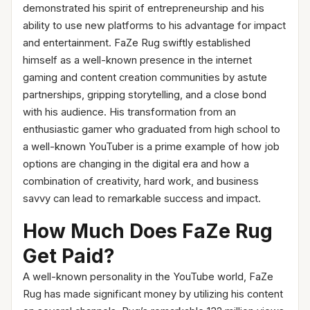
demonstrated his spirit of entrepreneurship and his
ability to use new platforms to his advantage for impact
and entertainment. FaZe Rug swiftly established
himself as a well-known presence in the internet
gaming and content creation communities by astute
partnerships, gripping storytelling, and a close bond
with his audience. His transformation from an
enthusiastic gamer who graduated from high school to
a well-known YouTuber is a prime example of how job
options are changing in the digital era and how a
combination of creativity, hard work, and business
savvy can lead to remarkable success and impact.
How Much Does FaZe Rug
Get Paid?
A well-known personality in the YouTube world, FaZe
Rug has made significant money by utilizing his content