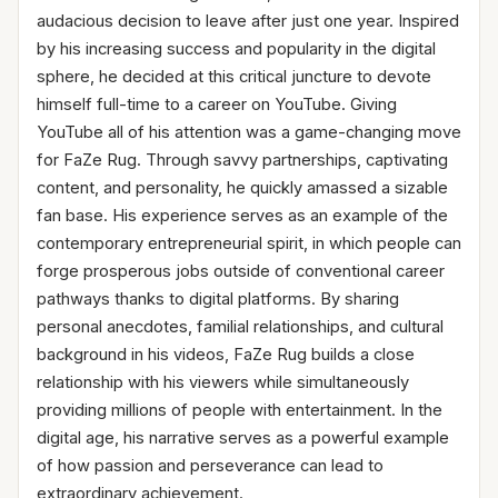
audacious decision to leave after just one year. Inspired
by his increasing success and popularity in the digital
sphere, he decided at this critical juncture to devote
himself full-time to a career on YouTube. Giving
YouTube all of his attention was a game-changing move
for FaZe Rug. Through savvy partnerships, captivating
content, and personality, he quickly amassed a sizable
fan base. His experience serves as an example of the
contemporary entrepreneurial spirit, in which people can
forge prosperous jobs outside of conventional career
pathways thanks to digital platforms. By sharing
personal anecdotes, familial relationships, and cultural
background in his videos, FaZe Rug builds a close
relationship with his viewers while simultaneously
providing millions of people with entertainment. In the
digital age, his narrative serves as a powerful example
of how passion and perseverance can lead to
extraordinary achievement.