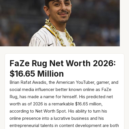
FaZe Rug Net Worth 2026:
$16.65 Million
Brian Rafat Awadis, the American YouTuber, gamer, and
social media influencer better known online as FaZe
Rug, has made a name for himself. His predicted net
worth as of 2026 is a remarkable $16.65 million,
according to Net Worth Spot. His ability to turn his
online presence into a lucrative business and his
entrepreneurial talents in content development are both