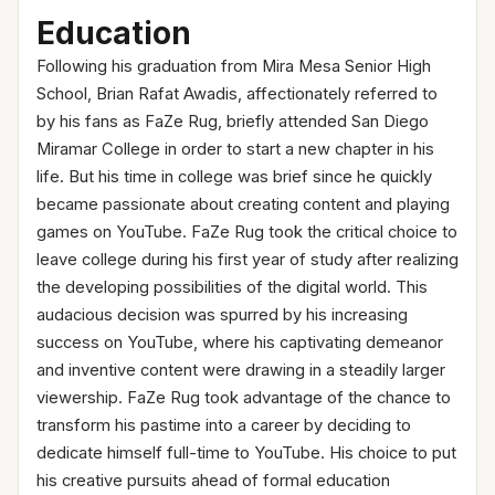
Education
Following his graduation from Mira Mesa Senior High
School, Brian Rafat Awadis, affectionately referred to
by his fans as FaZe Rug, briefly attended San Diego
Miramar College in order to start a new chapter in his
life. But his time in college was brief since he quickly
became passionate about creating content and playing
games on YouTube. FaZe Rug took the critical choice to
leave college during his first year of study after realizing
the developing possibilities of the digital world. This
audacious decision was spurred by his increasing
success on YouTube, where his captivating demeanor
and inventive content were drawing in a steadily larger
viewership. FaZe Rug took advantage of the chance to
transform his pastime into a career by deciding to
dedicate himself full-time to YouTube. His choice to put
his creative pursuits ahead of formal education