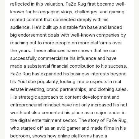
reflected in this valuation. FaZe Rug first became well-
known for his engaging vlogs, challenges, and gaming-
related content that connected deeply with his
audience. He’s built up a sizable fan base and landed
big endorsement deals with well-known companies by
reaching out to more people on more platforms over
the years. These alliances have shown that he can
successfully commercialize his influence and have
made a substantial financial contribution to his success.
FaZe Rug has expanded his business interests beyond
his YouTube popularity, looking into prospects in real
estate investing, brand partnerships, and clothing sales.
His strategic approach to content development and
entrepreneurial mindset have not only increased his net
worth but also cemented his place as a major leader in
the digital entertainment sector. The story of FaZe Rug,
who started off as an avid gamer and made films in his
bedroom, shows how online platforms have a