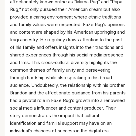
affectionately known online as “Mama Rug” and “Papa
Rug,” not only pursued their American dream but also
provided a caring environment where ethnic traditions
and family values were respected. FaZe Rug’s opinions
and content are shaped by his American upbringing and
Iraqi ancestry. He regularly draws attention to the past
of his family and offers insights into their traditions and
shared experiences through his social media presence
and films. This cross-cultural diversity highlights the
common themes of family unity and persevering
through hardship while also speaking to his broad
audience. Undoubtedly, the relationship with his brother
Brandon and the affectionate guidance from his parents
had a pivotal role in FaZe Rug’s growth into a renowned
social media influencer and content producer. Their
story demonstrates the impact that cultural
identification and familial support may have on an
individual’s chances of success in the digital era.