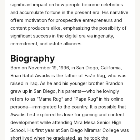
significant impact on how people become celebrities
and accumulate fortune in the present era. His narrative
offers motivation for prospective entrepreneurs and
content producers alike, emphasizing the possibility of
significant success in the digital era via ingenuity,
commitment, and astute alliances.
Biography
Born on November 19, 1996, in San Diego, California,
Brian Rafat Awadis is the father of FaZe Rug, who was
raised in Iraq. As he and his younger brother Brandon
grew up in San Diego, his parents—who he lovingly
refers to as “Mama Rug” and “Papa Rug” in his online
persona—immigrated to the country. It is possible that
Awadis first explored his love for gaming and content
development while attending Mira Mesa Senior High
School. His first year at San Diego Miramar College was
short lived when he graduated, as he took the