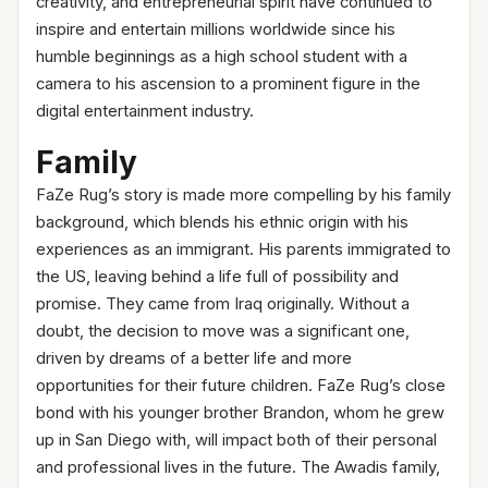
creativity, and entrepreneurial spirit have continued to
inspire and entertain millions worldwide since his
humble beginnings as a high school student with a
camera to his ascension to a prominent figure in the
digital entertainment industry.
Family
FaZe Rug’s story is made more compelling by his family
background, which blends his ethnic origin with his
experiences as an immigrant. His parents immigrated to
the US, leaving behind a life full of possibility and
promise. They came from Iraq originally. Without a
doubt, the decision to move was a significant one,
driven by dreams of a better life and more
opportunities for their future children. FaZe Rug’s close
bond with his younger brother Brandon, whom he grew
up in San Diego with, will impact both of their personal
and professional lives in the future. The Awadis family,