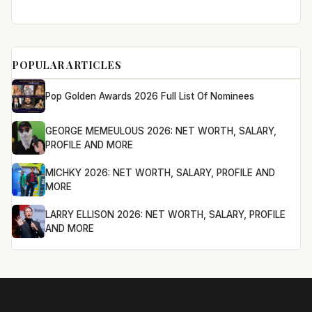
POPULAR ARTICLES
Pop Golden Awards 2026 Full List Of Nominees
GEORGE MEMEULOUS 2026: NET WORTH, SALARY,
PROFILE AND MORE
MICHKY 2026: NET WORTH, SALARY, PROFILE AND
MORE
LARRY ELLISON 2026: NET WORTH, SALARY, PROFILE
AND MORE