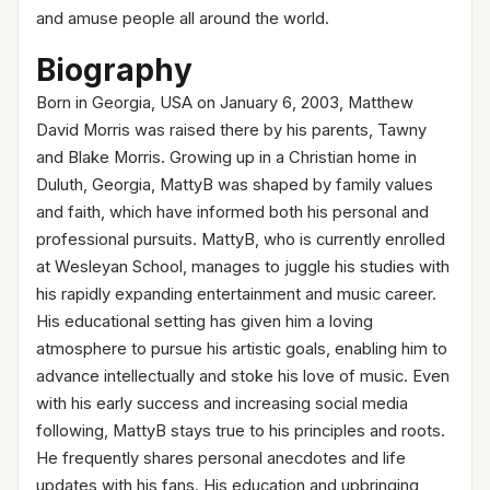
and amuse people all around the world.
Biography
Born in Georgia, USA on January 6, 2003, Matthew
David Morris was raised there by his parents, Tawny
and Blake Morris. Growing up in a Christian home in
Duluth, Georgia, MattyB was shaped by family values
and faith, which have informed both his personal and
professional pursuits. MattyB, who is currently enrolled
at Wesleyan School, manages to juggle his studies with
his rapidly expanding entertainment and music career.
His educational setting has given him a loving
atmosphere to pursue his artistic goals, enabling him to
advance intellectually and stoke his love of music. Even
with his early success and increasing social media
following, MattyB stays true to his principles and roots.
He frequently shares personal anecdotes and life
updates with his fans. His education and upbringing