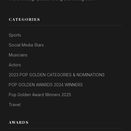
CATEGORIES
Sports
Social Media Stars
Musicians
Actors
2023 POP GOLDEN CATEGORIES & NOMINATIONS
POP GOLDEN AWARDS 2024 WINNERS
Pop Golden Award Winners 2025
Travel
AWARDS