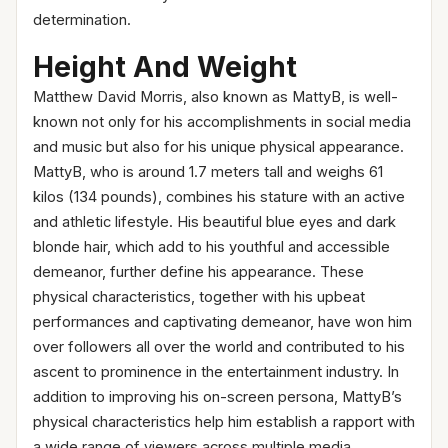
determination.
Height And Weight
Matthew David Morris, also known as MattyB, is well-
known not only for his accomplishments in social media
and music but also for his unique physical appearance.
MattyB, who is around 1.7 meters tall and weighs 61
kilos (134 pounds), combines his stature with an active
and athletic lifestyle. His beautiful blue eyes and dark
blonde hair, which add to his youthful and accessible
demeanor, further define his appearance. These
physical characteristics, together with his upbeat
performances and captivating demeanor, have won him
over followers all over the world and contributed to his
ascent to prominence in the entertainment industry. In
addition to improving his on-screen persona, MattyB’s
physical characteristics help him establish a rapport with
a wide range of viewers across multiple media