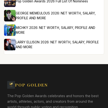
Pop Golden Awards 2026 Full List Of Nominees
GEORGE MEMEULOUS 2026: NET WORTH, SALARY,
PROFILE AND MORE
MICHKY 2026: NET WORTH, SALARY, PROFILE AND
MORE
LARRY ELLISON 2026: NET WORTH, SALARY, PROFILE
AND MORE
POP GOLDEN
The Pop Golden Awards celebrates and honors the best
artists, athletes, actors, and creators from around the
world through public voting and recognition.