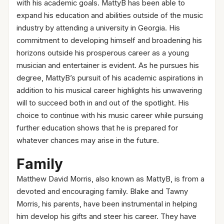
with his academic goals. MattyB has been able to
expand his education and abilities outside of the music
industry by attending a university in Georgia. His
commitment to developing himself and broadening his
horizons outside his prosperous career as a young
musician and entertainer is evident. As he pursues his
degree, MattyB’s pursuit of his academic aspirations in
addition to his musical career highlights his unwavering
will to succeed both in and out of the spotlight. His
choice to continue with his music career while pursuing
further education shows that he is prepared for
whatever chances may arise in the future.
Family
Matthew David Morris, also known as MattyB, is from a
devoted and encouraging family. Blake and Tawny
Morris, his parents, have been instrumental in helping
him develop his gifts and steer his career. They have