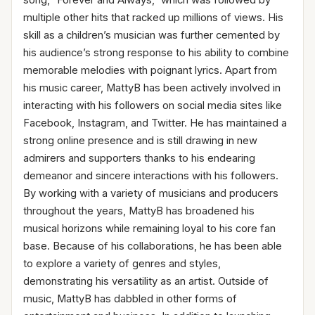
multiple other hits that racked up millions of views. His
skill as a children’s musician was further cemented by
his audience’s strong response to his ability to combine
memorable melodies with poignant lyrics. Apart from
his music career, MattyB has been actively involved in
interacting with his followers on social media sites like
Facebook, Instagram, and Twitter. He has maintained a
strong online presence and is still drawing in new
admirers and supporters thanks to his endearing
demeanor and sincere interactions with his followers.
By working with a variety of musicians and producers
throughout the years, MattyB has broadened his
musical horizons while remaining loyal to his core fan
base. Because of his collaborations, he has been able
to explore a variety of genres and styles,
demonstrating his versatility as an artist. Outside of
music, MattyB has dabbled in other forms of