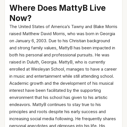
Where Does MattyB Live
Now?
The United States of America’s Tawny and Blake Morris
raised Matthew David Morris, who was born in Georgia
on January 6, 2003. Due to his Christian background
and strong family values, MattyB has been impacted in
both his personal and professional pursuits. He was
raised in Duluth, Georgia. MattyB, who is currently
enrolled at Wesleyan School, manages to have a career
in music and entertainment while still attending school.
Academic growth and the development of his musical
interest have been facilitated by the supporting
environment that his school has given to his artistic
endeavors. MattyB continues to stay true to his
principles and roots despite his early success and
increasing social media following. He frequently shares
personal anecdotes and glimpses into his life. His