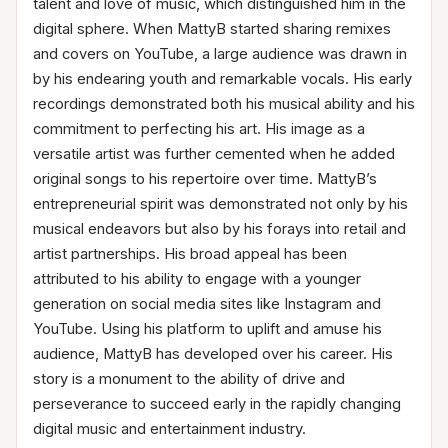
talent and love of music, which distinguished him in the
digital sphere. When MattyB started sharing remixes
and covers on YouTube, a large audience was drawn in
by his endearing youth and remarkable vocals. His early
recordings demonstrated both his musical ability and his
commitment to perfecting his art. His image as a
versatile artist was further cemented when he added
original songs to his repertoire over time. MattyB’s
entrepreneurial spirit was demonstrated not only by his
musical endeavors but also by his forays into retail and
artist partnerships. His broad appeal has been
attributed to his ability to engage with a younger
generation on social media sites like Instagram and
YouTube. Using his platform to uplift and amuse his
audience, MattyB has developed over his career. His
story is a monument to the ability of drive and
perseverance to succeed early in the rapidly changing
digital music and entertainment industry.