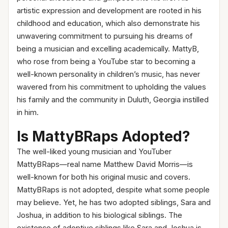
artistic expression and development are rooted in his
childhood and education, which also demonstrate his
unwavering commitment to pursuing his dreams of
being a musician and excelling academically. MattyB,
who rose from being a YouTube star to becoming a
well-known personality in children’s music, has never
wavered from his commitment to upholding the values
his family and the community in Duluth, Georgia instilled
in him.
Is MattyBRaps Adopted?
The well-liked young musician and YouTuber
MattyBRaps—real name Matthew David Morris—is
well-known for both his original music and covers.
MattyBRaps is not adopted, despite what some people
may believe. Yet, he has two adopted siblings, Sara and
Joshua, in addition to his biological siblings. The
existence of adoptive siblings like Sara and Joshua is