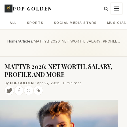
POP GOLDEN
ALL
SPORTS
SOCIAL MEDIA STARS
MUSICIA
Home
/
Articles
/
MATTYB 2026: NET WORTH, SALARY, PROFILE...
MATTYB 2026: NET WORTH, SALARY,
PROFILE AND MORE
By
POP GOLDEN
· Apr 27, 2026 · 11 min read