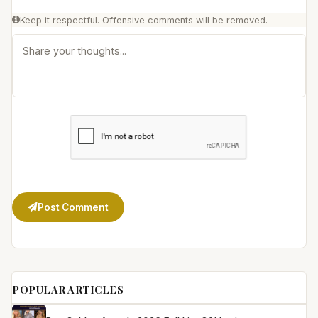
Keep it respectful. Offensive comments will be removed.
Post Comment
POPULAR ARTICLES