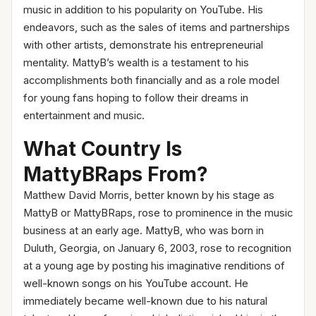
music in addition to his popularity on YouTube. His
endeavors, such as the sales of items and partnerships
with other artists, demonstrate his entrepreneurial
mentality. MattyB’s wealth is a testament to his
accomplishments both financially and as a role model
for young fans hoping to follow their dreams in
entertainment and music.
What Country Is
MattyBRaps From?
Matthew David Morris, better known by his stage as
MattyB or MattyBRaps, rose to prominence in the music
business at an early age. MattyB, who was born in
Duluth, Georgia, on January 6, 2003, rose to recognition
at a young age by posting his imaginative renditions of
well-known songs on his YouTube account. He
immediately became well-known due to his natural