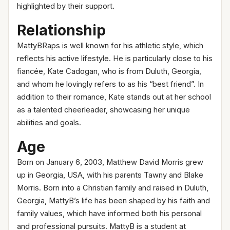
highlighted by their support.
Relationship
MattyBRaps is well known for his athletic style, which
reflects his active lifestyle. He is particularly close to his
fiancée, Kate Cadogan, who is from Duluth, Georgia,
and whom he lovingly refers to as his “best friend”. In
addition to their romance, Kate stands out at her school
as a talented cheerleader, showcasing her unique
abilities and goals.
Age
Born on January 6, 2003, Matthew David Morris grew
up in Georgia, USA, with his parents Tawny and Blake
Morris. Born into a Christian family and raised in Duluth,
Georgia, MattyB’s life has been shaped by his faith and
family values, which have informed both his personal
and professional pursuits. MattyB is a student at