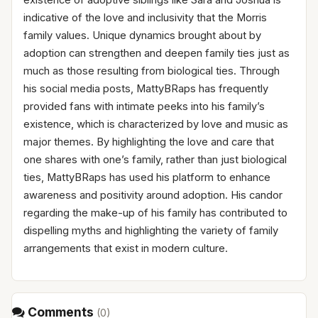
indicative of the love and inclusivity that the Morris
family values. Unique dynamics brought about by
adoption can strengthen and deepen family ties just as
much as those resulting from biological ties. Through
his social media posts, MattyBRaps has frequently
provided fans with intimate peeks into his family’s
existence, which is characterized by love and music as
major themes. By highlighting the love and care that
one shares with one’s family, rather than just biological
ties, MattyBRaps has used his platform to enhance
awareness and positivity around adoption. His candor
regarding the make-up of his family has contributed to
dispelling myths and highlighting the variety of family
arrangements that exist in modern culture.
Comments
(
0
)