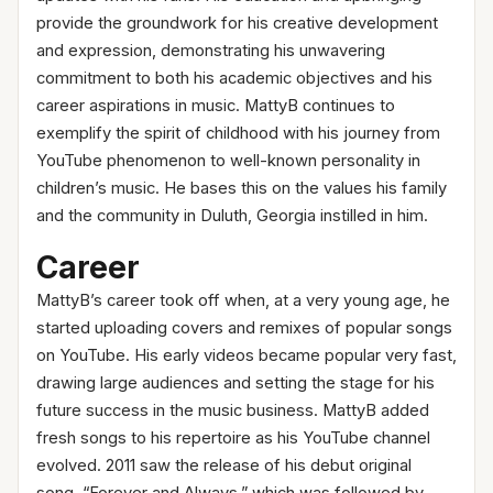
provide the groundwork for his creative development
and expression, demonstrating his unwavering
commitment to both his academic objectives and his
career aspirations in music. MattyB continues to
exemplify the spirit of childhood with his journey from
YouTube phenomenon to well-known personality in
children’s music. He bases this on the values his family
and the community in Duluth, Georgia instilled in him.
Career
MattyB’s career took off when, at a very young age, he
started uploading covers and remixes of popular songs
on YouTube. His early videos became popular very fast,
drawing large audiences and setting the stage for his
future success in the music business. MattyB added
fresh songs to his repertoire as his YouTube channel
evolved. 2011 saw the release of his debut original
song, “Forever and Always,” which was followed by