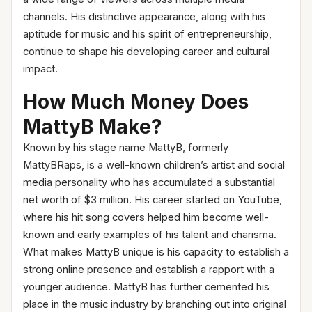
channels. His distinctive appearance, along with his
aptitude for music and his spirit of entrepreneurship,
continue to shape his developing career and cultural
impact.
How Much Money Does
MattyB Make?
Known by his stage name MattyB, formerly
MattyBRaps, is a well-known children’s artist and social
media personality who has accumulated a substantial
net worth of $3 million. His career started on YouTube,
where his hit song covers helped him become well-
known and early examples of his talent and charisma.
What makes MattyB unique is his capacity to establish a
strong online presence and establish a rapport with a
younger audience. MattyB has further cemented his
place in the music industry by branching out into original