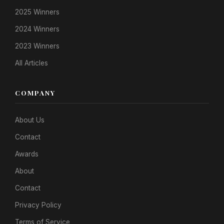
2025 Winners
2024 Winners
2023 Winners
All Articles
COMPANY
About Us
Contact
Awards
About
Contact
Privacy Policy
Terms of Service