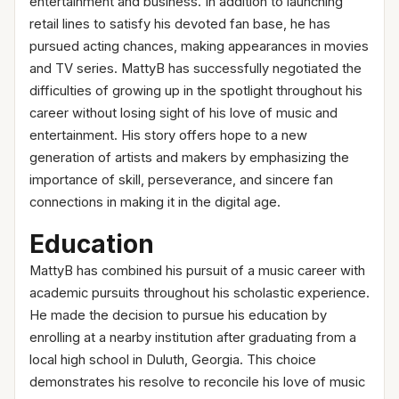
entertainment and business. In addition to launching
retail lines to satisfy his devoted fan base, he has
pursued acting chances, making appearances in movies
and TV series. MattyB has successfully negotiated the
difficulties of growing up in the spotlight throughout his
career without losing sight of his love of music and
entertainment. His story offers hope to a new
generation of artists and makers by emphasizing the
importance of skill, perseverance, and sincere fan
connections in making it in the digital age.
Education
MattyB has combined his pursuit of a music career with
academic pursuits throughout his scholastic experience.
He made the decision to pursue his education by
enrolling at a nearby institution after graduating from a
local high school in Duluth, Georgia. This choice
demonstrates his resolve to reconcile his love of music