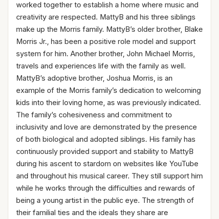
worked together to establish a home where music and
creativity are respected. MattyB and his three siblings
make up the Morris family. MattyB’s older brother, Blake
Morris Jr., has been a positive role model and support
system for him. Another brother, John Michael Morris,
travels and experiences life with the family as well.
MattyB’s adoptive brother, Joshua Morris, is an
example of the Morris family’s dedication to welcoming
kids into their loving home, as was previously indicated.
The family’s cohesiveness and commitment to
inclusivity and love are demonstrated by the presence
of both biological and adopted siblings. His family has
continuously provided support and stability to MattyB
during his ascent to stardom on websites like YouTube
and throughout his musical career. They still support him
while he works through the difficulties and rewards of
being a young artist in the public eye. The strength of
their familial ties and the ideals they share are