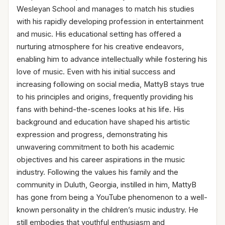
Wesleyan School and manages to match his studies
with his rapidly developing profession in entertainment
and music. His educational setting has offered a
nurturing atmosphere for his creative endeavors,
enabling him to advance intellectually while fostering his
love of music. Even with his initial success and
increasing following on social media, MattyB stays true
to his principles and origins, frequently providing his
fans with behind-the-scenes looks at his life. His
background and education have shaped his artistic
expression and progress, demonstrating his
unwavering commitment to both his academic
objectives and his career aspirations in the music
industry. Following the values his family and the
community in Duluth, Georgia, instilled in him, MattyB
has gone from being a YouTube phenomenon to a well-
known personality in the children’s music industry. He
still embodies that youthful enthusiasm and