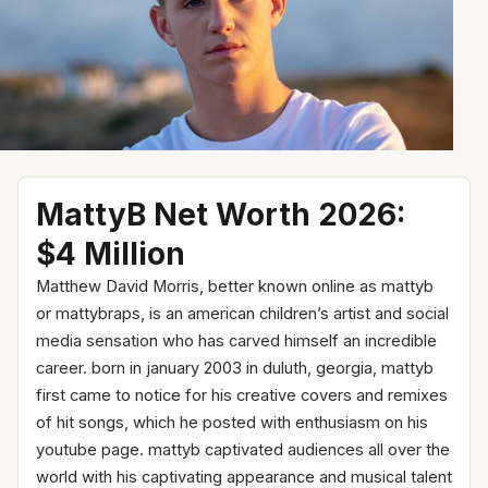
MattyB Net Worth 2026:
$4 Million
Matthew David Morris, better known online as mattyb
or mattybraps, is an american children’s artist and social
media sensation who has carved himself an incredible
career. born in january 2003 in duluth, georgia, mattyb
first came to notice for his creative covers and remixes
of hit songs, which he posted with enthusiasm on his
youtube page. mattyb captivated audiences all over the
world with his captivating appearance and musical talent