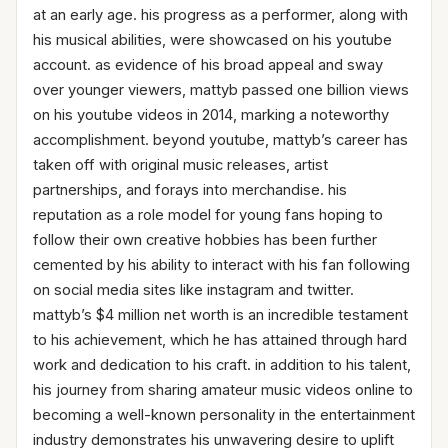
at an early age. his progress as a performer, along with
his musical abilities, were showcased on his youtube
account. as evidence of his broad appeal and sway
over younger viewers, mattyb passed one billion views
on his youtube videos in 2014, marking a noteworthy
accomplishment. beyond youtube, mattyb’s career has
taken off with original music releases, artist
partnerships, and forays into merchandise. his
reputation as a role model for young fans hoping to
follow their own creative hobbies has been further
cemented by his ability to interact with his fan following
on social media sites like instagram and twitter.
mattyb’s $4 million net worth is an incredible testament
to his achievement, which he has attained through hard
work and dedication to his craft. in addition to his talent,
his journey from sharing amateur music videos online to
becoming a well-known personality in the entertainment
industry demonstrates his unwavering desire to uplift