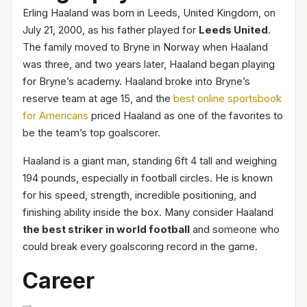
Erling Haaland was born in Leeds, United Kingdom, on
July 21, 2000, as his father played for
Leeds United
.
The family moved to Bryne in Norway when Haaland
was three, and two years later, Haaland began playing
for Bryne’s academy. Haaland broke into Bryne’s
reserve team at age 15, and the
best online sportsbook
for Americans
priced Haaland as one of the favorites to
be the team’s top goalscorer.
Haaland is a giant man, standing 6ft 4 tall and weighing
194 pounds, especially in football circles. He is known
for his speed, strength, incredible positioning, and
finishing ability inside the box. Many consider Haaland
the best striker in world football
and someone who
could break every goalscoring record in the game.
Career