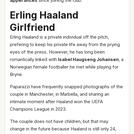
apperances
since joining the club.
Erling Haaland
Girlfriend
Erling Haaland is a private individual off the pitch,
prefering to keep his private life away from the prying
eyes of the press. However, he has long been
romantically linked with
Isabel Haugseng Johansen
, a
Norwegian female footballer he met while playing for
Bryne.
Paparazzi have frequently snapped photographs of the
couple in Manchester, in Marbella, and sharing an
intimate moment after Haaland won the UEFA
Champions League in 2023.
The couple does not have children, but that may
change in the future because Haaland is still only 24,