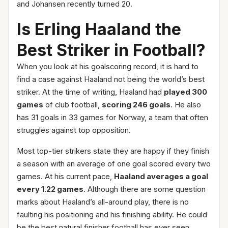
and Johansen recently turned 20.
Is Erling Haaland the
Best Striker in Football?
When you look at his goalscoring record, it is hard to
find a case against Haaland not being the world’s best
striker. At the time of writing, Haaland had
played 300
games
of club football,
scoring 246 goals
. He also
has 31 goals in 33 games for Norway, a team that often
struggles against top opposition.
Most top-tier strikers state they are happy if they finish
a season with an average of one goal scored every two
games. At his current pace,
Haaland averages a goal
every 1.22 games
. Although there are some question
marks about Haaland’s all-around play, there is no
faulting his positioning and his finishing ability. He could
be the best natural finisher football has ever seen.