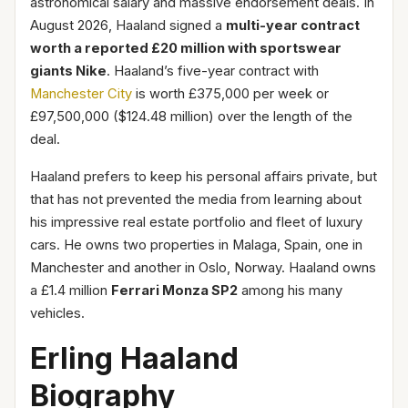
astronomical salary and massive endorsement deals. In
August 2026, Haaland signed a
multi-year contract
worth a reported £20 million with sportswear
giants Nike
. Haaland’s five-year contract with
Manchester City
is worth £375,000 per week or
£97,500,000 ($124.48 million) over the length of the
deal.
Haaland prefers to keep his personal affairs private, but
that has not prevented the media from learning about
his impressive real estate portfolio and fleet of luxury
cars. He owns two properties in Malaga, Spain, one in
Manchester and another in Oslo, Norway. Haaland owns
a £1.4 million
Ferrari Monza SP2
among his many
vehicles.
Erling Haaland
Biography