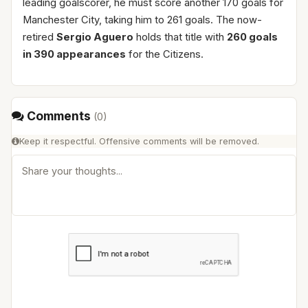
leading goalscorer, he must score another 170 goals for
Manchester City, taking him to 261 goals. The now-
retired
Sergio Aguero
holds that title with
260 goals
in 390 appearances
for the Citizens.
Comments
(
0
)
Keep it respectful. Offensive comments will be removed.