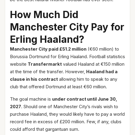
How Much Did
Manchester City Pay for
Erling Haaland?
Manchester City paid £51.2 million
(€60 million) to
Borussia Dortmund for Erling Haaland. Football statistics
website
Transfermarkt
valued Haaland at €150 million
at the time of the transfer. However,
Haaland had a
clause in his contract
allowing him to speak to any
club that offered Dortmund at least €60 million.
The goal machine is
under contract until June 30,
2027
. Should one of Manchester City’s rivals wish to
purchase Haaland, they would likely have to pay a world
record fee in excess of £200 million. Few, if any, clubs
could afford that gargantuan sum.