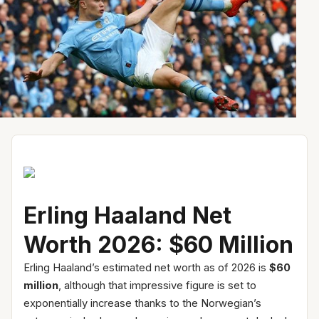
Erling Haaland Net
Worth 2026: $60 Million
Erling Haaland’s estimated net worth as of 2026 is
$60
million
, although that impressive figure is set to
exponentially increase thanks to the Norwegian’s