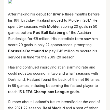
After making his debut for
Bryne
three months before
his 16th birthday, Haaland moved to Molde in 2017. He
spent tw seasons with
Molde
, scoring 20 goals in 50
games before
Red Bull Salzburg
of the Austrian
Bundesliga for €8 million. His incredible form saw him
score 29 goals in only 27 appearances, prompting
Borussia Dortmund
to pay €45 million to secure his
services in time for the 2019-20 season.
Haaland continued improving at an alarming rate and
could not stop scoring. In two and a half seasons with
Dortmund, Haaland found the back of the net 86 times
in 89 games, including becoming the fastest player to
reach 15
UEFA Champions League
goals.
Rumors about Haaland’s future intensifed at the end of
the 2021-22 season.
Real Madrid
and a host of other