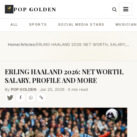
POP GOLDEN
ALL
SPORTS
SOCIAL MEDIA STARS
MUSICIA
Home
/
Articles
/
ERLING HAALAND 2026: NET WORTH, SALARY,...
ERLING HAALAND 2026: NET WORTH,
SALARY, PROFILE AND MORE
By
POP GOLDEN
· Jan 25, 2026 · 5 min read