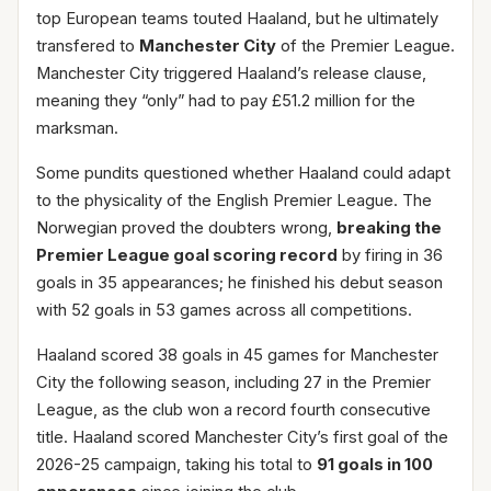
top European teams touted Haaland, but he ultimately
transfered to
Manchester City
of the Premier League.
Manchester City triggered Haaland’s release clause,
meaning they “only” had to pay £51.2 million for the
marksman.
Some pundits questioned whether Haaland could adapt
to the physicality of the English Premier League. The
Norwegian proved the doubters wrong,
breaking the
Premier League goal scoring record
by firing in 36
goals in 35 appearances; he finished his debut season
with 52 goals in 53 games across all competitions.
Haaland scored 38 goals in 45 games for Manchester
City the following season, including 27 in the Premier
League, as the club won a record fourth consecutive
title. Haaland scored Manchester City’s first goal of the
2026-25 campaign, taking his total to
91 goals in 100