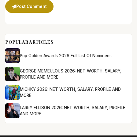
Post Comment
POPULAR ARTICLES
Pop Golden Awards 2026 Full List Of Nominees
GEORGE MEMEULOUS 2026: NET WORTH, SALARY,
PROFILE AND MORE
MICHKY 2026: NET WORTH, SALARY, PROFILE AND
MORE
LARRY ELLISON 2026: NET WORTH, SALARY, PROFILE
AND MORE