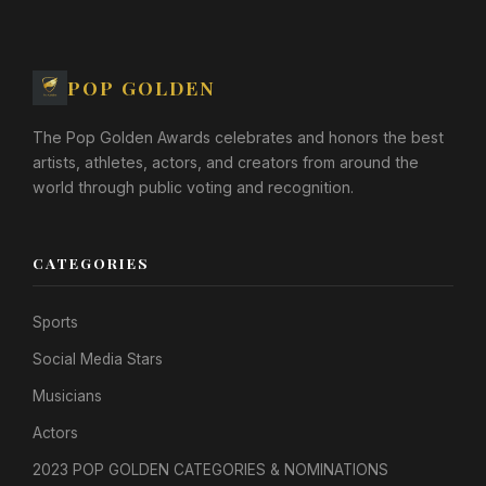
POP GOLDEN
The Pop Golden Awards celebrates and honors the best
artists, athletes, actors, and creators from around the
world through public voting and recognition.
CATEGORIES
Sports
Social Media Stars
Musicians
Actors
2023 POP GOLDEN CATEGORIES & NOMINATIONS