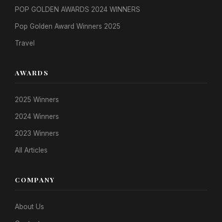
POP GOLDEN AWARDS 2024 WINNERS
Pop Golden Award Winners 2025
Travel
AWARDS
2025 Winners
2024 Winners
2023 Winners
All Articles
COMPANY
About Us