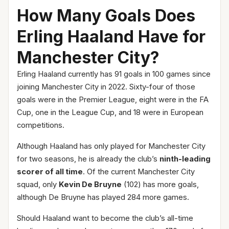
How Many Goals Does
Erling Haaland Have for
Manchester City?
Erling Haaland currently has 91 goals in 100 games since
joining Manchester City in 2022. Sixty-four of those
goals were in the Premier League, eight were in the FA
Cup, one in the League Cup, and 18 were in European
competitions.
Although Haaland has only played for Manchester City
for two seasons, he is already the club’s
ninth-leading
scorer of all time
. Of the current Manchester City
squad, only
Kevin De Bruyne
(102) has more goals,
although De Bruyne has played 284 more games.
Should Haaland want to become the club’s all-time