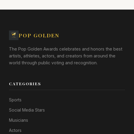
POP GOLDEN
The Pop Golden Awards celebrates and honors the best
artists, athletes, actors, and creators from around the
world through public voting and recognition.
CATEGORIES
Sports
Social Media Stars
Musicians
Actors