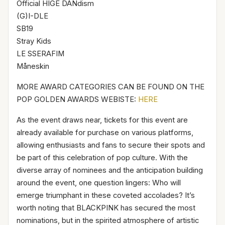
Official HIGE DANdism
(G)I-DLE
SB19
Stray Kids
LE SSERAFIM
Måneskin
MORE AWARD CATEGORIES CAN BE FOUND ON THE
POP GOLDEN AWARDS WEBISTE:
HERE
As the event draws near, tickets for this event are
already available for purchase on various platforms,
allowing enthusiasts and fans to secure their spots and
be part of this celebration of pop culture. With the
diverse array of nominees and the anticipation building
around the event, one question lingers: Who will
emerge triumphant in these coveted accolades? It’s
worth noting that BLACKPINK has secured the most
nominations, but in the spirited atmosphere of artistic