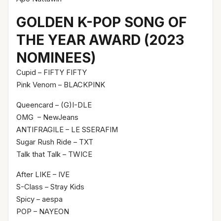
GOLDEN K-POP SONG OF
THE YEAR AWARD (2023
NOMINEES)
Cupid – FIFTY FIFTY
Pink Venom – BLACKPINK
Queencard – (G)I-DLE
OMG – NewJeans
ANTIFRAGILE – LE SSERAFIM
Sugar Rush Ride – TXT
Talk that Talk – TWICE
After LIKE – IVE
S-Class – Stray Kids
Spicy – aespa
POP – NAYEON