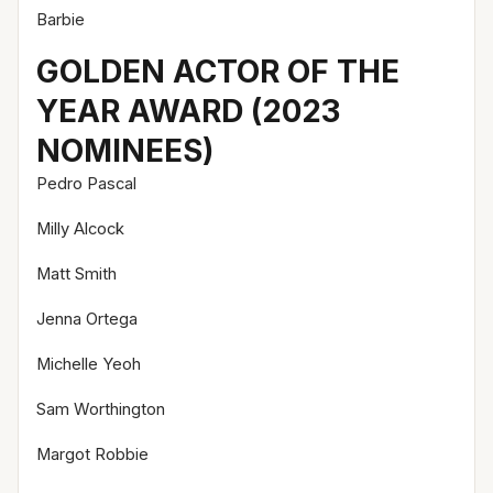
Barbie
GOLDEN ACTOR OF THE
YEAR AWARD (2023
NOMINEES)
Pedro Pascal
Milly Alcock
Matt Smith
Jenna Ortega
Michelle Yeoh
Sam Worthington
Margot Robbie