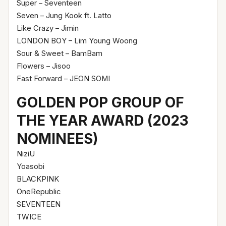
Super – Seventeen
Seven – Jung Kook ft. Latto
Like Crazy – Jimin
LONDON BOY – Lim Young Woong
Sour & Sweet – BamBam
Flowers – Jisoo
Fast Forward – JEON SOMI
GOLDEN POP GROUP OF
THE YEAR AWARD (2023
NOMINEES)
NiziU
Yoasobi
BLACKPINK
OneRepublic
SEVENTEEN
TWICE