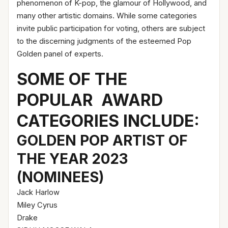
phenomenon of K-pop, the glamour of Hollywood, and
many other artistic domains. While some categories
invite public participation for voting, others are subject
to the discerning judgments of the esteemed Pop
Golden panel of experts.
SOME OF THE
POPULAR AWARD
CATEGORIES INCLUDE:
GOLDEN POP ARTIST OF
THE YEAR 2023
(NOMINEES)
Jack Harlow
Miley Cyrus
Drake