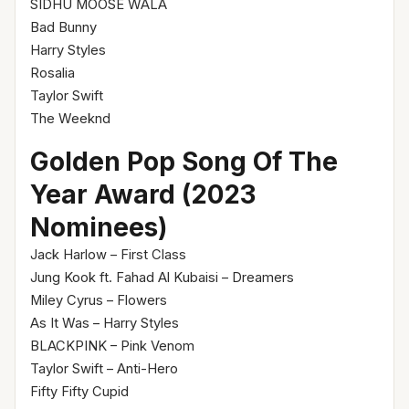
SIDHU MOOSE WALA
Bad Bunny
Harry Styles
Rosalia
Taylor Swift
The Weeknd
Golden Pop Song Of The
Year Award (2023
Nominees)
Jack Harlow – First Class
Jung Kook ft. Fahad Al Kubaisi – Dreamers
Miley Cyrus – Flowers
As It Was – Harry Styles
BLACKPINK – Pink Venom
Taylor Swift – Anti-Hero
Fifty Fifty Cupid