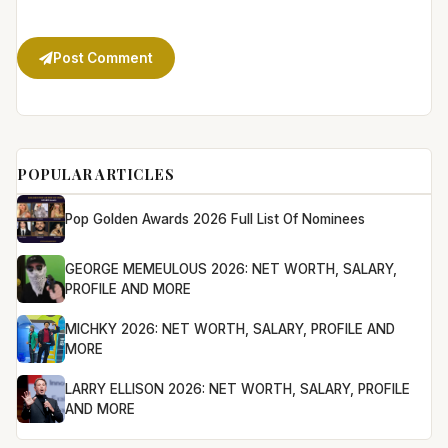
Post Comment
POPULAR ARTICLES
Pop Golden Awards 2026 Full List Of Nominees
GEORGE MEMEULOUS 2026: NET WORTH, SALARY,
PROFILE AND MORE
MICHKY 2026: NET WORTH, SALARY, PROFILE AND
MORE
LARRY ELLISON 2026: NET WORTH, SALARY, PROFILE
AND MORE