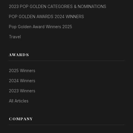
2023 POP GOLDEN CATEGORIES & NOMINATIONS
POP GOLDEN AWARDS 2024 WINNERS
Pop Golden Award Winners 2025
Travel
AWARDS
2025 Winners
2024 Winners
2023 Winners
All Articles
COMPANY