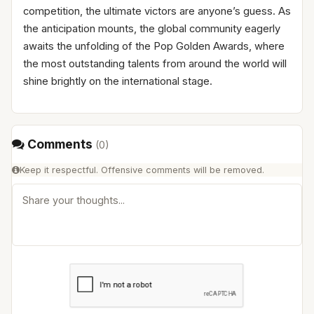
competition, the ultimate victors are anyone’s guess. As
the anticipation mounts, the global community eagerly
awaits the unfolding of the Pop Golden Awards, where
the most outstanding talents from around the world will
shine brightly on the international stage.
Comments
(
0
)
Keep it respectful. Offensive comments will be removed.