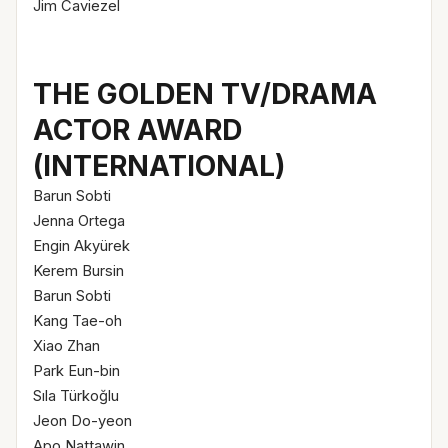
Jim Caviezel
THE GOLDEN TV/DRAMA
ACTOR AWARD
(INTERNATIONAL)
Barun Sobti
Jenna Ortega
Engin Akyürek
Kerem Bursin
Barun Sobti
Kang Tae-oh
Xiao Zhan
Park Eun-bin
Sıla Türkoğlu
Jeon Do-yeon
Apo Nattawin