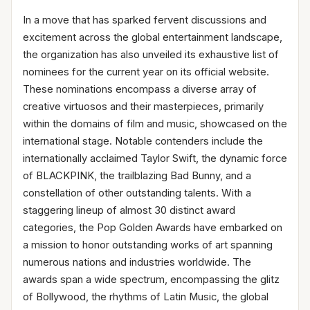
In a move that has sparked fervent discussions and
excitement across the global entertainment landscape,
the organization has also unveiled its exhaustive list of
nominees for the current year on its official website.
These nominations encompass a diverse array of
creative virtuosos and their masterpieces, primarily
within the domains of film and music, showcased on the
international stage. Notable contenders include the
internationally acclaimed Taylor Swift, the dynamic force
of BLACKPINK, the trailblazing Bad Bunny, and a
constellation of other outstanding talents. With a
staggering lineup of almost 30 distinct award
categories, the Pop Golden Awards have embarked on
a mission to honor outstanding works of art spanning
numerous nations and industries worldwide. The
awards span a wide spectrum, encompassing the glitz
of Bollywood, the rhythms of Latin Music, the global