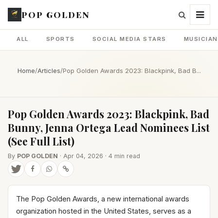
POP GOLDEN
ALL
SPORTS
SOCIAL MEDIA STARS
MUSICIA
Home
/
Articles
/
Pop Golden Awards 2023: Blackpink, Bad B...
Pop Golden Awards 2023: Blackpink, Bad
Bunny, Jenna Ortega Lead Nominees List
(See Full List)
By
POP GOLDEN
· Apr 04, 2026 · 4 min read
The Pop Golden Awards, a new international awards
organization hosted in the United States, serves as a