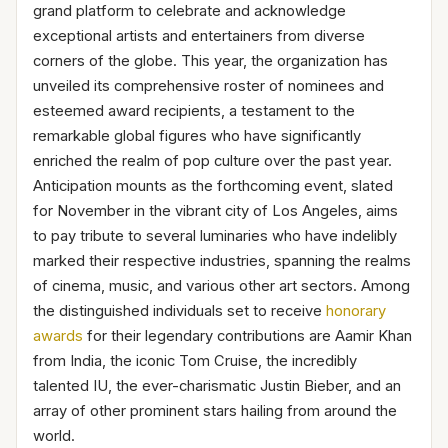
grand platform to celebrate and acknowledge
exceptional artists and entertainers from diverse
corners of the globe. This year, the organization has
unveiled its comprehensive roster of nominees and
esteemed award recipients, a testament to the
remarkable global figures who have significantly
enriched the realm of pop culture over the past year.
Anticipation mounts as the forthcoming event, slated
for November in the vibrant city of Los Angeles, aims
to pay tribute to several luminaries who have indelibly
marked their respective industries, spanning the realms
of cinema, music, and various other art sectors. Among
the distinguished individuals set to receive
honorary
awards
for their legendary contributions are Aamir Khan
from India, the iconic Tom Cruise, the incredibly
talented IU, the ever-charismatic Justin Bieber, and an
array of other prominent stars hailing from around the
world.