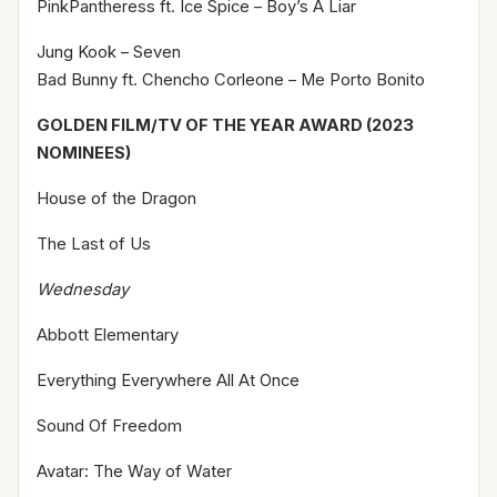
PinkPantheress ft. Ice Spice – Boy’s A Liar
Jung Kook – Seven
Bad Bunny ft. Chencho Corleone – Me Porto Bonito
GOLDEN FILM/TV OF THE YEAR AWARD (2023
NOMINEES)
House of the Dragon
The Last of Us
Wednesday
Abbott Elementary
Everything Everywhere All At Once
Sound Of Freedom
Avatar: The Way of Water