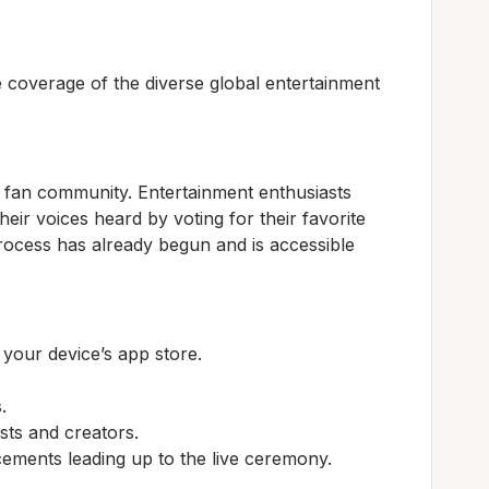
overage of the diverse global entertainment
e fan community. Entertainment enthusiasts
eir voices heard by voting for their favorite
process has already begun and is accessible
our device’s app store.
.
sts and creators.
ements leading up to the live ceremony.