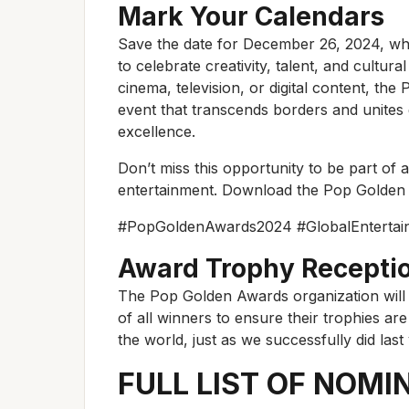
Mark Your Calendars
Save the date for December 26, 2024, wh
to celebrate creativity, talent, and cultu
cinema, television, or digital content, t
event that transcends borders and unites g
excellence.
Don’t miss this opportunity to be part of a
entertainment. Download the Pop Golden 
#PopGoldenAwards2024 #GlobalEntertain
Award Trophy Recepti
The Pop Golden Awards organization will
of all winners to ensure their trophies ar
the world, just as we successfully did last 
FULL LIST OF NOMI