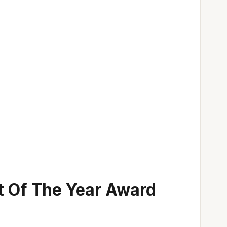
t Of The Year Award