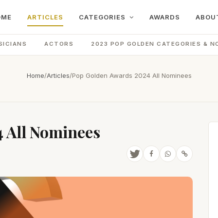
OME
ARTICLES
CATEGORIES
AWARDS
ABOU
SICIANS
ACTORS
2023 POP GOLDEN CATEGORIES & N
Home
/
Articles
/
Pop Golden Awards 2024 All Nominees
 All Nominees