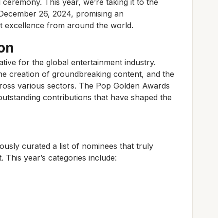
l ceremony. This year, we’re taking it to the
r December 26, 2024, promising an
nt excellence from around the world.
on
ive for the global entertainment industry.
the creation of groundbreaking content, and the
ross various sectors. The Pop Golden Awards
utstanding contributions that have shaped the
usly curated a list of nominees that truly
. This year’s categories include: