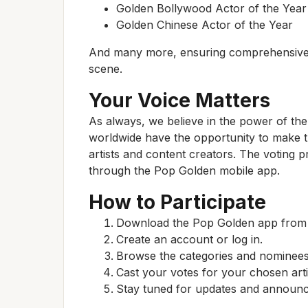
Golden Bollywood Actor of the Year
Golden Chinese Actor of the Year
And many more, ensuring comprehensive c
scene.
Your Voice Matters
As always, we believe in the power of th
worldwide have the opportunity to make th
artists and content creators. The voting 
through the Pop Golden mobile app.
How to Participate
Download the Pop Golden app from y
Create an account or log in.
Browse the categories and nominees
Cast your votes for your chosen arti
Stay tuned for updates and announc