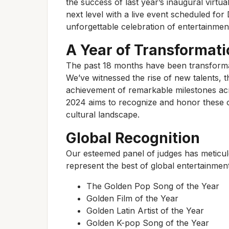
the success of last year’s inaugural virtua
next level with a live event scheduled fo
unforgettable celebration of entertainme
A Year of Transformati
The past 18 months have been transformat
We’ve witnessed the rise of new talents, 
achievement of remarkable milestones ac
2024 aims to recognize and honor these o
cultural landscape.
Global Recognition
Our esteemed panel of judges has meticulo
represent the best of global entertainment
The Golden Pop Song of the Year
Golden Film of the Year
Golden Latin Artist of the Year
Golden K-pop Song of the Year