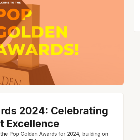
rds 2024: Celebrating
t Excellence
f the Pop Golden Awards for 2024, building on