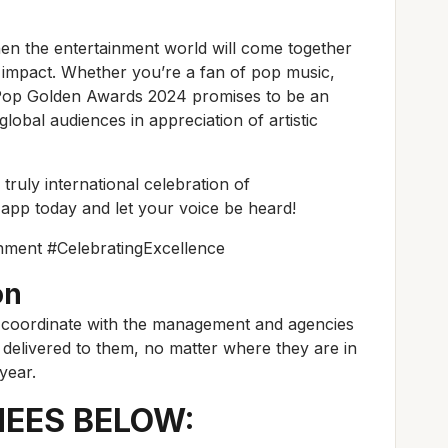
en the entertainment world will come together
ral impact. Whether you’re a fan of pop music,
he Pop Golden Awards 2024 promises to be an
lobal audiences in appreciation of artistic
 truly international celebration of
app today and let your voice be heard!
ment #CelebratingExcellence
on
 coordinate with the management and agencies
e delivered to them, no matter where they are in
year.
NEES BELOW: