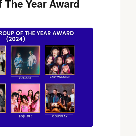
f The Year Award