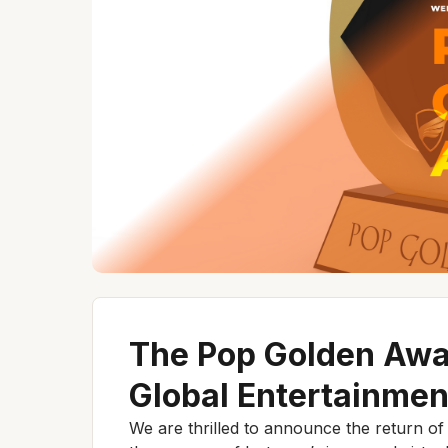
The Pop Golden Awa
Global Entertainmen
We are thrilled to announce the return o