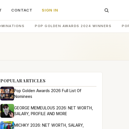
T
CONTACT
SIGN IN
OMINATIONS
POP GOLDEN AWARDS 2024 WINNERS
PO
POPULAR ARTICLES
Pop Golden Awards 2026 Full List Of
Nominees
GEORGE MEMEULOUS 2026: NET WORTH,
SALARY, PROFILE AND MORE
MICHKY 2026: NET WORTH, SALARY,