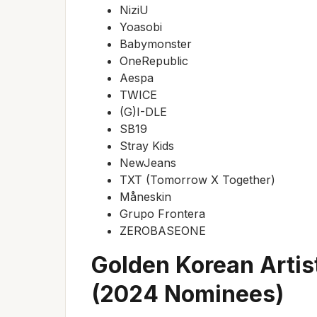
NiziU
Yoasobi
Babymonster
OneRepublic
Aespa
TWICE
(G)I-DLE
SB19
Stray Kids
NewJeans
TXT (Tomorrow X Together)
Måneskin
Grupo Frontera
ZEROBASEONE
Golden Korean Artis
(2024 Nominees)