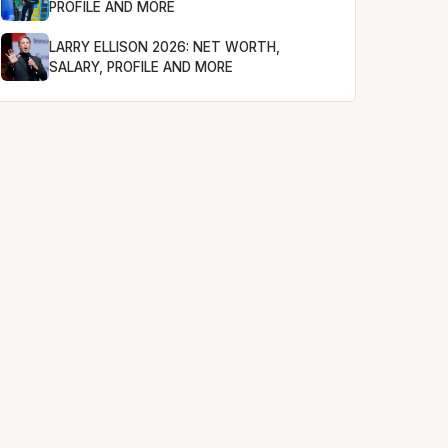
PROFILE AND MORE
LARRY ELLISON 2026: NET WORTH,
SALARY, PROFILE AND MORE