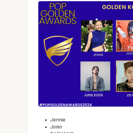
Jennie
Jimin