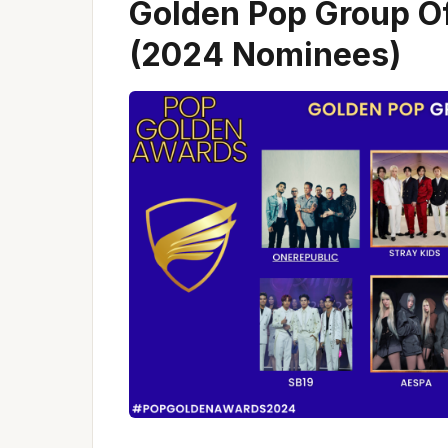
Golden Pop Group O
(2024 Nominees)