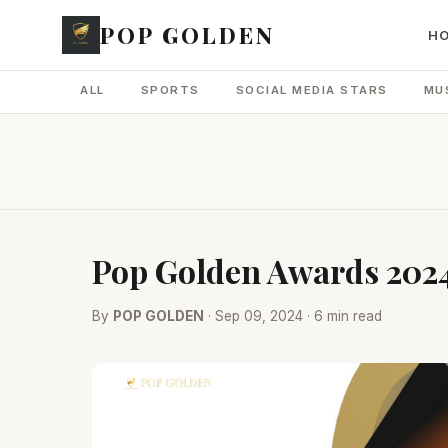
POP GOLDEN
H
ALL
SPORTS
SOCIAL MEDIA STARS
MU
Pop Golden Awards 2024
By
POP GOLDEN
· Sep 09, 2024 · 6 min read