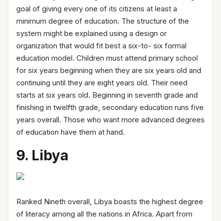
goal of giving every one of its citizens at least a
minimum degree of education. The structure of the
system might be explained using a design or
organization that would fit best a six-to- six formal
education model. Children must attend primary school
for six years beginning when they are six years old and
continuing until they are eight years old. Their need
starts at six years old. Beginning in seventh grade and
finishing in twelfth grade, secondary education runs five
years overall. Those who want more advanced degrees
of education have them at hand.
9. Libya
Ranked Nineth overall, Libya boasts the highest degree
of literacy among all the nations in Africa. Apart from