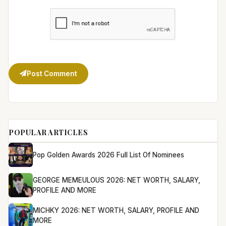
Post Comment
POPULAR ARTICLES
Pop Golden Awards 2026 Full List Of Nominees
GEORGE MEMEULOUS 2026: NET WORTH, SALARY,
PROFILE AND MORE
MICHKY 2026: NET WORTH, SALARY, PROFILE AND
MORE