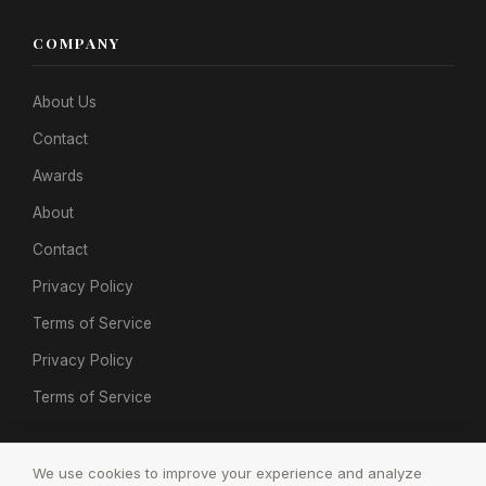
COMPANY
About Us
Contact
Awards
About
Contact
Privacy Policy
Terms of Service
Privacy Policy
Terms of Service
We use cookies to improve your experience and analyze