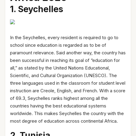
1. Seychelles
In the Seychelles, every resident is required to go to
school since education is regarded as to be of
paramount relevance. Said another way, the country has
been successful in reaching its goal of “education for
all,” as stated by the United Nations Educational,
Scientific, and Cultural Organization (UNESCO). The
three languages used in the classroom for student level
instruction are Creole, English, and French. With a score
of 69.3, Seychelles ranks highest among all the
countries having the best educational systems
worldwide. This makes Seychelles the country with the
most degree of education across continental Africa.
2. Tunisia