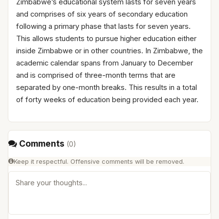
Zimbabwe’s educational system lasts for seven years
and comprises of six years of secondary education
following a primary phase that lasts for seven years.
This allows students to pursue higher education either
inside Zimbabwe or in other countries. In Zimbabwe, the
academic calendar spans from January to December
and is comprised of three-month terms that are
separated by one-month breaks. This results in a total
of forty weeks of education being provided each year.
Comments
(
0
)
Keep it respectful. Offensive comments will be removed.