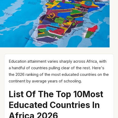
Education attainment varies sharply across Africa, with
a handful of countries pulling clear of the rest. Here's
the 2026 ranking of the most educated countries on the
continent by average years of schooling.
List Of The Top 10Most
Educated Countries In
Africa 2026