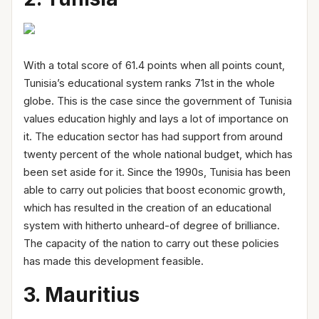
With a total score of 61.4 points when all points count,
Tunisia’s educational system ranks 71st in the whole
globe. This is the case since the government of Tunisia
values education highly and lays a lot of importance on
it. The education sector has had support from around
twenty percent of the whole national budget, which has
been set aside for it. Since the 1990s, Tunisia has been
able to carry out policies that boost economic growth,
which has resulted in the creation of an educational
system with hitherto unheard-of degree of brilliance.
The capacity of the nation to carry out these policies
has made this development feasible.
3. Mauritius