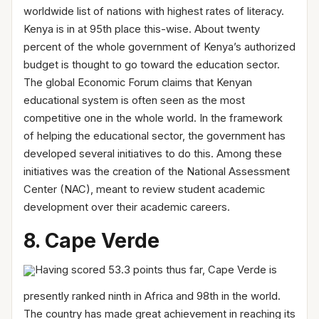
worldwide list of nations with highest rates of literacy.
Kenya is in at 95th place this-wise. About twenty
percent of the whole government of Kenya’s authorized
budget is thought to go toward the education sector.
The global Economic Forum claims that Kenyan
educational system is often seen as the most
competitive one in the whole world. In the framework
of helping the educational sector, the government has
developed several initiatives to do this. Among these
initiatives was the creation of the National Assessment
Center (NAC), meant to review student academic
development over their academic careers.
8. Cape Verde
Having scored 53.3 points thus far, Cape Verde is
presently ranked ninth in Africa and 98th in the world.
The country has made great achievement in reaching its