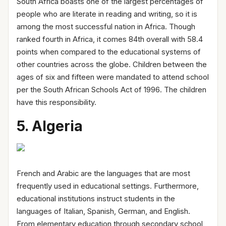
South Africa boasts one of the largest percentages of
people who are literate in reading and writing, so it is
among the most successful nation in Africa. Though
ranked fourth in Africa, it comes 84th overall with 58.4
points when compared to the educational systems of
other countries across the globe. Children between the
ages of six and fifteen were mandated to attend school
per the South African Schools Act of 1996. The children
have this responsibility.
5. Algeria
French and Arabic are the languages that are most
frequently used in educational settings. Furthermore,
educational institutions instruct students in the
languages of Italian, Spanish, German, and English.
From elementary education through secondary school,