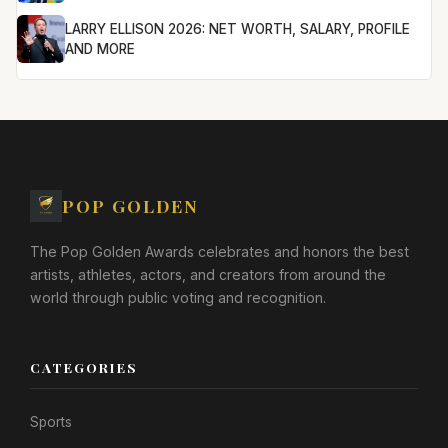
LARRY ELLISON 2026: NET WORTH, SALARY, PROFILE
AND MORE
POP GOLDEN
The Pop Golden Awards celebrates and honors the best
artists, athletes, actors, and creators from around the
world through public voting and recognition.
CATEGORIES
Sports