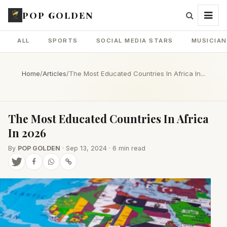
POP GOLDEN
ALL
SPORTS
SOCIAL MEDIA STARS
MUSICIA
Home
/
Articles
/
The Most Educated Countries In Africa In...
The Most Educated Countries In Africa
In 2026
By
POP GOLDEN
· Sep 13, 2024 · 6 min read