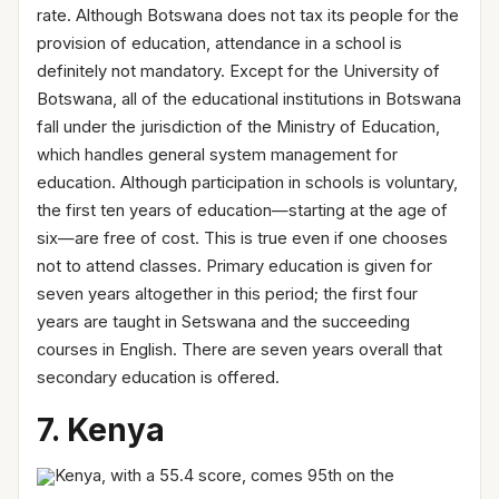
rate. Although Botswana does not tax its people for the
provision of education, attendance in a school is
definitely not mandatory. Except for the University of
Botswana, all of the educational institutions in Botswana
fall under the jurisdiction of the Ministry of Education,
which handles general system management for
education. Although participation in schools is voluntary,
the first ten years of education—starting at the age of
six—are free of cost. This is true even if one chooses
not to attend classes. Primary education is given for
seven years altogether in this period; the first four
years are taught in Setswana and the succeeding
courses in English. There are seven years overall that
secondary education is offered.
7. Kenya
Kenya, with a 55.4 score, comes 95th on the