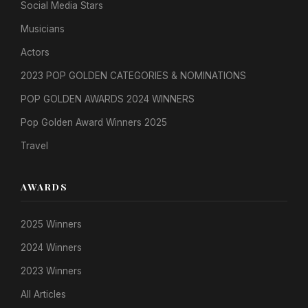
Social Media Stars
Musicians
Actors
2023 POP GOLDEN CATEGORIES & NOMINATIONS
POP GOLDEN AWARDS 2024 WINNERS
Pop Golden Award Winners 2025
Travel
AWARDS
2025 Winners
2024 Winners
2023 Winners
All Articles