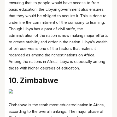
ensuring that its people would have access to free
basic education, the Libyan government also ensures
that they would be obliged to acquire it. This is done to
underline the commitment of the company to learning.
Though Libya has a past of civil strife, the
administration of the nation is now making major efforts
to create stability and order in the nation. Libya’s wealth
of oil reserves is one of the factors that makes it
regarded as among the richest nations on Africa.
Among the nations in Africa, Libya is especially among
those with higher degrees of education.
10. Zimbabwe
Zimbabwe is the tenth most educated nation in Africa,
according to the overall rankings. The major phase of