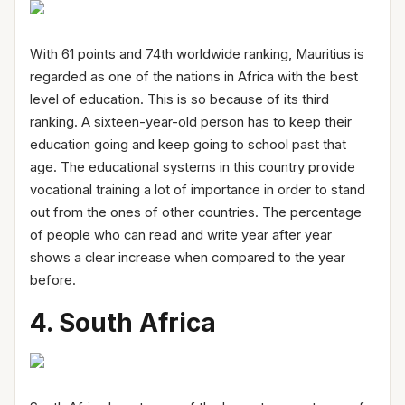
With 61 points and 74th worldwide ranking, Mauritius is
regarded as one of the nations in Africa with the best
level of education. This is so because of its third
ranking. A sixteen-year-old person has to keep their
education going and keep going to school past that
age. The educational systems in this country provide
vocational training a lot of importance in order to stand
out from the ones of other countries. The percentage
of people who can read and write year after year
shows a clear increase when compared to the year
before.
4. South Africa