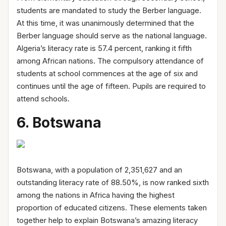
students are mandated to study the Berber language.
At this time, it was unanimously determined that the
Berber language should serve as the national language.
Algeria’s literacy rate is 57.4 percent, ranking it fifth
among African nations. The compulsory attendance of
students at school commences at the age of six and
continues until the age of fifteen. Pupils are required to
attend schools.
6. Botswana
Botswana, with a population of 2,351,627 and an
outstanding literacy rate of 88.50%, is now ranked sixth
among the nations in Africa having the highest
proportion of educated citizens. These elements taken
together help to explain Botswana’s amazing literacy