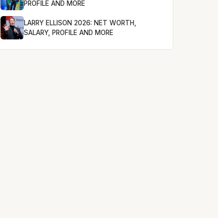
PROFILE AND MORE
LARRY ELLISON 2026: NET WORTH,
SALARY, PROFILE AND MORE