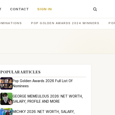
T
CONTACT
SIGN IN
OMINATIONS
POP GOLDEN AWARDS 2024 WINNERS
PO
POPULAR ARTICLES
Pop Golden Awards 2026 Full List Of
Nominees
GEORGE MEMEULOUS 2026: NET WORTH,
SALARY, PROFILE AND MORE
MICHKY 2026: NET WORTH, SALARY,