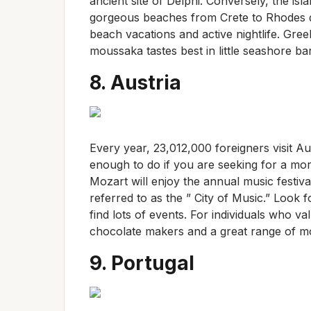
ancient site of Delphi. Conversely, the is
gorgeous beaches from Crete to Rhodes d
beach vacations and active nightlife. Gre
moussaka tastes best in little seashore ba
8. Austria
Every year, 23,012,000 foreigners visit Au
enough to do if you are seeking for a mor
Mozart will enjoy the annual music festiva
referred to as the ” City of Music.” Look 
find lots of events. For individuals who va
chocolate makers and a great range of m
9. Portugal