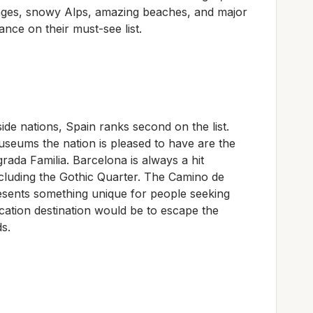
llages, snowy Alps, amazing beaches, and major
nce on their must-see list.
ide nations, Spain ranks second on the list.
eums the nation is pleased to have are the
ada Familia. Barcelona is always a hit
ncluding the Gothic Quarter. The Camino de
resents something unique for people seeking
vacation destination would be to escape the
s.