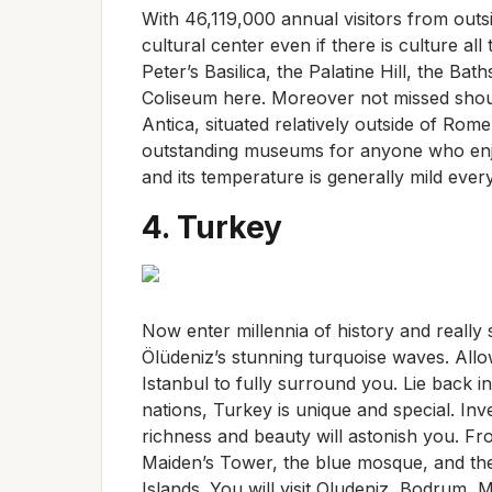
With 46,119,000 annual visitors from outsid
cultural center even if there is culture al
Peter’s Basilica, the Palatine Hill, the Ba
Coliseum here. Moreover not missed shou
Antica, situated relatively outside of Rome
outstanding museums for anyone who enjoy
and its temperature is generally mild eve
4. Turkey
Now enter millennia of history and really s
Ölüdeniz’s stunning turquoise waves. All
Istanbul to fully surround you. Lie back
nations, Turkey is unique and special. Inv
richness and beauty will astonish you. F
Maiden’s Tower, the blue mosque, and the
Islands. You will visit Oludeniz, Bodrum, 