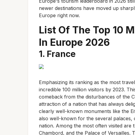
Europe's tourism leaderboard in 2026 stil
newer destinations have moved up sharply.
Europe right now.
List Of The Top 10 M
In Europe 2026
1. France
Emphasizing its ranking as the most trave
incredible 100 million visitors by 2023. 
comeback from the disturbances of the C
attraction of a nation that has always deli
clearly well-known monuments like the Eif
also well-known for the several palaces,
nation. Among the most often visited are 
Chambord, and the Palace of Versailles. T