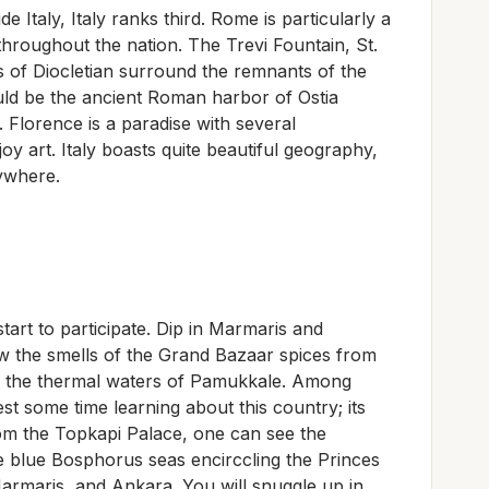
e Italy, Italy ranks third. Rome is particularly a
l throughout the nation. The Trevi Fountain, St.
ths of Diocletian surround the remnants of the
ld be the ancient Roman harbor of Ostia
. Florence is a paradise with several
 art. Italy boasts quite beautiful geography,
rywhere.
tart to participate. Dip in Marmaris and
ow the smells of the Grand Bazaar spices from
 in the thermal waters of Pamukkale. Among
est some time learning about this country; its
rom the Topkapi Palace, one can see the
 blue Bosphorus seas encirccling the Princes
Marmaris, and Ankara. You will snuggle up in