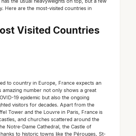
l has the usual heavyweights on top, but a few
 Here are the most-visited countries in
ost Visited Countries
led to country in Europe, France expects an
This amazing number not only shows a great
OVID-19 epidemic but also the ongoing
ghted visitors for decades. Apart from the
fel Tower and the Louvre in Paris, France is
 castles, and churches scattered around the
the Notre-Dame Cathedral, the Castle of
hanks to historic towns like the Pérouges, St-