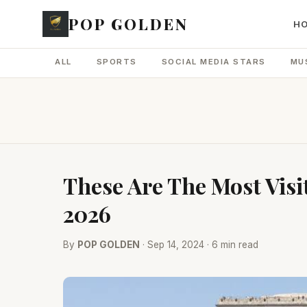
POP GOLDEN
H
ALL
SPORTS
SOCIAL MEDIA STARS
MU
These Are The Most Visi
2026
By
POP GOLDEN
· Sep 14, 2024 · 6 min read