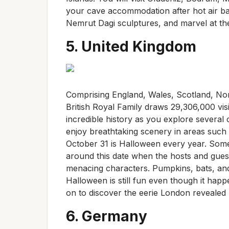
your cave accommodation after hot air b
Nemrut Dagi sculptures, and marvel at th
5. United Kingdom
Comprising England, Wales, Scotland, Nort
British Royal Family draws 29,306,000 vis
incredible history as you explore several
enjoy breathtaking scenery in areas such a
October 31 is Halloween every year. Som
around this date when the hosts and guest
menacing characters. Pumpkins, bats, an
Halloween is still fun even though it ha
on to discover the eerie London revealed b
6. Germany