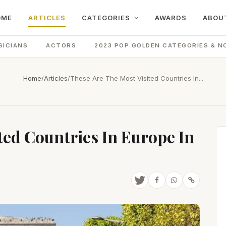
OME
ARTICLES
CATEGORIES
AWARDS
ABOU
SICIANS
ACTORS
2023 POP GOLDEN CATEGORIES & N
Home
/
Articles
/
These Are The Most Visited Countries In...
ted Countries In Europe In