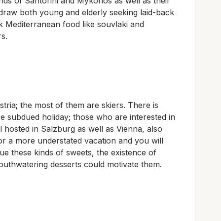
lands of Santorini and Mykonos as well as their
raw both young and elderly seeking laid-back
ek Mediterranean food like souvlaki and
rs.
stria; the most of them are skiers. There is
e subdued holiday; those who are interested in
l hosted in Salzburg as well as Vienna, also
for a more understated vacation and you will
lue these kinds of sweets, the existence of
outhwatering desserts could motivate them.