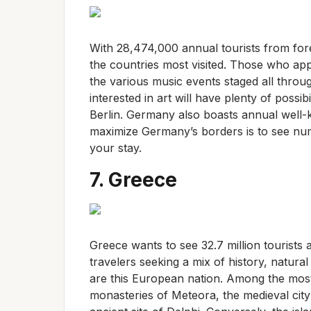
With 28,474,000 annual tourists from for
the countries most visited. Those who appr
the various music events staged all throu
interested in art will have plenty of possib
Berlin. Germany also boasts annual well
maximize Germany’s borders is to see n
your stay.
7. Greece
Greece wants to see 32.7 million tourists 
travelers seeking a mix of history, natur
are this European nation. Among the most o
monasteries of Meteora, the medieval city