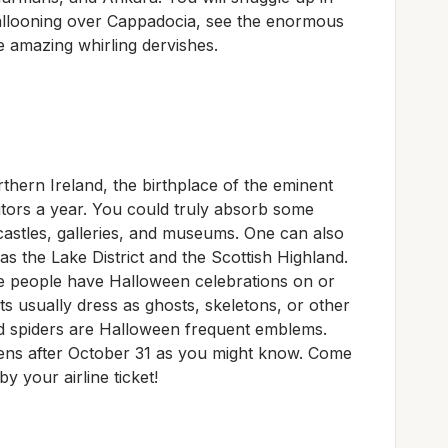
allooning over Cappadocia, see the enormous
e amazing whirling dervishes.
hern Ireland, the birthplace of the eminent
itors a year. You could truly absorb some
 castles, galleries, and museums. One can also
s the Lake District and the Scottish Highland.
e people have Halloween celebrations on or
s usually dress as ghosts, skeletons, or other
d spiders are Halloween frequent emblems.
ppens after October 31 as you might know. Come
y your airline ticket!