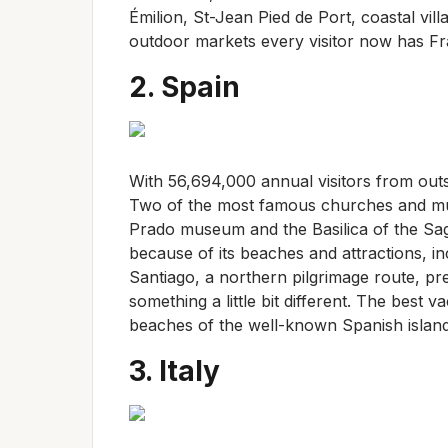
Émilion, St-Jean Pied de Port, coastal vi
outdoor markets every visitor now has Fra
2. Spain
With 56,694,000 annual visitors from outs
Two of the most famous churches and mus
Prado museum and the Basilica of the Sagr
because of its beaches and attractions, i
Santiago, a northern pilgrimage route, p
something a little bit different. The best 
beaches of the well-known Spanish island
3. Italy