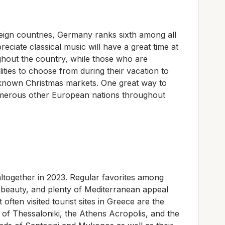
eign countries, Germany ranks sixth among all
eciate classical music will have a great time at
ghout the country, while those who are
ilities to choose from during their vacation to
-known Christmas markets. One great way to
umerous other European nations throughout
altogether in 2023. Regular favorites among
al beauty, and plenty of Mediterranean appeal
ften visited tourist sites in Greece are the
 of Thessaloniki, the Athens Acropolis, and the