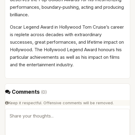
performances, boundary-pushing, acting and producing
brilliance.
Oscar Legend Award in Hollywood Tom Cruise’s career
is replete across decades with extraordinary
successes, great performances, and lifetime impact on
Hollywood. The Hollywood Legend Award honours his
particular achievements as well as his impact on films
and the entertainment industry.
Comments
(
0
)
Keep it respectful. Offensive comments will be removed.