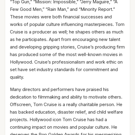
“Top Gun,” “Mission: Impossible,” “Jerry Maguire,” “A
Few Good Men,” “Rain Man,” and “Minority Report.”
These movies were both financial successes and
works of popular culture influencing masterpieces. Tom
Cruise is a producer as well; he shapes others as much
as he participates. Apart from encouraging new talent
and developing gripping stories, Cruise’s producing firm
has produced some of the most well-known movies in
Hollywood. Cruise’s professionalism and work ethic on
set have set industry standards for commitment and
quality.
Many directors and performers have praised his
dedication to filmmaking and ability to motivate others.
Offscreen, Tom Cruise is a really charitable person. He
has backed education, disaster relief, and child welfare
projects. Hollywood icon Tom Cruise has had a
continuing impact on movies and popular culture. He
deserves the Pop Golden Awards for his mesmerizing