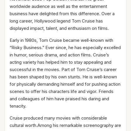
worldwide audience as well as the entertainment
business have delighted from this difference. Over a
long career, Hollywood legend Tom Cruise has
displayed impact, talent, and enthusiasm on films.
Early in 1980s, Tom Cruise became well-known with
“Risky Business.” Ever since, he has especially excelled
in humor, serious drama, and action films. Cruise’s
acting variety has helped him to stay appealing and
successful in the movies. Part of Tom Cruise’s career
has been shaped by his own stunts. He is well-known
for physically demanding himself and for pushing action
scenes to offer his characters life and vigor. Friends
and colleagues of him have praised his daring and
tenacity.
Cruise produced many movies with considerable
cultural worth.Among his remarkable screenography are