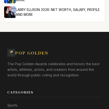
MORE
LARRY ELLISON 2026: NET WORTH, SALARY, PROFILE
AND MORE
POP GOLDEN
The Pop Golden Awards celebrates and honors the best
artists, athletes, actors, and creators from around the
world through public voting and recognition.
CATEGORIES
Sports