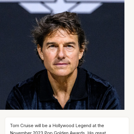
Tom Cruise will be a Hollywood Legend at the
November 2023 Pop Golden Awards. His great