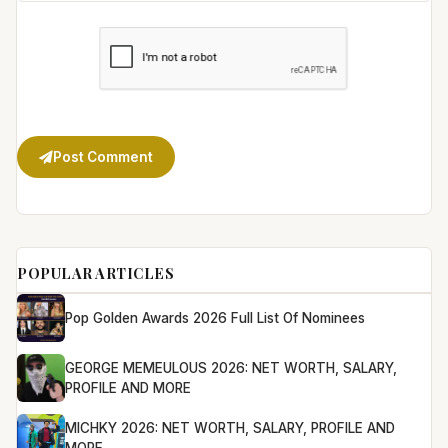
Post Comment
POPULAR ARTICLES
Pop Golden Awards 2026 Full List Of Nominees
GEORGE MEMEULOUS 2026: NET WORTH, SALARY,
PROFILE AND MORE
MICHKY 2026: NET WORTH, SALARY, PROFILE AND