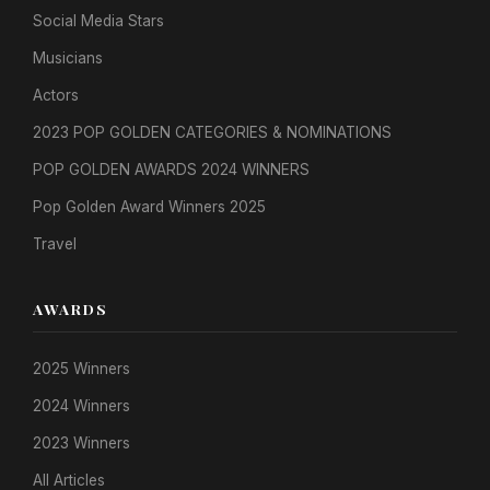
Social Media Stars
Musicians
Actors
2023 POP GOLDEN CATEGORIES & NOMINATIONS
POP GOLDEN AWARDS 2024 WINNERS
Pop Golden Award Winners 2025
Travel
AWARDS
2025 Winners
2024 Winners
2023 Winners
All Articles