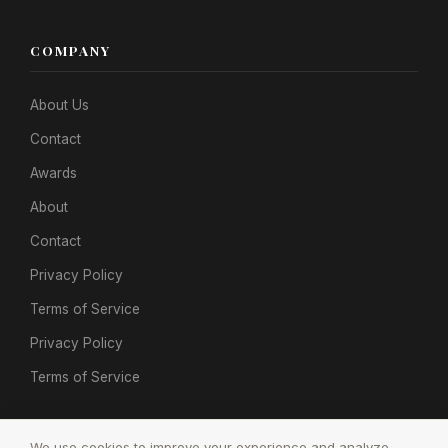
COMPANY
About Us
Contact
Awards
About
Contact
Privacy Policy
Terms of Service
Privacy Policy
Terms of Service
We use cookies to improve your experience and analyze