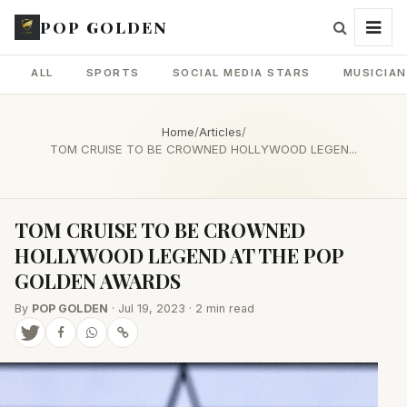
POP GOLDEN
ALL
SPORTS
SOCIAL MEDIA STARS
MUSICIA
Home
/
Articles
/
TOM CRUISE TO BE CROWNED HOLLYWOOD LEGEN...
TOM CRUISE TO BE CROWNED
HOLLYWOOD LEGEND AT THE POP
GOLDEN AWARDS
By
POP GOLDEN
· Jul 19, 2023 · 2 min read