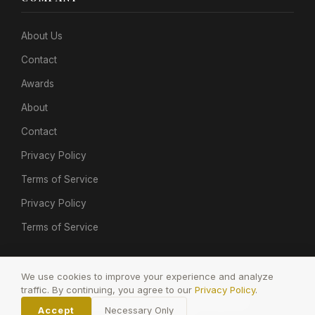
About Us
Contact
Awards
About
Contact
Privacy Policy
Terms of Service
Privacy Policy
Terms of Service
We use cookies to improve your experience and analyze
traffic. By continuing, you agree to our
Privacy Policy
.
© 2026 POP GOLDEN. All rights reserved.
Accept
Necessary Only
Privacy
Terms