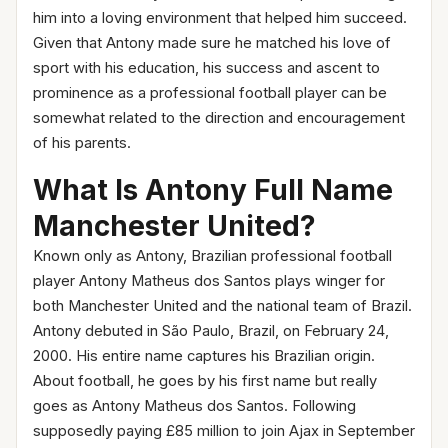
him into a loving environment that helped him succeed.
Given that Antony made sure he matched his love of
sport with his education, his success and ascent to
prominence as a professional football player can be
somewhat related to the direction and encouragement
of his parents.
What Is Antony Full Name
Manchester United?
Known only as Antony, Brazilian professional football
player Antony Matheus dos Santos plays winger for
both Manchester United and the national team of Brazil.
Antony debuted in São Paulo, Brazil, on February 24,
2000. His entire name captures his Brazilian origin.
About football, he goes by his first name but really
goes as Antony Matheus dos Santos. Following
supposedly paying £85 million to join Ajax in September