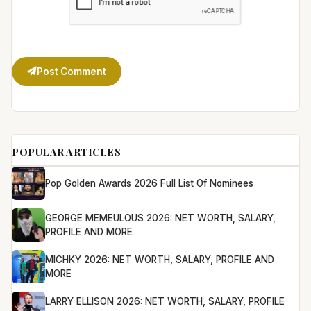
Post Comment
POPULAR ARTICLES
Pop Golden Awards 2026 Full List Of Nominees
GEORGE MEMEULOUS 2026: NET WORTH, SALARY,
PROFILE AND MORE
MICHKY 2026: NET WORTH, SALARY, PROFILE AND
MORE
LARRY ELLISON 2026: NET WORTH, SALARY, PROFILE