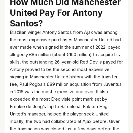
How Much Did Manchester
United Pay For Antony
Santos?
Brazilian winger Antony Santos from Ajax was among
the most expensive purchases Manchester United had
ever made when signed in the summer of 2022. payed
allegedly £85 million (about €100 million) to acquire his
skills, the outstanding 26-year-old Red Devils payed for
Antony proved to be the second most expensive
signing in Manchester United history with the transfer
fee; Paul Pogba’s £89 million acquisition from Juventus
in 2016 was the most expensive one ever. It also
exceeded the most Eredivisie point mark set by
Frenkie de Jong’s trip to Barcelona. Erik ten Hag,
United’s manager, helped the player seek United
mostly; the two had collaborated at Ajax before. Given
the transaction was closed just a few days before the