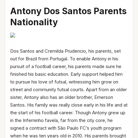
Antony Dos Santos Parents
Nationality
Dos Santos and Cremilda Prudencio, his parents, set
out for Brazil from Portugal. To enable Antony in his
pursuit of a football career, his parents made sure he
finished his basic education. Early support helped him
to pursue his love of futsal, witnessing him grow on
street and community futsal courts. Apart from an older
sister, Antony also has an older brother, Emerson
Santos. His family was really close early in his life and at
the start of his football career. Though Antony grew up
in the Inferninho favela, far from the city core, he
signed a contract with São Paulo FC’s youth program
when he was ten years old in 2010. His parents brought