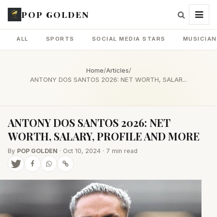
POP GOLDEN
ALL
SPORTS
SOCIAL MEDIA STARS
MUSICIA
Home
/
Articles
/
ANTONY DOS SANTOS 2026: NET WORTH, SALAR...
ANTONY DOS SANTOS 2026: NET
WORTH, SALARY, PROFILE AND MORE
By
POP GOLDEN
· Oct 10, 2024 · 7 min read