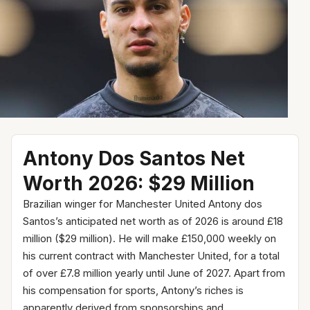
Antony Dos Santos Net
Worth 2026: $29 Million
Brazilian winger for Manchester United Antony dos
Santos’s anticipated net worth as of 2026 is around £18
million ($29 million). He will make £150,000 weekly on
his current contract with Manchester United, for a total
of over £7.8 million yearly until June of 2027. Apart from
his compensation for sports, Antony’s riches is
apparently derived from sponsorships and