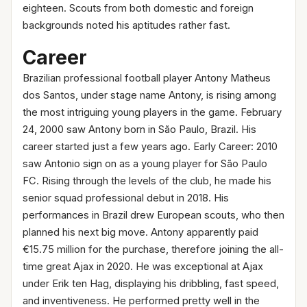
eighteen. Scouts from both domestic and foreign
backgrounds noted his aptitudes rather fast.
Career
Brazilian professional football player Antony Matheus
dos Santos, under stage name Antony, is rising among
the most intriguing young players in the game. February
24, 2000 saw Antony born in São Paulo, Brazil. His
career started just a few years ago. Early Career: 2010
saw Antonio sign on as a young player for São Paulo
FC. Rising through the levels of the club, he made his
senior squad professional debut in 2018. His
performances in Brazil drew European scouts, who then
planned his next big move. Antony apparently paid
€15.75 million for the purchase, therefore joining the all-
time great Ajax in 2020. He was exceptional at Ajax
under Erik ten Hag, displaying his dribbling, fast speed,
and inventiveness. He performed pretty well in the