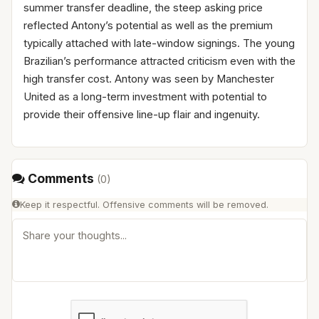
summer transfer deadline, the steep asking price
reflected Antony’s potential as well as the premium
typically attached with late-window signings. The young
Brazilian’s performance attracted criticism even with the
high transfer cost. Antony was seen by Manchester
United as a long-term investment with potential to
provide their offensive line-up flair and ingenuity.
Comments
(
0
)
Keep it respectful. Offensive comments will be removed.