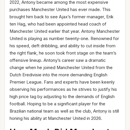
2022, Antony became among the most expensive
purchases Manchester United has ever made. This
brought him back to see Ajax’s former manager, Erik
ten Hag, who had been appointed head coach of
Manchester United earlier that year. Antony Manchester
United is playing as number twenty-one. Renowned for
his speed, deft dribbling, and ability to cut inside from
the right flank, he soon took front stage on the team’s
offensive lineup. Antony’s career saw a dramatic
change when he joined Manchester United from the
Dutch Eredivisie into the more demanding English
Premier League. Fans and experts have been keenly
observing his performances as he strives to justify his
high price tag by adjusting to the demands of English
football. Hoping to be a significant player for the
Brazilian national team as well as the club, Antony is still
honing his ability at Manchester United in 2026.