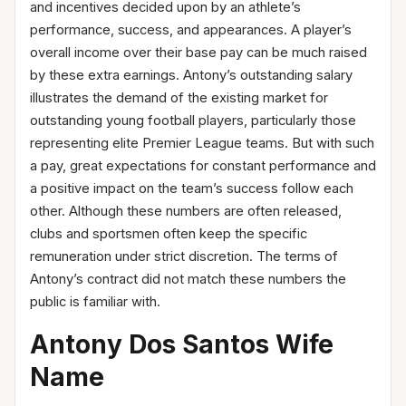
and incentives decided upon by an athlete’s
performance, success, and appearances. A player’s
overall income over their base pay can be much raised
by these extra earnings. Antony’s outstanding salary
illustrates the demand of the existing market for
outstanding young football players, particularly those
representing elite Premier League teams. But with such
a pay, great expectations for constant performance and
a positive impact on the team’s success follow each
other. Although these numbers are often released,
clubs and sportsmen often keep the specific
remuneration under strict discretion. The terms of
Antony’s contract did not match these numbers the
public is familiar with.
Antony Dos Santos Wife
Name