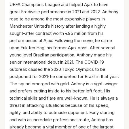
UEFA Champions League and helped Ajax to have
great Eredivisie performance in 2021 and 2022. Anthony
rose to be among the most expensive players in
Manchester United’s history after landing a highly
sought-after contract worth €95 million from his
performances at Ajax. Following the move, he came
upon Erik ten Hag, his former Ajax boss. After several
young level Brazilian participation, Anthony made his
senior international debut in 2021. The COVID-19
outbreak caused the 2020 Tokyo Olympics to be
postponed for 2021; he competed for Brazil in that year.
The squad emerged with gold. Antony is a right-winger
and prefers cutting inside to his better left foot. His
technical skills and flare are well-known. He is always a
threat in attacking situations because of his speed,
agility, and ability to outmusle opponent. Early starting
and with an incredible professional route, Antony has
already become a vital member of one of the largest