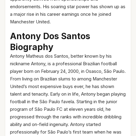
endorsements. His soaring star power has shown up as
a major rise in his career earnings once he joined
Manchester United.
Antony Dos Santos
Biography
Antony Matheus dos Santos, better known by his
nickname Antony, is a professional Brazilian football
player born on February 24, 2000, in Osasco, São Paulo.
From living on Brazilian slums to among Manchester
United’s most expensive buys ever, he has shown
talent and tenacity. Early on in life, Antony began playing
football in the São Paulo favela. Starting in the junior
program of São Paulo FC at eleven years old, he
progressed through the ranks with incredible dribbling
ability and on-field ingenuity. Antony started
professionally for São Paulo’s first team when he was