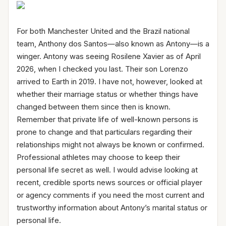
For both Manchester United and the Brazil national
team, Anthony dos Santos—also known as Antony—is a
winger. Antony was seeing Rosilene Xavier as of April
2026, when I checked you last. Their son Lorenzo
arrived to Earth in 2019. I have not, however, looked at
whether their marriage status or whether things have
changed between them since then is known.
Remember that private life of well-known persons is
prone to change and that particulars regarding their
relationships might not always be known or confirmed.
Professional athletes may choose to keep their
personal life secret as well. I would advise looking at
recent, credible sports news sources or official player
or agency comments if you need the most current and
trustworthy information about Antony’s marital status or
personal life.