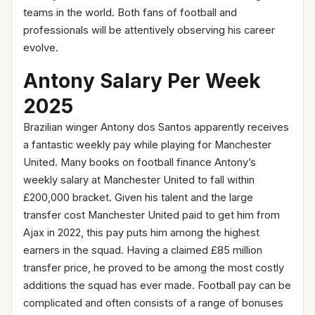
teams in the world. Both fans of football and
professionals will be attentively observing his career
evolve.
Antony Salary Per Week
2025
Brazilian winger Antony dos Santos apparently receives
a fantastic weekly pay while playing for Manchester
United. Many books on football finance Antony’s
weekly salary at Manchester United to fall within
£200,000 bracket. Given his talent and the large
transfer cost Manchester United paid to get him from
Ajax in 2022, this pay puts him among the highest
earners in the squad. Having a claimed £85 million
transfer price, he proved to be among the most costly
additions the squad has ever made. Football pay can be
complicated and often consists of a range of bonuses