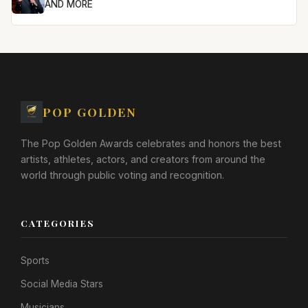
AND MORE
POP GOLDEN
The Pop Golden Awards celebrates and honors the best
artists, athletes, actors, and creators from around the
world through public voting and recognition.
CATEGORIES
Sports
Social Media Stars
Musicians