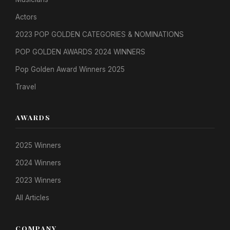
Actors
2023 POP GOLDEN CATEGORIES & NOMINATIONS
POP GOLDEN AWARDS 2024 WINNERS
Pop Golden Award Winners 2025
Travel
AWARDS
2025 Winners
2024 Winners
2023 Winners
All Articles
COMPANY