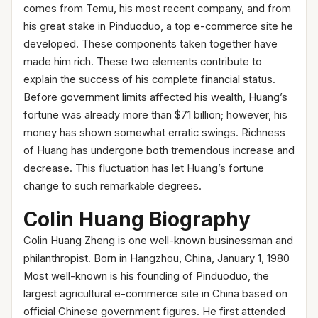
comes from Temu, his most recent company, and from
his great stake in Pinduoduo, a top e-commerce site he
developed. These components taken together have
made him rich. These two elements contribute to
explain the success of his complete financial status.
Before government limits affected his wealth, Huang’s
fortune was already more than $71 billion; however, his
money has shown somewhat erratic swings. Richness
of Huang has undergone both tremendous increase and
decrease. This fluctuation has let Huang’s fortune
change to such remarkable degrees.
Colin Huang Biography
Colin Huang Zheng is one well-known businessman and
philanthropist. Born in Hangzhou, China, January 1, 1980
Most well-known is his founding of Pinduoduo, the
largest agricultural e-commerce site in China based on
official Chinese government figures. He first attended