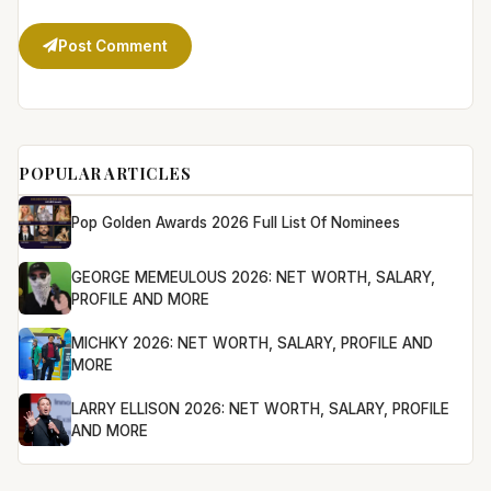
Post Comment
POPULAR ARTICLES
Pop Golden Awards 2026 Full List Of Nominees
GEORGE MEMEULOUS 2026: NET WORTH, SALARY,
PROFILE AND MORE
MICHKY 2026: NET WORTH, SALARY, PROFILE AND
MORE
LARRY ELLISON 2026: NET WORTH, SALARY, PROFILE
AND MORE