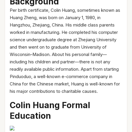
Backg
round
Per birth certificate, Colin Huang, sometimes known as
Huang Zheng, was born on January 1, 1980, in
Hangzhou, Zhejiang, China. His middle class parents
worked in manufacturing. He completed his computer
science undergraduate degree at Zhejiang University
and then went on to graduate from University of
Wisconsin–Madison. About his personal family—
including his children and partner—there is not any
readily available public information. Apart from starting
Pinduoduo, a well-known e-commerce company in
China for the Chinese market, Huang is well-known for
his major contributions to charitable causes.
Colin Huang Formal
Education