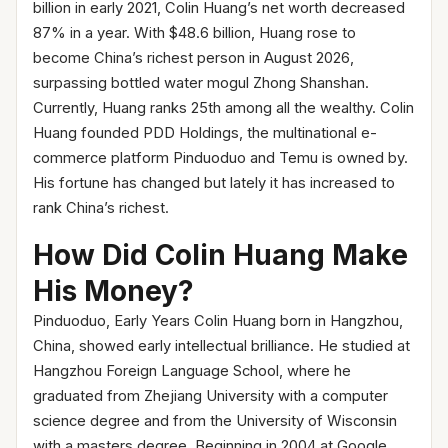
billion in early 2021, Colin Huang’s net worth decreased
87% in a year. With $48.6 billion, Huang rose to
become China’s richest person in August 2026,
surpassing bottled water mogul Zhong Shanshan.
Currently, Huang ranks 25th among all the wealthy. Colin
Huang founded PDD Holdings, the multinational e-
commerce platform Pinduoduo and Temu is owned by.
His fortune has changed but lately it has increased to
rank China’s richest.
How Did Colin Huang Make
His Money?
Pinduoduo, Early Years Colin Huang born in Hangzhou,
China, showed early intellectual brilliance. He studied at
Hangzhou Foreign Language School, where he
graduated from Zhejiang University with a computer
science degree and from the University of Wisconsin
with a masters degree. Beginning in 2004 at Google,