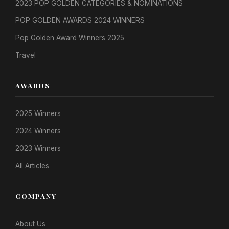
2023 POP GOLDEN CATEGORIES & NOMINATIONS
POP GOLDEN AWARDS 2024 WINNERS
Pop Golden Award Winners 2025
Travel
AWARDS
2025 Winners
2024 Winners
2023 Winners
All Articles
COMPANY
About Us