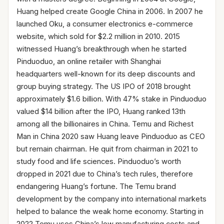
Huang helped create Google China in 2006. In 2007 he
launched Oku, a consumer electronics e-commerce
website, which sold for $2.2 million in 2010. 2015
witnessed Huang’s breakthrough when he started
Pinduoduo, an online retailer with Shanghai
headquarters well-known for its deep discounts and
group buying strategy. The US IPO of 2018 brought
approximately $1.6 billion. With 47% stake in Pinduoduo
valued $14 billion after the IPO, Huang ranked 13th
among all the billionaires in China. Temu and Richest
Man in China 2020 saw Huang leave Pinduoduo as CEO
but remain chairman. He quit from chairman in 2021 to
study food and life sciences. Pinduoduo’s worth
dropped in 2021 due to China’s tech rules, therefore
endangering Huang’s fortune. The Temu brand
development by the company into international markets
helped to balance the weak home economy. Starting in
2022 Temu uses China’s low manufacturing costs and