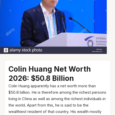
Colin Huang Net Worth
2026: $50.8 Billion
Colin Huang apparently has a net worth more than
$50.8 billion. He is therefore among the richest persons
living in China as well as among the richest individuals in
the world. Apart from this, he is said to be the
wealthiest resident of that country. His wealth mostly