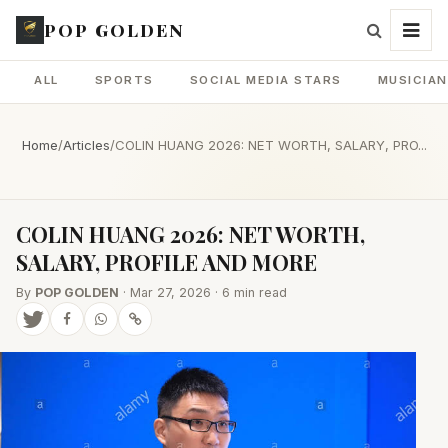
POP GOLDEN
ALL
SPORTS
SOCIAL MEDIA STARS
MUSICIA
Home
/
Articles
/
COLIN HUANG 2026: NET WORTH, SALARY, PRO...
COLIN HUANG 2026: NET WORTH,
SALARY, PROFILE AND MORE
By
POP GOLDEN
· Mar 27, 2026 · 6 min read