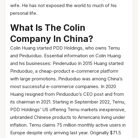
wife. He has not exposed the world to much of his
personal life.
What Is The Colin
Company In China?
Colin Huang started PDD Holdings, who owns Temu
and Pinduoduo. Essential information on Colin Huang
and his businesses: Pinderuduo In 2015 Huang started
Pinduoduo, a cheap-product e-commerce platform
with large promotions. Pinduoduo was among China’s
most successful e-commerce companies. In 2020
Huang resigned from Pinduoduo’s CEO post and from
its chairman in 2021. Starting in September 2022, Temu,
PDD Holdings’ US offering Temu markets inexpensive,
unbranded Chinese products to Americans living under
inflation. Temu claims 75 million monthly active users in
Europe despite only arriving last year. Originally $71.5