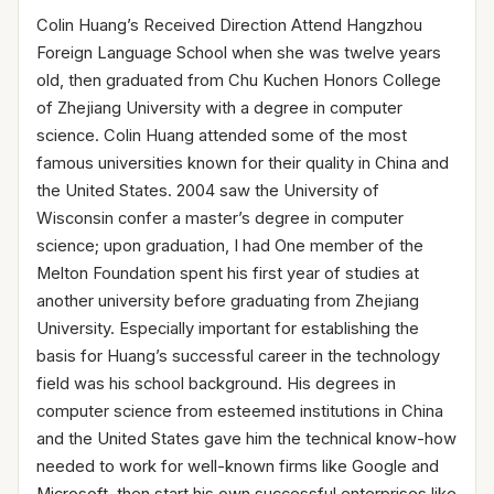
Colin Huang’s Received Direction Attend Hangzhou
Foreign Language School when she was twelve years
old, then graduated from Chu Kuchen Honors College
of Zhejiang University with a degree in computer
science. Colin Huang attended some of the most
famous universities known for their quality in China and
the United States. 2004 saw the University of
Wisconsin confer a master’s degree in computer
science; upon graduation, I had One member of the
Melton Foundation spent his first year of studies at
another university before graduating from Zhejiang
University. Especially important for establishing the
basis for Huang’s successful career in the technology
field was his school background. His degrees in
computer science from esteemed institutions in China
and the United States gave him the technical know-how
needed to work for well-known firms like Google and
Microsoft, then start his own successful enterprises like