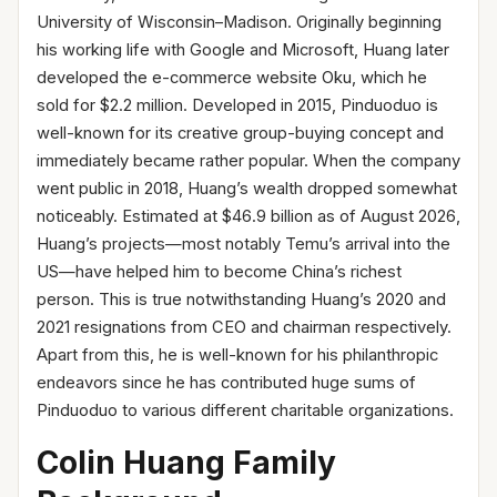
University of Wisconsin–Madison. Originally beginning
his working life with Google and Microsoft, Huang later
developed the e-commerce website Oku, which he
sold for $2.2 million. Developed in 2015, Pinduoduo is
well-known for its creative group-buying concept and
immediately became rather popular. When the company
went public in 2018, Huang’s wealth dropped somewhat
noticeably. Estimated at $46.9 billion as of August 2026,
Huang’s projects—most notably Temu’s arrival into the
US—have helped him to become China’s richest
person. This is true notwithstanding Huang’s 2020 and
2021 resignations from CEO and chairman respectively.
Apart from this, he is well-known for his philanthropic
endeavors since he has contributed huge sums of
Pinduoduo to various different charitable organizations.
Colin Huang Family