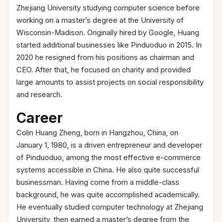
Zhejiang University studying computer science before
working on a master’s degree at the University of
Wisconsin-Madison. Originally hired by Google, Huang
started additional businesses like Pinduoduo in 2015. In
2020 he resigned from his positions as chairman and
CEO. After that, he focused on charity and provided
large amounts to assist projects on social responsibility
and research.
Career
Colin Huang Zheng, born in Hangzhou, China, on
January 1, 1980, is a driven entrepreneur and developer
of Pinduoduo, among the most effective e-commerce
systems accessible in China. He also quite successful
businessman. Having come from a middle-class
background, he was quite accomplished academically.
He eventually studied computer technology at Zhejiang
University, then earned a master’s degree from the