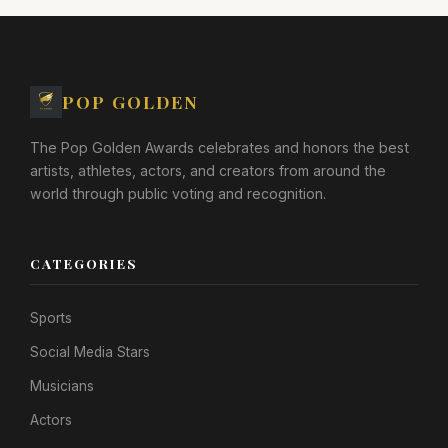
POP GOLDEN
The Pop Golden Awards celebrates and honors the best
artists, athletes, actors, and creators from around the
world through public voting and recognition.
CATEGORIES
Sports
Social Media Stars
Musicians
Actors