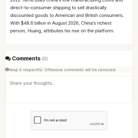
direct-to–consumer shipping to sell drastically
discounted goods to American and British consumers.
With $48.6 billion in August 2026, China’s richest
person, Huang, attributes his rise on the platform.
Comments
(
0
)
Keep it respectful. Offensive comments will be removed.