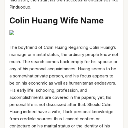
Pinduoduo.
Colin Huang Wife Name
The boyfriend of Colin Huang Regarding Colin Huang’s
marriage or marital status, the ordinary people know not
much. The search comes back empty for his spouse or
any of his personal acquaintances. Huang seems to be
a somewhat private person, and his focus appears to
be on his economic as well as humanitarian endeavors.
His early life, schooling, profession, and
accomplishments are covered in the papers; yet, his
personal life is not discussed after that. Should Colin
Huang indeed have a wife, I lack personal knowledge
from credible sources thus I cannot confirm or
conjecture on his marital status or the identity of his