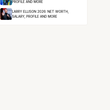
PROFILE AND MORE
LARRY ELLISON 2026: NET WORTH,
SALARY, PROFILE AND MORE