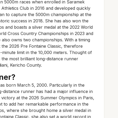
s in 5000m races when enrolled in Saramek
 Athletics Club in 2016 and developed quickly
man to capture the 5000m championship at the
oric success in 2018. She has also won the
 and boasts a silver medal at the 2022 World
orld Cross Country Championships in 2023 and
 also owns two championships. With a timing
t the 2026 Pre Fontaine Classic, therefore
minute limit in the 10,000 meters. Thought of
 the most brilliant long-distance runner
diani, Kericho County.
ner?
as born March 5, 2000. Particularly in the
g-distance runner has had a major influence in
l victory at the 2026 Summer Olympics in Paris,
t to add her remarkable performance in the
, where she brought home a silver medal in
ontaine Classic, she also set a world record in