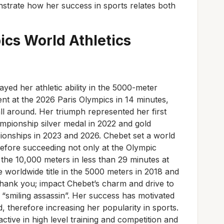
onstrate how her success in sports relates both
ics World A
thletics
layed her athletic ability in the 5000-meter
nt at the 2026 Paris Olympics in 14 minutes,
 around. Her triumph represented her first
pionship silver medal in 2022 and gold
nships in 2023 and 2026. Chebet set a world
refore succeeding not only at the Olympic
the 10,000 meters in less than 29 minutes at
 worldwide title in the 5000 meters in 2018 and
Thank you; impact Chebet’s charm and drive to
smiling assassin”. Her success has motivated
therefore increasing her popularity in sports.
 active in high level training and competition and