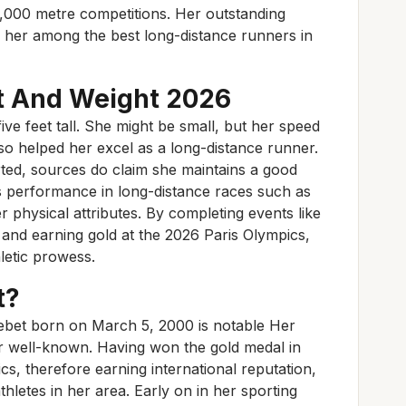
,000 metre competitions. Her outstanding
er among the best long-distance runners in
t And Weight 2026
ive feet tall. She might be small, but her speed
lso helped her excel as a long-distance runner.
orted, sources do claim she maintains a good
’s performance in long-distance races such as
 physical attributes. By completing events like
and earning gold at the 2026 Paris Olympics,
letic prowess.
t?
ebet born on March 5, 2000 is notable Her
er well-known. Having won the gold medal in
s, therefore earning international reputation,
letes in her area. Early on in her sporting