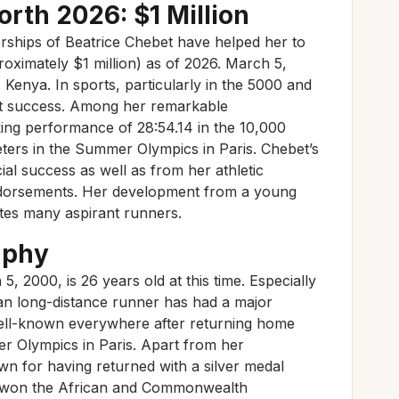
rth 2026: $1 Million
rships of Beatrice Chebet have helped her to
proximately $1 million) as of 2026. March 5,
enya. In sports, particularly in the 5000 and
at success. Among her remarkable
ing performance of 28:54.14 in the 10,000
ters in the Summer Olympics in Paris. Chebet’s
al success as well as from her athletic
dorsements. Her development from a young
ates many aspirant runners.
aphy
 2000, is 26 years old at this time. Especially
yan long-distance runner has had a major
ell-known everywhere after returning home
r Olympics in Paris. Apart from her
n for having returned with a silver medal
 won the African and Commonwealth