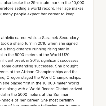
he also broke the 29-minute mark in the 10,000
herefore setting a world record. Her age makes
s; many people expect her career to keep
 athletic career while a Saramek Secondary
d took a sharp turn in 2016 when she signed
 a long-distance running rising star in
al in the 5000 meters at the World U20
ificant break in 2018. significant successes
by some outstanding successes. She brought
vents at the African Championships and the
e, Oregon staged the World Championships.
 she placed first in the 10,000-meter World
ld along with a World Record Chebet arrived
edal in the 5000 meters at the Summer
pinnacle of her career. She most certainly
ers of her generation following her triumph.