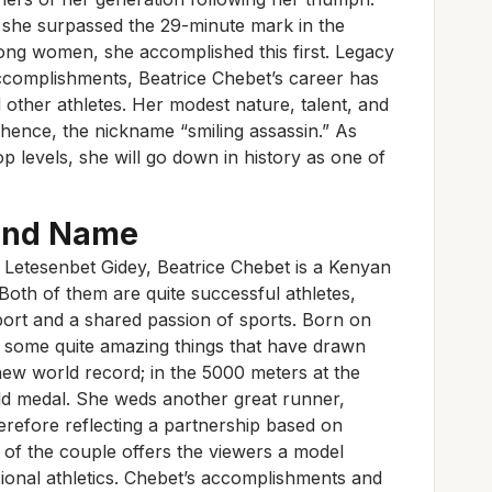
c, she surpassed the 29-minute mark in the
ong women, she accomplished this first. Legacy
ccomplishments, Beatrice Chebet’s career has
 other athletes. Her modest nature, talent, and
 hence, the nickname “smiling assassin.” As
p levels, she will go down in history as one of
and Name
e Letesenbet Gidey, Beatrice Chebet is a Kenyan
Both of them are quite successful athletes,
pport and a shared passion of sports. Born on
some quite amazing things that have drawn
 new world record; in the 5000 meters at the
ld medal. She weds another great runner,
herefore reflecting a partnership based on
of the couple offers the viewers a model
onal athletics. Chebet’s accomplishments and