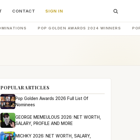
T
CONTACT
SIGN IN
OMINATIONS
POP GOLDEN AWARDS 2024 WINNERS
PO
POPULAR ARTICLES
Pop Golden Awards 2026 Full List Of
Nominees
GEORGE MEMEULOUS 2026: NET WORTH,
SALARY, PROFILE AND MORE
MICHKY 2026: NET WORTH, SALARY,