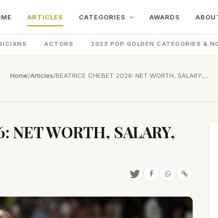
OME
ARTICLES
CATEGORIES
AWARDS
ABOU
SICIANS
ACTORS
2023 POP GOLDEN CATEGORIES & N
Home
/
Articles
/
BEATRICE CHEBET 2026: NET WORTH, SALARY,...
6: NET WORTH, SALARY,