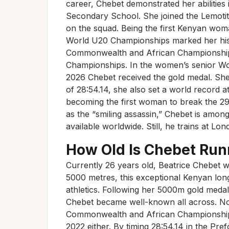
career, Chebet demonstrated her abilitie
Secondary School. She joined the Lemotit
on the squad. Being the first Kenyan wo
World U20 Championships marked her hist
Commonwealth and African Championships
Championships. In the women’s senior W
2026 Chebet received the gold medal. She
of 28:54.14, she also set a world record a
becoming the first woman to break the 29-
as the “smiling assassin,” Chebet is among
available worldwide. Still, he trains at Lon
How Old Is Chebet Run
Currently 26 years old, Beatrice Chebet w
5000 metres, this exceptional Kenyan lon
athletics. Following her 5000m gold meda
Chebet became well-known all across. No
Commonwealth and African Championships
2022 either. By timing 28:54.14 in the Pref