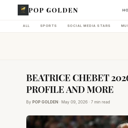
POP GOLDEN
H
ALL
SPORTS
SOCIAL MEDIA STARS
MU
BEATRICE CHEBET 202
PROFILE AND MORE
By
POP GOLDEN
· May 09, 2026 · 7 min read