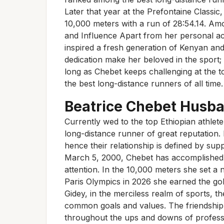
Later that year at the Prefontaine Classi
10,000 meters with a run of 28:54.14. Am
and Influence Apart from her personal a
inspired a fresh generation of Kenyan and
dedication make her beloved in the sport;
long as Chebet keeps challenging at the to
the best long-distance runners of all time.
Beatrice Chebet Husb
Currently wed to the top Ethiopian athlet
long-distance runner of great reputation. 
hence their relationship is defined by su
March 5, 2000, Chebet has accomplished 
attention. In the 10,000 meters she set a
Paris Olympics in 2026 she earned the go
Gidey, in the merciless realm of sports, t
common goals and values. The friendship 
throughout the ups and downs of professi