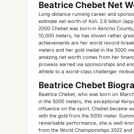
Beatrice Chebet Net Wo
Long-distance running career and sponso
estimate net worth of Ksh. 2.9 billion (ap
2000 Chebet was born in Kericho County, K
10,000 meters, he has shown rather gre
achievements are her world record-break
meters and her gold medal in the 5000 me
amazing net worth comes from her financi
prowess earned via sponsorships and en
athlete to a world-class challenger motiv
Beatrice Chebet Biogr
Beatrice Chebet, who was born on March 5,
in the 5000 meters, this exceptional Ken
influence on the sport. Chebet became w
with the gold from the 5000-meter Summe
remarkable performance, she is well-know
from the World Championships 2022 and