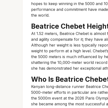
hopes to keep winning in the 5000 and 10
performance and commitment have made h
the world.
Beatrice Chebet Heigh
At 1.52 meters, Beatrice Chebet is almost f
and agility compensate for it; they have a
Although her weight is less typically rep
weight to perform at a high level. Chebet
the 5000 meters is much influenced by her
shattering the 10,000-meter world record 
she has demonstrated her exceptional ath
Who Is Beatrice Chebe
Kenyan long-distance runner Beatrice Ch
5000-meter efforts in particular are rath
the 5000m event at the 2026 Paris Olympic
she became among the most successful ath