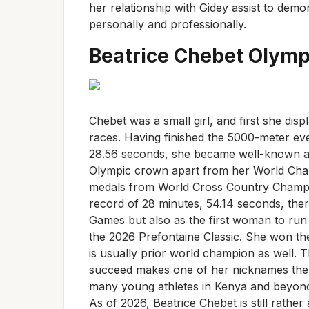
her relationship with Gidey assist to dem
personally and professionally.
Beatrice Chebet Olymp
Chebet was a small girl, and first she disp
races. Having finished the 5000-meter eve
28.56 seconds, she became well-known all
Olympic crown apart from her World Cham
medals from World Cross Country Champio
record of 28 minutes, 54.14 seconds, the
Games but also as the first woman to run 
the 2026 Prefontaine Classic. She won the
is usually prior world champion as well. 
succeed makes one of her nicknames the “
many young athletes in Kenya and beyond, 
As of 2026, Beatrice Chebet is still rather