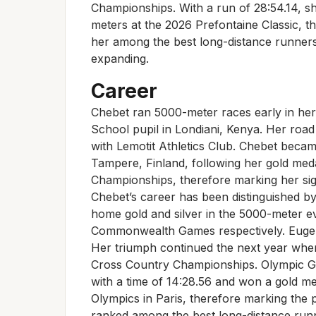
Championships. With a run of 28:54.14, s
meters at the 2026 Prefontaine Classic, t
her among the best long-distance runner
expanding.
Career
Chebet ran 5000-meter races early in her
School pupil in Londiani, Kenya. Her roa
with Lemotit Athletics Club. Chebet became
Tampere, Finland, following her gold med
Championships, therefore marking her sign
Chebet’s career has been distinguished 
home gold and silver in the 5000-meter e
Commonwealth Games respectively. Eugen
Her triumph continued the next year when
Cross Country Championships. Olympic Go
with a time of 14:28.56 and won a gold m
Olympics in Paris, therefore marking the 
ranked among the best long-distance runn