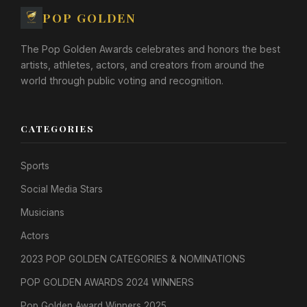
POP GOLDEN
The Pop Golden Awards celebrates and honors the best
artists, athletes, actors, and creators from around the
world through public voting and recognition.
CATEGORIES
Sports
Social Media Stars
Musicians
Actors
2023 POP GOLDEN CATEGORIES & NOMINATIONS
POP GOLDEN AWARDS 2024 WINNERS
Pop Golden Award Winners 2025