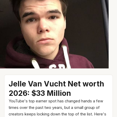
Jelle Van Vucht Net worth
2026: $33 Million
YouTube's top earner spot has changed hands a few
times over the past two years, but a small group of
creators keeps locking down the top of the list. Here's