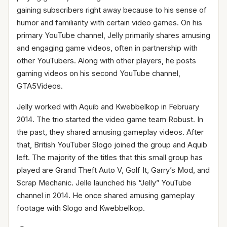
gaining subscribers right away because to his sense of
humor and familiarity with certain video games. On his
primary YouTube channel, Jelly primarily shares amusing
and engaging game videos, often in partnership with
other YouTubers. Along with other players, he posts
gaming videos on his second YouTube channel,
GTA5Videos.
Jelly worked with Aquib and Kwebbelkop in February
2014. The trio started the video game team Robust. In
the past, they shared amusing gameplay videos. After
that, British YouTuber Slogo joined the group and Aquib
left. The majority of the titles that this small group has
played are Grand Theft Auto V, Golf It, Garry’s Mod, and
Scrap Mechanic. Jelle launched his “Jelly” YouTube
channel in 2014. He once shared amusing gameplay
footage with Slogo and Kwebbelkop.