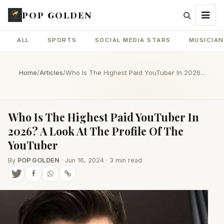
POP GOLDEN
ALL
SPORTS
SOCIAL MEDIA STARS
MUSICIA
Home
/
Articles
/
Who Is The Highest Paid YouTuber In 2026...
Who Is The Highest Paid YouTuber In
2026? A Look At The Profile Of The
YouTuber
By
POP GOLDEN
· Jun 16, 2024 · 3 min read