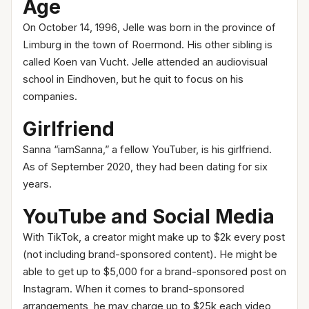
Age
On October 14, 1996, Jelle was born in the province of
Limburg in the town of Roermond. His other sibling is
called Koen van Vucht. Jelle attended an audiovisual
school in Eindhoven, but he quit to focus on his
companies.
Girlfriend
Sanna “iamSanna,” a fellow YouTuber, is his girlfriend.
As of September 2020, they had been dating for six
years.
YouTube and Social Media
With TikTok, a creator might make up to $2k every post
(not including brand-sponsored content). He might be
able to get up to $5,000 for a brand-sponsored post on
Instagram. When it comes to brand-sponsored
arrangements, he may charge up to $25k each video,