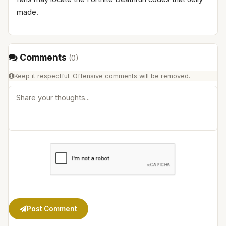
made.
Comments
(
0
)
Keep it respectful. Offensive comments will be removed.
Post Comment