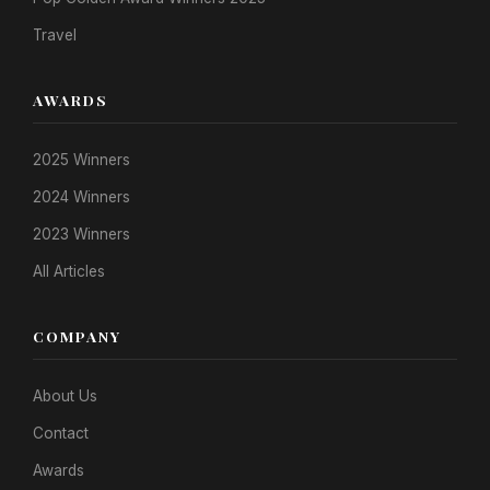
Travel
AWARDS
2025 Winners
2024 Winners
2023 Winners
All Articles
COMPANY
About Us
Contact
Awards