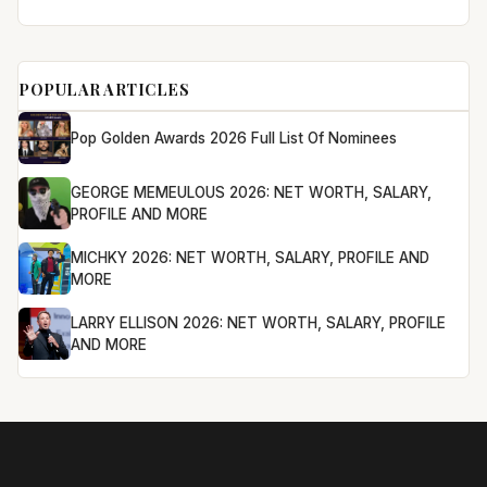
POPULAR ARTICLES
Pop Golden Awards 2026 Full List Of Nominees
GEORGE MEMEULOUS 2026: NET WORTH, SALARY,
PROFILE AND MORE
MICHKY 2026: NET WORTH, SALARY, PROFILE AND
MORE
LARRY ELLISON 2026: NET WORTH, SALARY, PROFILE
AND MORE