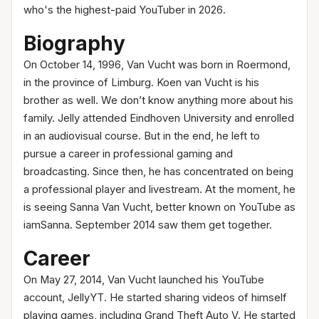
who's the highest-paid YouTuber in 2026.
Biography
On October 14, 1996, Van Vucht was born in Roermond,
in the province of Limburg. Koen van Vucht is his
brother as well. We don’t know anything more about his
family. Jelly attended Eindhoven University and enrolled
in an audiovisual course. But in the end, he left to
pursue a career in professional gaming and
broadcasting. Since then, he has concentrated on being
a professional player and livestream. At the moment, he
is seeing Sanna Van Vucht, better known on YouTube as
iamSanna. September 2014 saw them get together.
Career
On May 27, 2014, Van Vucht launched his YouTube
account, JellyYT. He started sharing videos of himself
playing games, including Grand Theft Auto V. He started