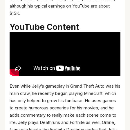
although his typical earnings on YouTube are about
$15K.
YouTube Content
Even while Jelly’s gameplay in Grand Theft Auto was his
main draw, he recently began playing Minecraft, which
has only helped to grow his fan base. He uses games
to create humorous scenarios for his movies, and he
adds commentary to really make each scene come to
life. Jelly plays Deathruns and Fortnite as well. Online,
fans may locate the Fortnite Deathrun codes that Jelly