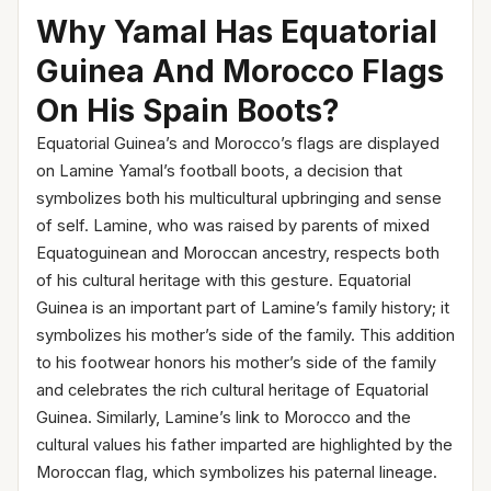
Why Yamal Has Equatorial
Guinea And Morocco Flags
On His Spain Boots?
Equatorial Guinea’s and Morocco’s flags are displayed
on Lamine Yamal’s football boots, a decision that
symbolizes both his multicultural upbringing and sense
of self. Lamine, who was raised by parents of mixed
Equatoguinean and Moroccan ancestry, respects both
of his cultural heritage with this gesture. Equatorial
Guinea is an important part of Lamine’s family history; it
symbolizes his mother’s side of the family. This addition
to his footwear honors his mother’s side of the family
and celebrates the rich cultural heritage of Equatorial
Guinea. Similarly, Lamine’s link to Morocco and the
cultural values his father imparted are highlighted by the
Moroccan flag, which symbolizes his paternal lineage.