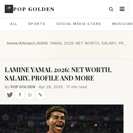
POP GOLDEN
ALL
SPORTS
SOCIAL MEDIA STARS
MUSICIA
Home
/
Articles
/
LAMINE YAMAL 2026: NET WORTH, SALARY, PR...
LAMINE YAMAL 2026: NET WORTH,
SALARY, PROFILE AND MORE
By
POP GOLDEN
· Apr 26, 2026 · 17 min read