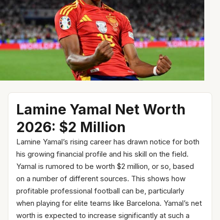
Lamine Yamal Net Worth
2026: $2 Million
Lamine Yamal’s rising career has drawn notice for both
his growing financial profile and his skill on the field.
Yamal is rumored to be worth $2 million, or so, based
on a number of different sources. This shows how
profitable professional football can be, particularly
when playing for elite teams like Barcelona. Yamal’s net
worth is expected to increase significantly at such a