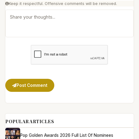
Keep it respectful. Offensive comments will be removed.
Post Comment
POPULAR ARTICLES
Pop Golden Awards 2026 Full List Of Nominees