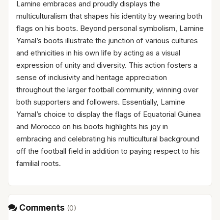
Lamine embraces and proudly displays the
multiculturalism that shapes his identity by wearing both
flags on his boots. Beyond personal symbolism, Lamine
Yamal’s boots illustrate the junction of various cultures
and ethnicities in his own life by acting as a visual
expression of unity and diversity. This action fosters a
sense of inclusivity and heritage appreciation
throughout the larger football community, winning over
both supporters and followers. Essentially, Lamine
Yamal’s choice to display the flags of Equatorial Guinea
and Morocco on his boots highlights his joy in
embracing and celebrating his multicultural background
off the football field in addition to paying respect to his
familial roots.
Comments
(
0
)