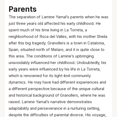
Parents
The separation of Lamine Yamal’s parents when he was
just three years old affected his early childhood. He
spent much of his time living in La Torreta, a
neighborhood of Roca del Valles, with his mother Sheila
after this big tragedy. Granollers is a town in Catalonia,
Spain, situated north of Mataro, and it is quite close to
this area. The conditions of Lamine’s upbringing
unavoidably influenced her childhood. Undoubtedly, his
early years were influenced by his life in La Torreta,
which is renowned for its tight-knit community
dynamics. He may have had different experiences and
a different perspective because of the unique cultural
and historical background of Granollers, where he was
raised. Lamine Yamal’s narrative demonstrates
adaptability and perseverance in a nurturing setting,
despite the difficulties of parental divorce. His voyage,