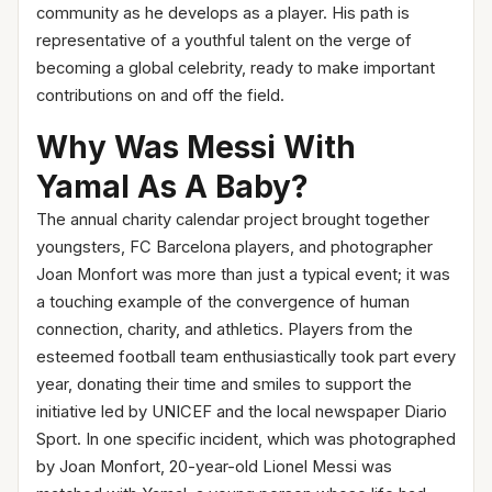
community as he develops as a player. His path is
representative of a youthful talent on the verge of
becoming a global celebrity, ready to make important
contributions on and off the field.
Why Was Messi With
Yamal As A Baby?
The annual charity calendar project brought together
youngsters, FC Barcelona players, and photographer
Joan Monfort was more than just a typical event; it was
a touching example of the convergence of human
connection, charity, and athletics. Players from the
esteemed football team enthusiastically took part every
year, donating their time and smiles to support the
initiative led by UNICEF and the local newspaper Diario
Sport. In one specific incident, which was photographed
by Joan Monfort, 20-year-old Lionel Messi was