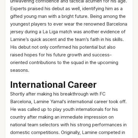
unwavering confidence and tactical acumen for his age.
Experts praised his debut as well, identifying him as a
gifted young man with a bright future. Being among the
youngest players to ever wear the renowned Barcelona
jersey during a La Liga match was another evidence of
Lamine’s quick ascent and the team’s faith in his skills.
His debut not only confirmed his potential but also
raised hopes for his future growth and success-
oriented contributions to the squad in the upcoming
seasons.
International Career
Shortly after making his breakthrough with FC
Barcelona, Lamine Yamal’s international career took off.
He was called up to play youth internationals for his
country after making an immediate impression on
national team selectors with his strong performances in
domestic competitions. Originally, Lamine competed in