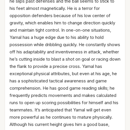
he slips past defenses and the ball seems to stick to
his feet almost magnetically. He is a terror for
opposition defenders because of his low center of
gravity, which enables him to change direction quickly
and maintain tight control. In one-on-one situations,
Yamal has a huge edge due to his ability to hold
possession while dribbling quickly. He constantly shows
off his adaptability and inventiveness in attack, whether
he’s cutting inside to blast a shot on goal or racing down
the flank to provide a precise cross. Yamal has
exceptional physical attributes, but even at his age, he
has a sophisticated tactical awareness and game
comprehension. He has good game reading skills; he
frequently predicts movements and makes calculated
runs to open up scoring possibilities for himself and his
teammates. It’s anticipated that Yamal will get even
more powerful as he continues to mature physically.
Although his current height gives him a good base,