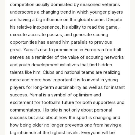
competition usually dominated by seasoned veterans
underscores a changing trend in which younger players
are having a big influence on the global scene. Despite
his relative inexperience, his ability to read the game,
execute accurate passes, and generate scoring
opportunities has earned him parallels to previous
great. Yamal’s rise to prominence in European football
serves as a reminder of the value of scouting networks
and youth development initiatives that find hidden
talents like him. Clubs and national teams are realizing
more and more how important it is to invest in young
players for long-term sustainability as well as for instant
success. Yamal is a symbol of optimism and
excitement for football’s future for both supporters and
commentators. His tale is not only about personal
success but also about how the sport is changing and
how being older no longer prevents one from having a
big influence at the highest levels. Everyone will be