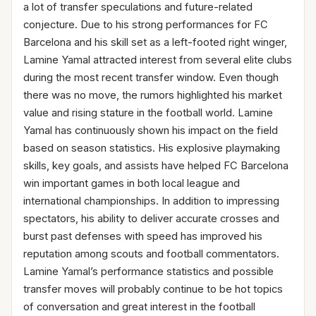
a lot of transfer speculations and future-related
conjecture. Due to his strong performances for FC
Barcelona and his skill set as a left-footed right winger,
Lamine Yamal attracted interest from several elite clubs
during the most recent transfer window. Even though
there was no move, the rumors highlighted his market
value and rising stature in the football world. Lamine
Yamal has continuously shown his impact on the field
based on season statistics. His explosive playmaking
skills, key goals, and assists have helped FC Barcelona
win important games in both local league and
international championships. In addition to impressing
spectators, his ability to deliver accurate crosses and
burst past defenses with speed has improved his
reputation among scouts and football commentators.
Lamine Yamal’s performance statistics and possible
transfer moves will probably continue to be hot topics
of conversation and great interest in the football