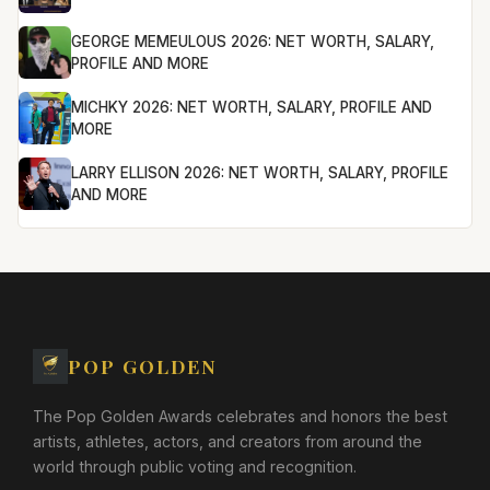
GEORGE MEMEULOUS 2026: NET WORTH, SALARY,
PROFILE AND MORE
MICHKY 2026: NET WORTH, SALARY, PROFILE AND
MORE
LARRY ELLISON 2026: NET WORTH, SALARY, PROFILE
AND MORE
POP GOLDEN
The Pop Golden Awards celebrates and honors the best
artists, athletes, actors, and creators from around the
world through public voting and recognition.