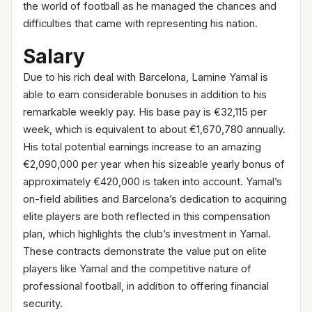
the world of football as he managed the chances and
difficulties that came with representing his nation.
Salary
Due to his rich deal with Barcelona, Lamine Yamal is
able to earn considerable bonuses in addition to his
remarkable weekly pay. His base pay is €32,115 per
week, which is equivalent to about €1,670,780 annually.
His total potential earnings increase to an amazing
€2,090,000 per year when his sizeable yearly bonus of
approximately €420,000 is taken into account. Yamal’s
on-field abilities and Barcelona’s dedication to acquiring
elite players are both reflected in this compensation
plan, which highlights the club’s investment in Yamal.
These contracts demonstrate the value put on elite
players like Yamal and the competitive nature of
professional football, in addition to offering financial
security.