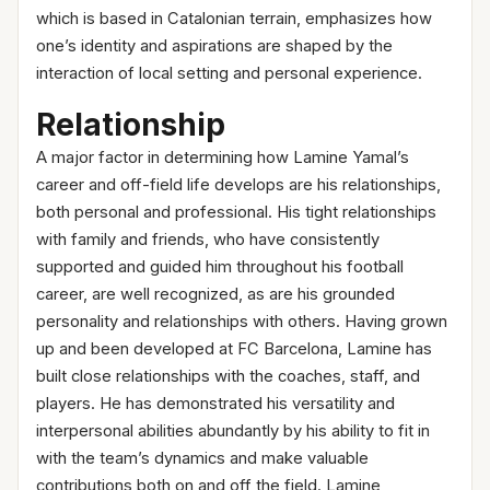
which is based in Catalonian terrain, emphasizes how
one’s identity and aspirations are shaped by the
interaction of local setting and personal experience.
Relationship
A major factor in determining how Lamine Yamal’s
career and off-field life develops are his relationships,
both personal and professional. His tight relationships
with family and friends, who have consistently
supported and guided him throughout his football
career, are well recognized, as are his grounded
personality and relationships with others. Having grown
up and been developed at FC Barcelona, Lamine has
built close relationships with the coaches, staff, and
players. He has demonstrated his versatility and
interpersonal abilities abundantly by his ability to fit in
with the team’s dynamics and make valuable
contributions both on and off the field. Lamine