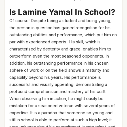
Is Lamine Yamal In School?
Of course! Despite being a student and being young,
the person in question has gained recognition for his
outstanding abilities and performance, which put him on
par with experienced experts. His skill, which is
characterized by dexterity and grace, enables him to
outperform even the most seasoned opponents. In
addition, his outstanding performance in his chosen
sphere of work or on the field shows a maturity and
capability beyond his years. His performance is
successful and visually appealing, demonstrating a
profound comprehension and mastery of his craft.
When observing him in action, he might easily be
mistaken for a seasoned veteran with several years of
expertise. It is a paradox that someone so young and
still in school is able to perform at such a high level; it