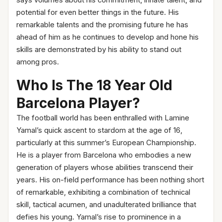
says volumes about his commitment, innate talent, and
potential for even better things in the future. His
remarkable talents and the promising future he has
ahead of him as he continues to develop and hone his
skills are demonstrated by his ability to stand out
among pros.
Who Is The 18 Year Old
Barcelona Player?
The football world has been enthralled with Lamine
Yamal’s quick ascent to stardom at the age of 16,
particularly at this summer’s European Championship.
He is a player from Barcelona who embodies a new
generation of players whose abilities transcend their
years. His on-field performance has been nothing short
of remarkable, exhibiting a combination of technical
skill, tactical acumen, and unadulterated brilliance that
defies his young. Yamal’s rise to prominence in a