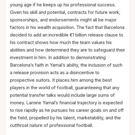
young age if he keeps up his professional success.
Given his skill and potential, contracts for future work,
sponsorships, and endorsements might all be major
factors in his wealth acquisition. The fact that Barcelona
decided to add an incredible €1 billion release clause to
his contract shows how much the team values his
abilities and how determined they are to safeguard their
investment in him. In addition to demonstrating
Barcelona’s faith in Yamal’s ability, the inclusion of such
a release provision acts as a disincentive to
prospective suitors. It places him among the best
players in the world of football, guaranteeing that any
potential transfer talks would include large sums of
money. Lamine Yamal’s financial trajectory is expected
to rise rapidly as he pursues his career goals on and off
the field, propelled by his talent, marketability, and the
cutthroat nature of professional football.