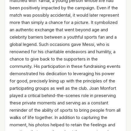
matched with Yamal, a young person whose life had
been positively impacted by the campaign. Even if the
match was possibly accidental, it would later represent
more than simply a chance for a picture. It symbolized
an authentic exchange that went beyond age and
celebrity barriers between a youthful sports fan and a
global legend. Such occasions gave Messi, who is
renowned for his charitable endeavors and humility, a
chance to give back to the supporters in the
community. His participation in these fundraising events
demonstrated his dedication to leveraging his power
for good, precisely lining up with the principles of the
participating groups as well as the club. Joan Monfort
played a critical behind-the-scenes role in preserving
these private moments and serving as a constant
reminder of the ability of sports to bring people from all
walks of life together. In addition to capturing the
moment, his photos helped to retain the feelings and