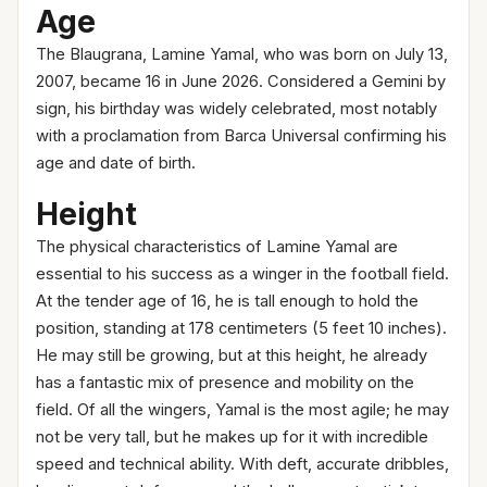
Age
The Blaugrana, Lamine Yamal, who was born on July 13,
2007, became 16 in June 2026. Considered a Gemini by
sign, his birthday was widely celebrated, most notably
with a proclamation from Barca Universal confirming his
age and date of birth.
Height
The physical characteristics of Lamine Yamal are
essential to his success as a winger in the football field.
At the tender age of 16, he is tall enough to hold the
position, standing at 178 centimeters (5 feet 10 inches).
He may still be growing, but at this height, he already
has a fantastic mix of presence and mobility on the
field. Of all the wingers, Yamal is the most agile; he may
not be very tall, but he makes up for it with incredible
speed and technical ability. With deft, accurate dribbles,