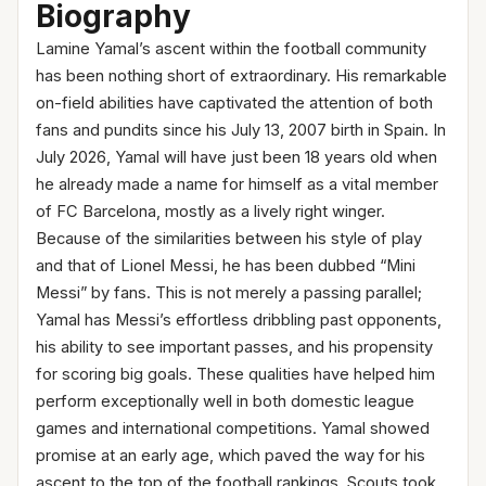
Biography
Lamine Yamal’s ascent within the football community
has been nothing short of extraordinary. His remarkable
on-field abilities have captivated the attention of both
fans and pundits since his July 13, 2007 birth in Spain. In
July 2026, Yamal will have just been 18 years old when
he already made a name for himself as a vital member
of FC Barcelona, mostly as a lively right winger.
Because of the similarities between his style of play
and that of Lionel Messi, he has been dubbed “Mini
Messi” by fans. This is not merely a passing parallel;
Yamal has Messi’s effortless dribbling past opponents,
his ability to see important passes, and his propensity
for scoring big goals. These qualities have helped him
perform exceptionally well in both domestic league
games and international competitions. Yamal showed
promise at an early age, which paved the way for his
ascent to the top of the football rankings. Scouts took