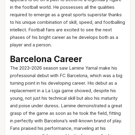
in the football world. He possesses all the qualities
required to emerge as a great sports superstar thanks
to his unique combination of skill, speed, and footballing
intellect. Football fans are excited to see the next
phases of his bright career as he develops both as a
player and a person.
Barcelona Career
The 2023–2026 season saw Lamine Yamal make his
professional debut with FC Barcelona, which was a big
turning point in his developing career. His debut as a
replacement in a La Liga game showed, despite his
young, not just his technical skill but also his maturity
and poise under duress. Lamine demonstrated a great
grasp of the game as soon as he took the field, fitting
in perfectly with Barcelona’s well-known brand of play.
Fans praised his performance, marveling at his