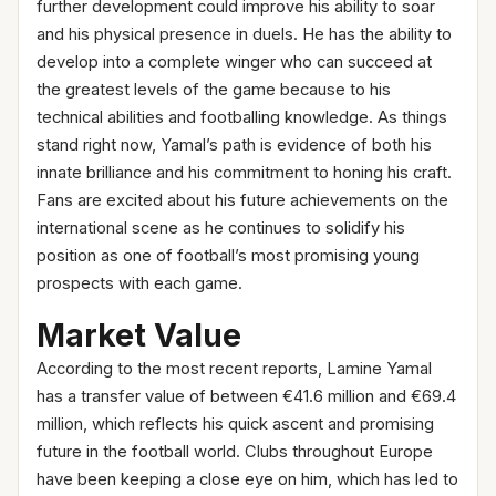
further development could improve his ability to soar
and his physical presence in duels. He has the ability to
develop into a complete winger who can succeed at
the greatest levels of the game because to his
technical abilities and footballing knowledge. As things
stand right now, Yamal’s path is evidence of both his
innate brilliance and his commitment to honing his craft.
Fans are excited about his future achievements on the
international scene as he continues to solidify his
position as one of football’s most promising young
prospects with each game.
Market Value
According to the most recent reports, Lamine Yamal
has a transfer value of between €41.6 million and €69.4
million, which reflects his quick ascent and promising
future in the football world. Clubs throughout Europe
have been keeping a close eye on him, which has led to