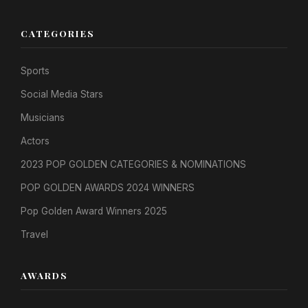
CATEGORIES
Sports
Social Media Stars
Musicians
Actors
2023 POP GOLDEN CATEGORIES & NOMINATIONS
POP GOLDEN AWARDS 2024 WINNERS
Pop Golden Award Winners 2025
Travel
AWARDS