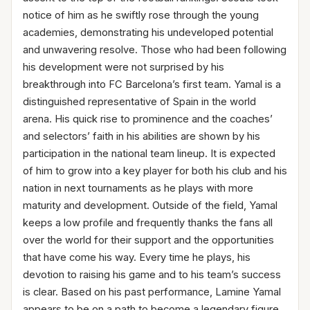
notice of him as he swiftly rose through the young
academies, demonstrating his undeveloped potential
and unwavering resolve. Those who had been following
his development were not surprised by his
breakthrough into FC Barcelona’s first team. Yamal is a
distinguished representative of Spain in the world
arena. His quick rise to prominence and the coaches’
and selectors’ faith in his abilities are shown by his
participation in the national team lineup. It is expected
of him to grow into a key player for both his club and his
nation in next tournaments as he plays with more
maturity and development. Outside of the field, Yamal
keeps a low profile and frequently thanks the fans all
over the world for their support and the opportunities
that have come his way. Every time he plays, his
devotion to raising his game and to his team’s success
is clear. Based on his past performance, Lamine Yamal
appears to be on a path to become a legendary figure