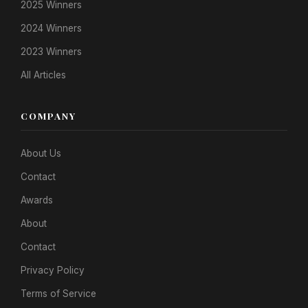
2025 Winners
2024 Winners
2023 Winners
All Articles
COMPANY
About Us
Contact
Awards
About
Contact
Privacy Policy
Terms of Service