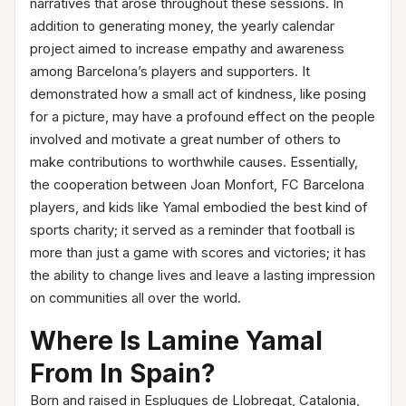
narratives that arose throughout these sessions. In
addition to generating money, the yearly calendar
project aimed to increase empathy and awareness
among Barcelona’s players and supporters. It
demonstrated how a small act of kindness, like posing
for a picture, may have a profound effect on the people
involved and motivate a great number of others to
make contributions to worthwhile causes. Essentially,
the cooperation between Joan Monfort, FC Barcelona
players, and kids like Yamal embodied the best kind of
sports charity; it served as a reminder that football is
more than just a game with scores and victories; it has
the ability to change lives and leave a lasting impression
on communities all over the world.
Where Is Lamine Yamal
From In Spain?
Born and raised in Esplugues de Llobregat, Catalonia,