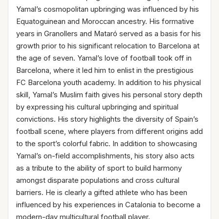
Yamal’s cosmopolitan upbringing was influenced by his
Equatoguinean and Moroccan ancestry. His formative
years in Granollers and Mataró served as a basis for his
growth prior to his significant relocation to Barcelona at
the age of seven. Yamal’s love of football took off in
Barcelona, where it led him to enlist in the prestigious
FC Barcelona youth academy. In addition to his physical
skill, Yamal’s Muslim faith gives his personal story depth
by expressing his cultural upbringing and spiritual
convictions. His story highlights the diversity of Spain’s
football scene, where players from different origins add
to the sport’s colorful fabric. In addition to showcasing
Yamal’s on-field accomplishments, his story also acts
as a tribute to the ability of sport to build harmony
amongst disparate populations and cross cultural
barriers. He is clearly a gifted athlete who has been
influenced by his experiences in Catalonia to become a
modern-day multicultural football player.