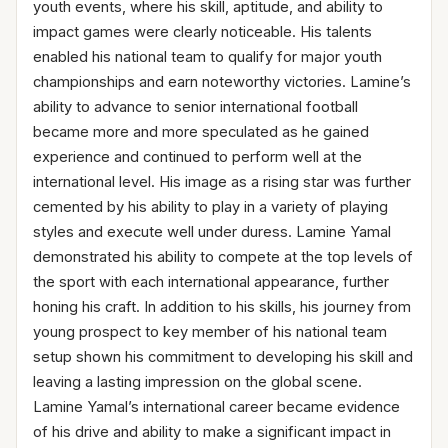
youth events, where his skill, aptitude, and ability to
impact games were clearly noticeable. His talents
enabled his national team to qualify for major youth
championships and earn noteworthy victories. Lamine’s
ability to advance to senior international football
became more and more speculated as he gained
experience and continued to perform well at the
international level. His image as a rising star was further
cemented by his ability to play in a variety of playing
styles and execute well under duress. Lamine Yamal
demonstrated his ability to compete at the top levels of
the sport with each international appearance, further
honing his craft. In addition to his skills, his journey from
young prospect to key member of his national team
setup shown his commitment to developing his skill and
leaving a lasting impression on the global scene.
Lamine Yamal’s international career became evidence
of his drive and ability to make a significant impact in