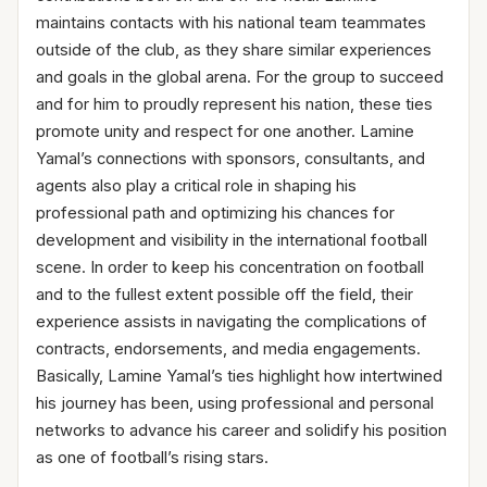
maintains contacts with his national team teammates
outside of the club, as they share similar experiences
and goals in the global arena. For the group to succeed
and for him to proudly represent his nation, these ties
promote unity and respect for one another. Lamine
Yamal’s connections with sponsors, consultants, and
agents also play a critical role in shaping his
professional path and optimizing his chances for
development and visibility in the international football
scene. In order to keep his concentration on football
and to the fullest extent possible off the field, their
experience assists in navigating the complications of
contracts, endorsements, and media engagements.
Basically, Lamine Yamal’s ties highlight how intertwined
his journey has been, using professional and personal
networks to advance his career and solidify his position
as one of football’s rising stars.