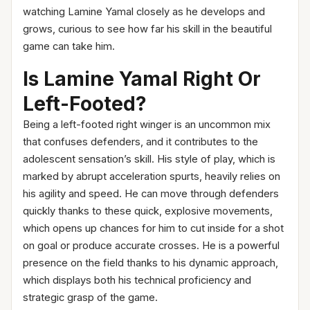
watching Lamine Yamal closely as he develops and
grows, curious to see how far his skill in the beautiful
game can take him.
Is Lamine Yamal Right Or
Left-Footed?
Being a left-footed right winger is an uncommon mix
that confuses defenders, and it contributes to the
adolescent sensation’s skill. His style of play, which is
marked by abrupt acceleration spurts, heavily relies on
his agility and speed. He can move through defenders
quickly thanks to these quick, explosive movements,
which opens up chances for him to cut inside for a shot
on goal or produce accurate crosses. He is a powerful
presence on the field thanks to his dynamic approach,
which displays both his technical proficiency and
strategic grasp of the game.