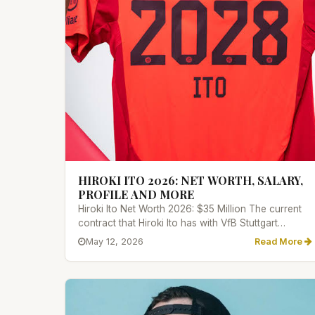
HIROKI ITO 2026: NET WORTH, SALARY,
PROFILE AND MORE
Hiroki Ito Net Worth 2026: $35 Million The current
contract that Hiroki Ito has with VfB Stuttgart
provides him with a...
May 12, 2026
Read More