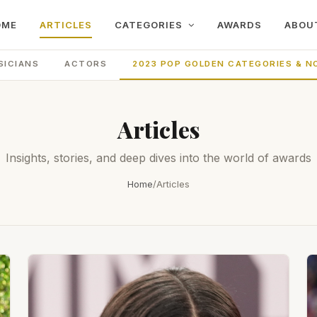
OME
ARTICLES
CATEGORIES
AWARDS
ABOU
SICIANS
ACTORS
2023 POP GOLDEN CATEGORIES & N
Articles
Insights, stories, and deep dives into the world of awards
Home
/
Articles