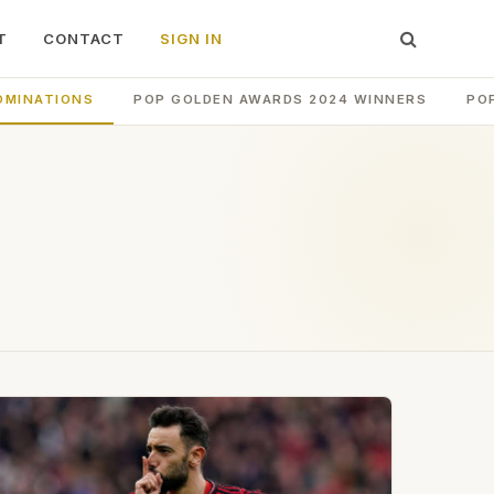
T
CONTACT
SIGN IN
OMINATIONS
POP GOLDEN AWARDS 2024 WINNERS
PO