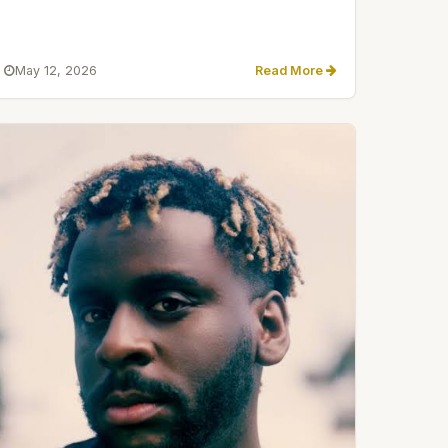
May 12, 2026
Read More