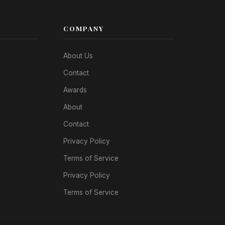
COMPANY
About Us
Contact
Awards
About
Contact
Privacy Policy
Terms of Service
Privacy Policy
Terms of Service