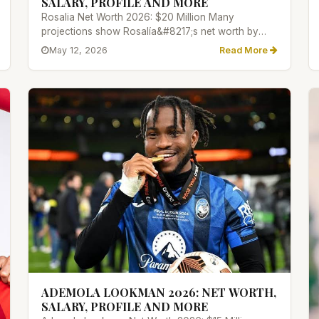
SALARY, PROFILE AND MORE
Rosalia Net Worth 2026: $20 Million Many
projections show Rosalía&#8217;s net worth by
2026 will lie between $8 million...
May 12, 2026
Read More
ADEMOLA LOOKMAN 2026: NET WORTH,
SALARY, PROFILE AND MORE