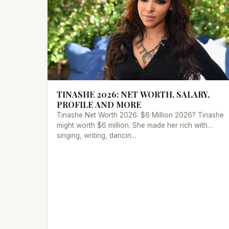
TINASHE 2026: NET WORTH, SALARY,
PROFILE AND MORE
Tinashe Net Worth 2026: $6 Million 2026? Tinashe
might worth $6 million. She made her rich with
singing, writing, dancin...