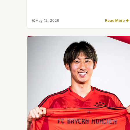
May 12, 2026
Read More