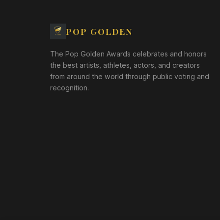
POP GOLDEN
The Pop Golden Awards celebrates and honors
the best artists, athletes, actors, and creators
from around the world through public voting and
recognition.