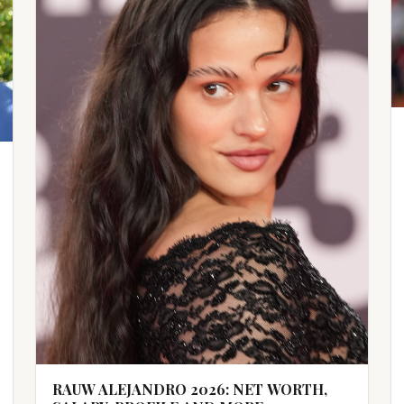
RAUW ALEJANDRO 2026: NET WORTH,