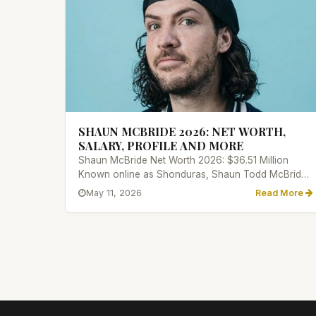
SHAUN MCBRIDE 2026: NET WORTH,
SALARY, PROFILE AND MORE
Shaun McBride Net Worth 2026: $36.51 Million
Known online as Shonduras, Shaun Todd McBride
has made a name for himself i...
May 11, 2026
Read More