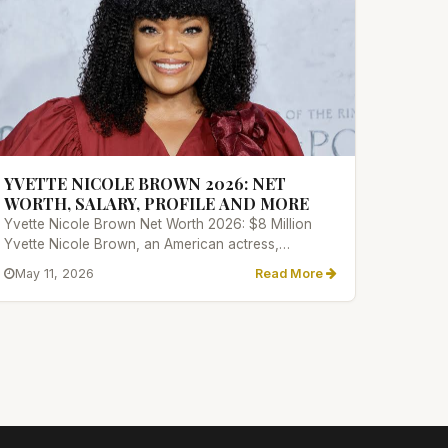
YVETTE NICOLE BROWN 2026: NET
WORTH, SALARY, PROFILE AND MORE
Yvette Nicole Brown Net Worth 2026: $8 Million
Yvette Nicole Brown, an American actress,
comedian, and television person...
May 11, 2026
Read More