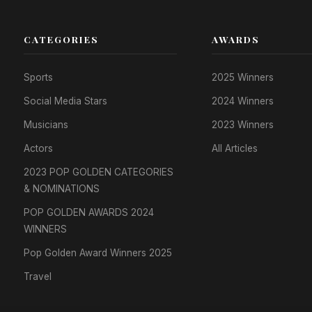
CATEGORIES
AWARDS
Sports
2025 Winners
Social Media Stars
2024 Winners
Musicians
2023 Winners
Actors
All Articles
2023 POP GOLDEN CATEGORIES
& NOMINATIONS
POP GOLDEN AWARDS 2024
WINNERS
Pop Golden Award Winners 2025
Travel