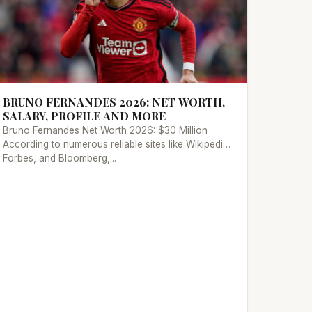
BRUNO FERNANDES 2026: NET WORTH,
SALARY, PROFILE AND MORE
Bruno Fernandes Net Worth 2026: $30 Million
According to numerous reliable sites like Wikipedia,
Forbes, and Bloomberg,...