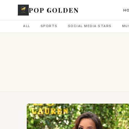
POP GOLDEN
H
ALL
SPORTS
SOCIAL MEDIA STARS
MU