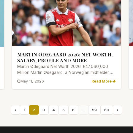
MARTIN ØDEGAARD 2026: NET WORTH,
SALARY, PROFILE AND MORE
Martin Ødegaard Net Worth 2026: £47,060,000
Million Martin Ødegaard, a Norwegian midfielder,
joined Arsenal in 2021 from...
May 11, 2026
Read More
‹
1
2
3
4
5
6
...
59
60
›