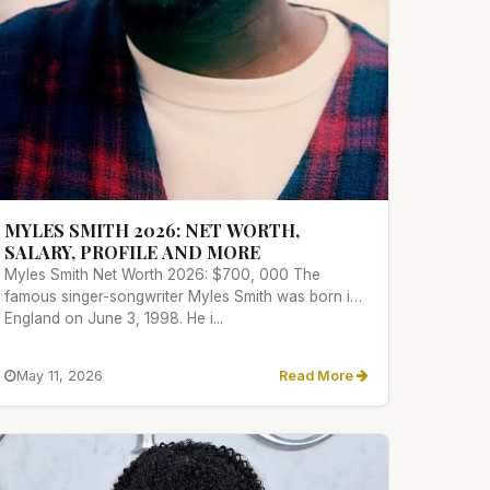
MYLES SMITH 2026: NET WORTH,
SALARY, PROFILE AND MORE
Myles Smith Net Worth 2026: $700, 000 The
famous singer-songwriter Myles Smith was born in
England on June 3, 1998. He i...
May 11, 2026
Read More