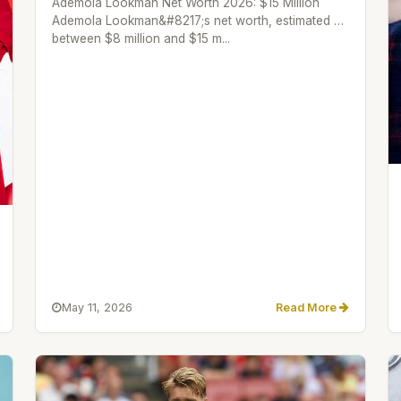
Ademola Lookman Net Worth 2026: $15 Million
Ademola Lookman&#8217;s net worth, estimated as
between $8 million and $15 m...
May 11, 2026
Read More